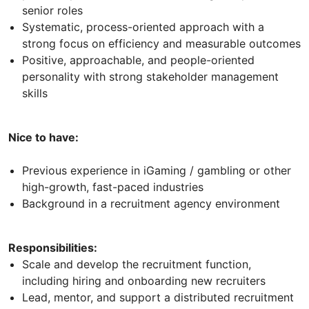
senior roles
Systematic, process-oriented approach with a
strong focus on efficiency and measurable outcomes
Positive, approachable, and people-oriented
personality with strong stakeholder management
skills
Nice to have:
Previous experience in iGaming / gambling or other
high-growth, fast-paced industries
Background in a recruitment agency environment
Responsibilities:
Scale and develop the recruitment function,
including hiring and onboarding new recruiters
Lead, mentor, and support a distributed recruitment