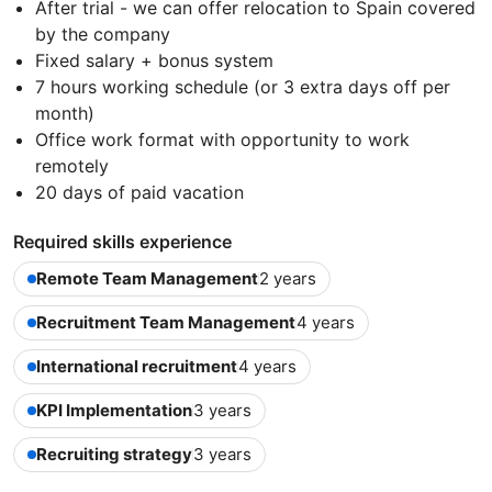
After trial - we can offer relocation to Spain covered
by the company
Fixed salary + bonus system
7 hours working schedule (or 3 extra days off per
month)
Office work format with opportunity to work
remotely
20 days of paid vacation
Required skills experience
Remote Team Management
2 years
Recruitment Team Management
4 years
International recruitment
4 years
KPI Implementation
3 years
Recruiting strategy
3 years