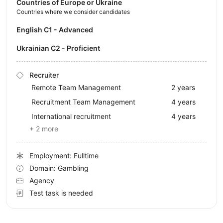
Countries of Europe or Ukraine
Countries where we consider candidates
English C1 - Advanced
Ukrainian C2 - Proficient
Recruiter
Remote Team Management
2 years
Recruitment Team Management
4 years
International recruitment
4 years
+ 2 more
Employment: Fulltime
Domain: Gambling
Agency
Test task is needed