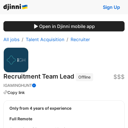
Sign Up
Open in Djinni mobile app
All jobs
Talent Acquisition
Recruiter
Recruitment Team Lead
$$$
Offline
IGAMINGHUNT
Copy link
Only from 4 years of experience
Full Remote