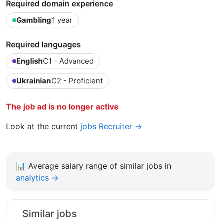
Required domain experience
Gambling
1 year
Required languages
English
C1 - Advanced
Ukrainian
C2 - Proficient
The job ad is no longer active
Look at the current
jobs Recruiter →
📊
Average salary range of similar jobs in
analytics →
Similar jobs