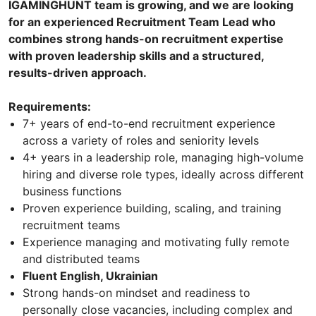
IGAMINGHUNT team is growing, and we are looking
for an experienced Recruitment Team Lead who
combines strong hands-on recruitment expertise
with proven leadership skills and a structured,
results-driven approach.
Requirements:
7+ years of end-to-end recruitment experience
across a variety of roles and seniority levels
4+ years in a leadership role, managing high-volume
hiring and diverse role types, ideally across different
business functions
Proven experience building, scaling, and training
recruitment teams
Experience managing and motivating fully remote
and distributed teams
Fluent English, Ukrainian
Strong hands-on mindset and readiness to
personally close vacancies, including complex and