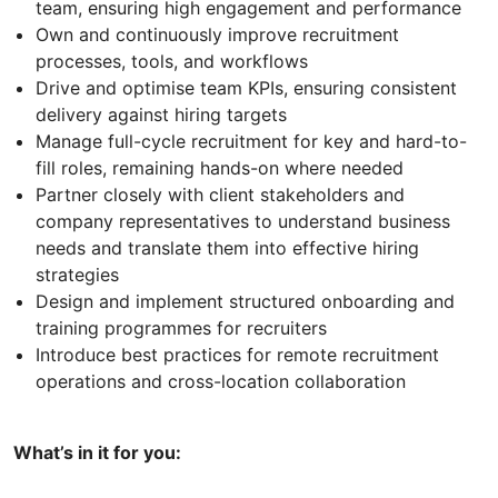
team, ensuring high engagement and performance
Own and continuously improve recruitment
processes, tools, and workflows
Drive and optimise team KPIs, ensuring consistent
delivery against hiring targets
Manage full-cycle recruitment for key and hard-to-
fill roles, remaining hands-on where needed
Partner closely with client stakeholders and
company representatives to understand business
needs and translate them into effective hiring
strategies
Design and implement structured onboarding and
training programmes for recruiters
Introduce best practices for remote recruitment
operations and cross-location collaboration
What’s in it for you: