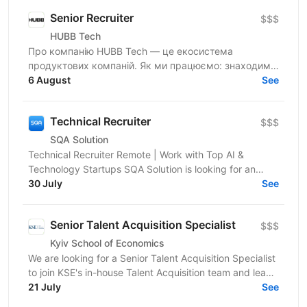
Senior Recruiter
$$$
HUBB Tech
Про компанію HUBB Tech — це екосистема
продуктових компаній. Як ми працюємо: знаходимо
ідею — тестуємо гіпотези — отримуємо перші
6 August
See
результати — маштабуємо на...
Technical Recruiter
$$$
SQA Solution
Technical Recruiter Remote | Work with Top AI &
Technology Startups SQA Solution is looking for an
experienced Technical Recruiter to join our team and...
30 July
See
Senior Talent Acquisition Specialist
$$$
Kyiv School of Economics
We are looking for a Senior Talent Acquisition Specialist
to join KSE's in-house Talent Acquisition team and lead
the attraction of key professionals and...
21 July
See