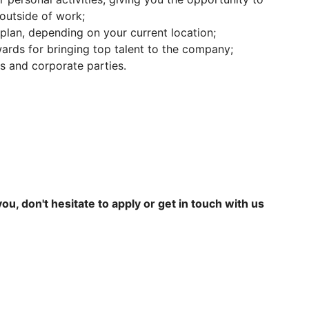
outside of work;
plan, depending on your current location;
wards for bringing top talent to the company;
es and corporate parties.
 you, don't hesitate to apply or get in touch with us