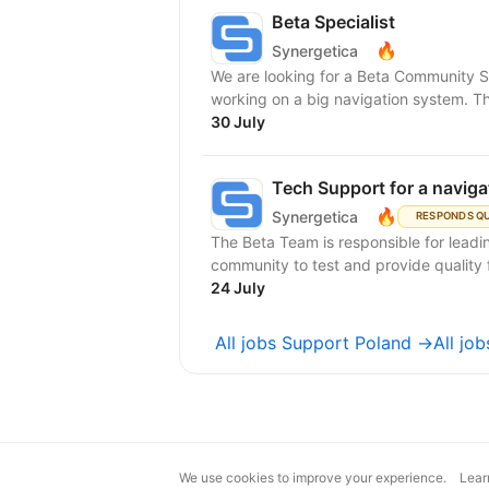
Beta Specialist
🔥
Synergetica
We are looking for a Beta Community Su
working on a big navigation system. Th
30 July
Tech Support for a navig
🔥
Synergetica
RESPONDS Q
The Beta Team is responsible for lead
community to test and provide quality 
24 July
All jobs Support Poland →
All jo
We use cookies to improve your experience.
Lear
magic@djinni.co
Terms of Use
Sugges