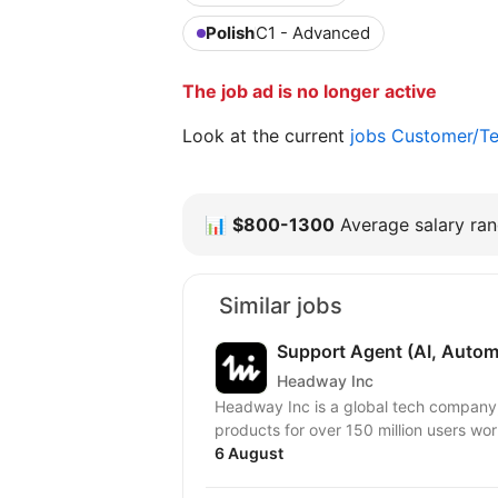
Polish
C1 - Advanced
The job ad is no longer active
Look at the current
jobs Customer/Te
📊
$800-1300
Average salary rang
Similar jobs
Support Agent (AI, Autom
Headway Inc
Headway Inc is a global tech company, r
products for over 150 million users worl
6 August