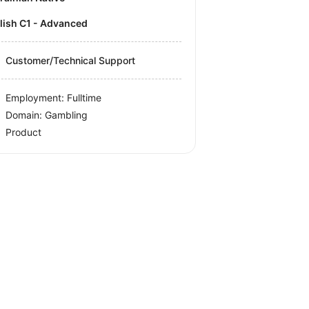
olish C1 - Advanced
Customer/Technical Support
Employment: Fulltime
Domain: Gambling
Product