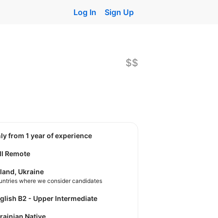
Log In
Sign Up
$$
nly from 1 year of experience
ll Remote
land, Ukraine
untries where we consider candidates
nglish B2 - Upper Intermediate
krainian Native