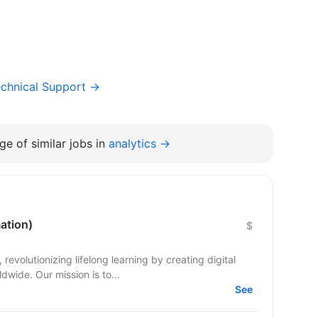
chnical Support →
e of similar jobs in
analytics →
ation)
$
evolutionizing lifelong learning by creating digital
dwide. Our mission is to...
See