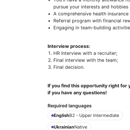
pursue your interests and hobbies 
A comprehensive health insurance 
Referral program with financial re
Engaging in team-building activiti
Interview process:
HR Interview with a recruiter;
Final interview with the team;
Final decision.
If you find this opportunity right for
if you have any questions!
Required languages
English
B2 - Upper Intermediate
Ukrainian
Native