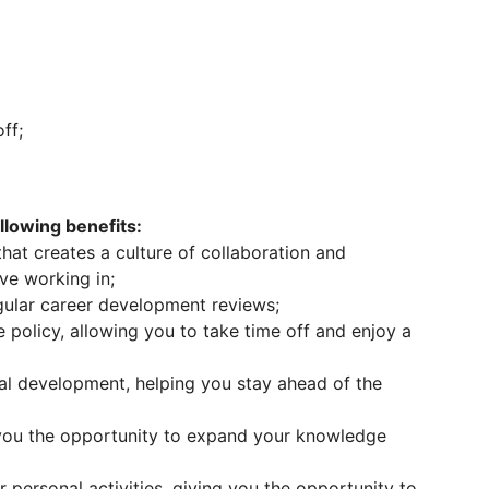
ff;
lowing benefits:
at creates a culture of collaboration and
ove working in;
ular career development reviews;
 policy, allowing you to take time off and enjoy a
nal development, helping you stay ahead of the
 you the opportunity to expand your knowledge
 personal activities, giving you the opportunity to