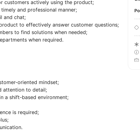
or customers actively using the product;
 timely and professional manner;
P
l and chat;
product to effectively answer customer questions;
ers to find solutions when needed;
 departments when required.
stomer-oriented mindset;
d attention to detail;
 in a shift-based environment;
nce is required;
lus;
unication.