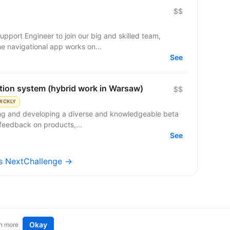
$$
pport Engineer to join our big and skilled team,
e navigational app works on...
See
ation system (hybrid work in Warsaw)
$$
UICKLY
ing and developing a diverse and knowledgeable beta
feedback on products,...
See
bs NextChallenge →
Okay
n more
t an idea
Remote tech jobs in Europe