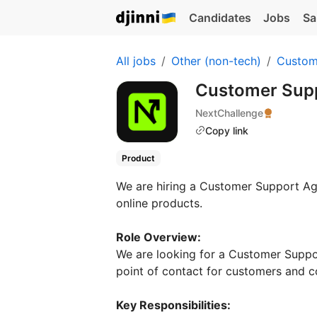
Candidates
Jobs
Sa
All jobs
Other (non-tech)
Custom
Customer Sup
NextChallenge
Copy link
Product
We are hiring a Customer Support Agen
online products.
Role Overview:
We are looking for a Customer Suppor
point of contact for customers and co
Key Responsibilities: