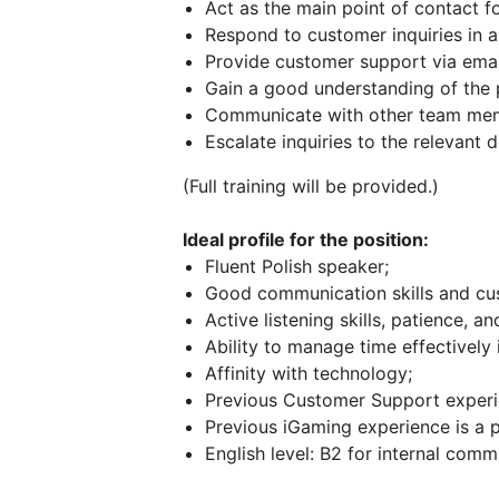
Act as the main point of contact f
Respond to customer inquiries in a
Provide customer support via emai
Gain a good understanding of the 
Communicate with other team memb
Escalate inquiries to the relevant
(Full training will be provided.)
Ideal profile for the position:
Fluent Polish speaker;
Good communication skills and cu
Active listening skills, patience, an
Ability to manage time effectively
Affinity with technology;
Previous Customer Support experie
Previous iGaming experience is a p
English level: B2 for internal comm