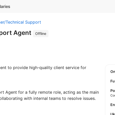
laries
er/Technical Support
port Agent
Offline
t to provide high-quality client service for
O
Fu
Po
t Agent for a fully remote role, acting as the main
Co
llaborating with internal teams to resolve issues.
E
U