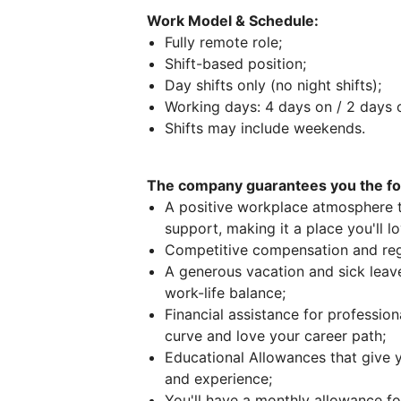
Work Model & Schedule:
Fully remote role;
Shift-based position;
Day shifts only (no night shifts);
Working days: 4 days on / 2 days o
Shifts may include weekends.
The company guarantees you the fol
A positive workplace atmosphere th
support, making it a place you'll l
Competitive compensation and reg
A generous vacation and sick leave
work-life balance;
Financial assistance for professio
curve and love your career path;
Educational Allowances that give
and experience;
You'll have a monthly allowance for