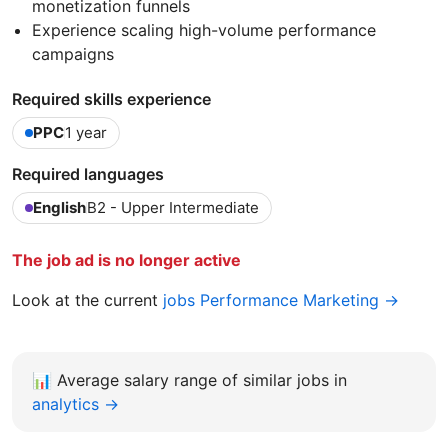
monetization funnels
Experience scaling high-volume performance
campaigns
Required skills experience
PPC
1 year
Required languages
English
B2 - Upper Intermediate
The job ad is no longer active
Look at the current
jobs Performance Marketing →
📊
Average salary range of similar jobs in
analytics →