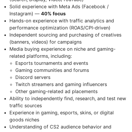
Solid experience with Meta Ads (Facebook /
Instagram) —
40% focus
Hands-on experience with traffic analytics and
performance optimization (ROAS/CPI-driven)
Independent sourcing and purchasing of creatives
(banners, videos) for campaigns
Media buying experience on niche and gaming-
related platforms, including:
Esports tournaments and events
Gaming communities and forums
Discord servers
Twitch streamers and gaming influencers
Other gaming-related ad placements
Ability to independently find, research, and test new
traffic sources
Experience in gaming, esports, skins, or digital
goods niches
Understanding of CS2 audience behavior and