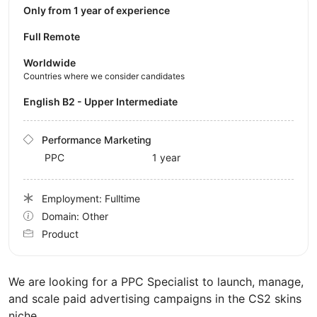
Only from 1 year of experience
Full Remote
Worldwide
Countries where we consider candidates
English B2 - Upper Intermediate
Performance Marketing
PPC
1 year
Employment: Fulltime
Domain: Other
Product
We are looking for a PPC Specialist to launch, manage,
and scale paid advertising campaigns in the CS2 skins
niche.