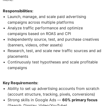
Responsibilities:
Launch, manage, and scale paid advertising
campaigns across multiple platforms
Analyze traffic performance and optimize
campaigns based on ROAS and CPI
Independently source, test, and purchase creatives
(banners, videos, other assets)
Research, test, and scale new traffic sources and ad
placements
Continuously test hypotheses and scale profitable
campaigns
Key Requirements:
Ability to set up advertising accounts from scratch
(account structure, tracking, pixels, conversions)
Strong skills in Google Ads —
60% primary focus
(Search, Display, Video/YouTube)