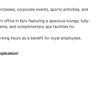
classes, corporate events, sports activities, and
n office in Kyiv featuring a spacious lounge, fully-
ema, and complimentary spa facilities for
king hours as a benefit for loyal employees.
plication!