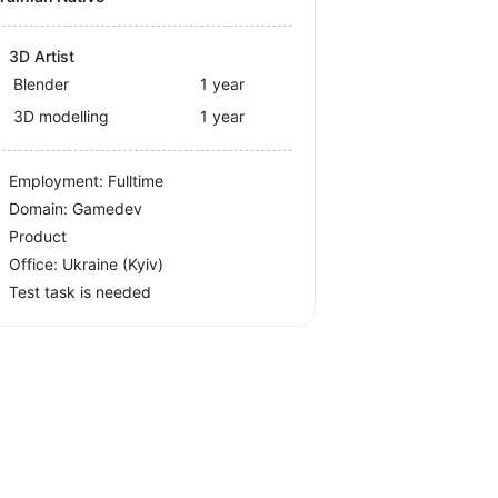
3D Artist
Blender
1 year
3D modelling
1 year
Employment: Fulltime
Domain: Gamedev
Product
Office:
Ukraine
(Kyiv)
Test task is needed