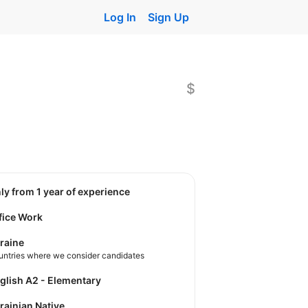
Log In
Sign Up
$
nly from 1 year of experience
fice Work
raine
untries where we consider candidates
nglish A2 - Elementary
krainian Native