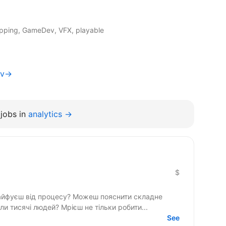
apping, GameDev, VFX, playable
yiv→
jobs in
analytics →
$
кайфуєш від процесу? Можеш пояснити складне
просто і хочеш, щоб твої роботи бачили тисячі людей? Мрієш не тільки робити...
See