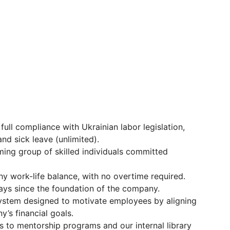
 full compliance with Ukrainian labor legislation,
nd sick leave (unlimited).
ming group of skilled individuals committed
thy work-life balance, with no overtime required.
ays since the foundation of the company.
system designed to motivate employees by aligning
’s financial goals.
s to mentorship programs and our internal library