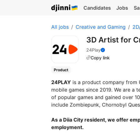
Candidates
Jobs
Sa
All jobs
Creative and Gaming
2D/
3D Artist for 
24Play
Copy link
Product
24PLAY
is a product company from U
mobile games since 2019. We are a t
of popular games and gained over 100
include Zombiepunk, Chornobyl Quest
As a Diia City resident, we offer emp
employment.