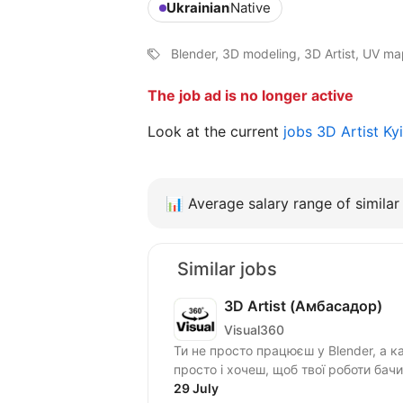
Ukrainian
Native
Blender, 3D modeling, 3D Artist, UV m
The job ad is no longer active
Look at the current
jobs 3D Artist K
📊
Average salary range of similar 
Similar jobs
3D Artist (Амбасадор)
Visual360
Ти не просто працюєш у Blender, а 
29 July