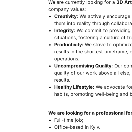
We are currently looking for a
3D Art
company values:
Creativity:
We actively encourage 
them into reality through collabora
Integrity:
We commit to providing h
situations, fostering a culture of t
Productivity:
We strive to optimize
results in the shortest timeframe, 
operations.
Uncompromising Quality:
Our comm
quality of our work above all else,
results.
Healthy Lifestyle:
We advocate for 
habits, promoting well-being and b
We are looking for a professional for
Full-time job;
Office-based in Kyiv.