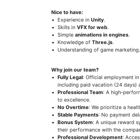
Nice to have:
Experience in
Unity
.
Skills in
VFX for web
.
Simple
animations in engines
.
Knowledge of
Three.js
.
Understanding of game marketing.
Why join our team?
Fully Legal
: Official employment in
including paid vacation (24 days) a
Professional Team
: A high-perfor
to excellence.
No Overtime
: We prioritize a heal
Stable Payments
: No payment del
Bonus System
: A unique reward 
their performance with the company
Professional Development
: Acces