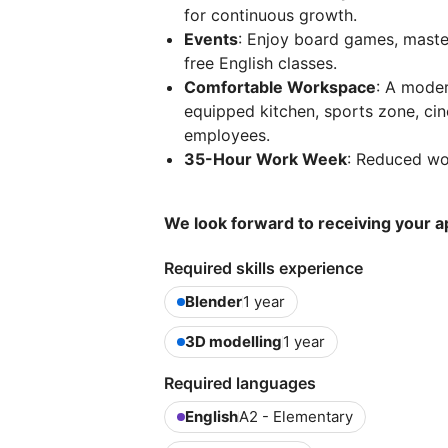
for continuous growth.
Events
: Enjoy board games, master
free English classes.
Comfortable Workspace
: A moder
equipped kitchen, sports zone, cin
employees.
35-Hour Work Week
: Reduced wor
We look forward to receiving your ap
Required skills experience
Blender
1 year
3D modelling
1 year
Required languages
English
A2 - Elementary