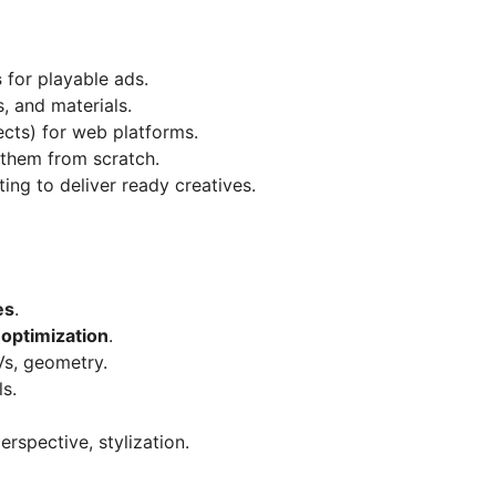
s
for playable ads.
, and materials.
ects) for web platforms.
them from scratch.
ing to deliver ready creatives.
es
.
 optimization
.
Vs, geometry.
ls.
erspective, stylization.