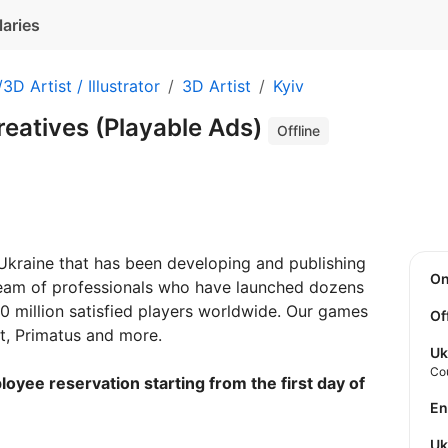
laries
3D Artist / Illustrator
3D Artist
Kyiv
Creatives (Playable Ads)
Offline
kraine that has been developing and publishing
O
eam of professionals who have launched dozens
 million satisfied players worldwide. Our games
Of
, Primatus and more.
Uk
Co
loyee reservation starting from the first day of
E
U