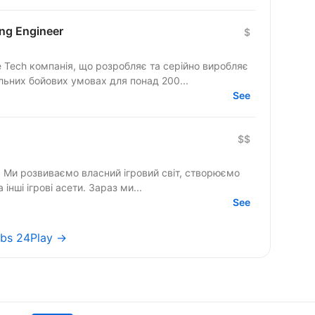
ing Engineer
$
se Tech компанія, що розробляє та серійно виробляє
льних бойових умовах для понад 200...
See
$$
V. Ми розвиваємо власний ігровий світ, створюємо
а інші ігрові асети. Зараз ми...
See
jobs 24Play →