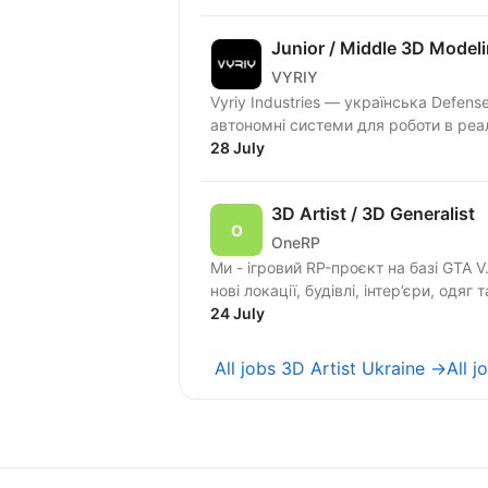
Junior / Middle 3D Model
VYRIY
Vyriy Industries — українська Defen
автономні системи для роботи в реа
28 July
3D Artist / 3D Generalist
OneRP
Ми - ігровий RP-проєкт на базі GTA 
нові локації, будівлі, інтер’єри, одяг т
24 July
All jobs 3D Artist Ukraine →
All 