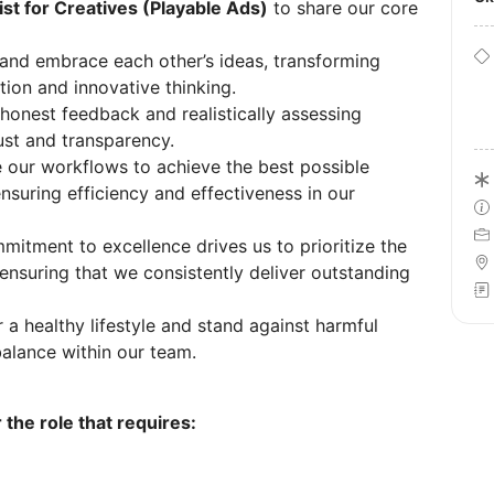
ist for Creatives (Playable Ads)
to share our core
and embrace each other’s ideas, transforming
tion and innovative thinking.
onest feedback and realistically assessing
rust and transparency.
 our workflows to achieve the best possible
ensuring efficiency and effectiveness in our
itment to excellence drives us to prioritize the
 ensuring that we consistently deliver outstanding
a healthy lifestyle and stand against harmful
alance within our team.
 the role that requires: