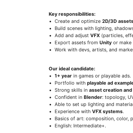
Key responsibilities:
Create and optimize
2D/3D asset
Build scenes with lighting, shadows
Add and adjust
VFX
(particles, eff
Export assets from
Unity
or make 
Work with devs, artists, and market
Our ideal candidate:
1+ year
in games or playable ads.
Portfolio with
playable ad exampl
Strong skills in
asset creation and
Confident in
Blender
: topology, U
Able to set up lighting and materia
Experience with
VFX systems
.
Basics of art: composition, color, p
English: Intermediate+.