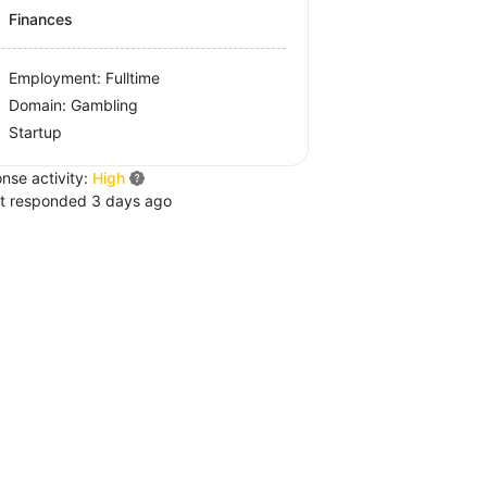
Finances
Employment: Fulltime
Domain: Gambling
Startup
nse activity:
High
t responded 3 days ago