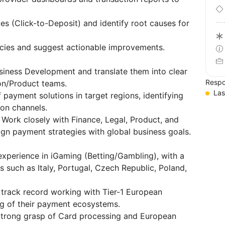
s (Click-to-Deposit) and identify root causes for
ncies and suggest actionable improvements.
usiness Development and translate them into clear
Respo
ion/Product teams.
Las
payment solutions in target regions, identifying
on channels.
Work closely with Finance, Legal, Product, and
gn payment strategies with global business goals.
experience in iGaming (Betting/Gambling), with a
such as Italy, Portugal, Czech Republic, Poland,
track record working with Tier-1 European
g of their payment ecosystems.
trong grasp of Card processing and European