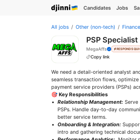
Candidates
Jobs
Sa
All jobs
Other (non-tech)
Financ
PSP Specialist
MegaAffs
RESPONDS QUI
Copy link
We need a detail-oriented analyst an
seamless transaction flows, optimize
payment service providers (PSPs) acr
🎯 Key Responsibilities
Relationship Management:
Serve 
PSPs. Handle day-to-day communica
better service terms.
Onboarding & Integration:
Support
intro and gathering technical docum
Performance Analytics:
Monitor p