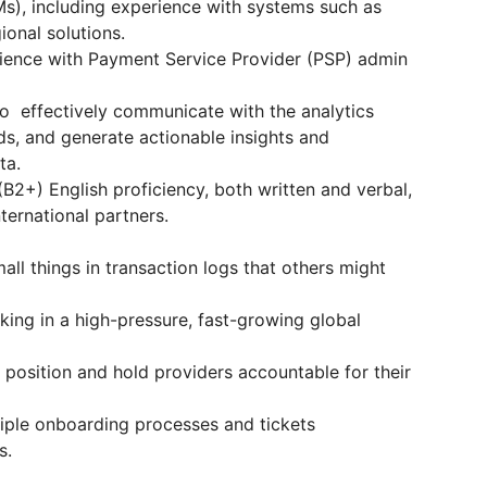
), including experience with systems such as
ional solutions.
ence with Payment Service Provider (PSP) admin
 to effectively communicate with the analytics
ds, and generate actionable insights and
ta.
B2+) English proficiency, both written and verbal,
ternational partners.
ll things in transaction logs that others might
ng in a high-pressure, fast-growing global
 position and hold providers accountable for their
iple onboarding processes and tickets
s.