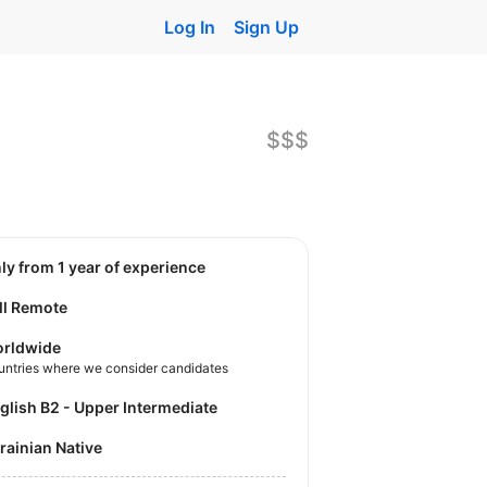
Log In
Sign Up
$$$
nly from 1 year of experience
ll Remote
rldwide
untries where we consider candidates
nglish B2 - Upper Intermediate
krainian Native