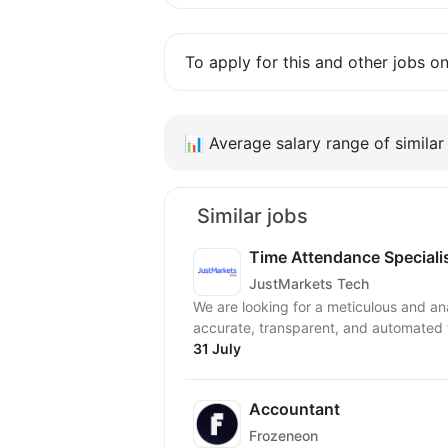
To apply for this and other jobs o
📊
Average salary range of similar 
Similar jobs
Time Attendance Speciali
JustMarkets Tech
We are looking for a meticulous and an
accurate, transparent, and automated 
31 July
Accountant
Frozeneon