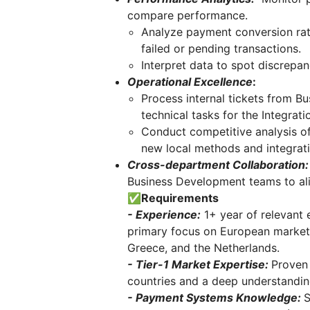
compare performance.
Analyze payment conversion rate
failed or pending transactions.
Interpret data to spot discrepa
Operational Excellence
:
Process internal tickets from B
technical tasks for the Integrat
Conduct competitive analysis of 
new local methods and integrati
Cross-department Collaboration:
Business Development teams to ali
✅Requirements
- Experience:
1+ year of relevant 
primary focus on European markets 
Greece, and the Netherlands.
- Tier-1 Market Expertise:
Proven 
countries and a deep understandin
- Payment Systems Knowledge:
S