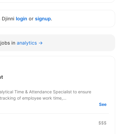
n Djinni
login
or
signup
.
jobs in
analytics →
st
alytical Time & Attendance Specialist to ensure
tracking of employee work time,...
See
$$$