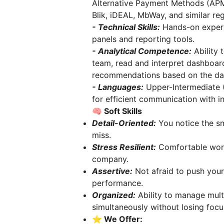
Alternative Payment Methods (APMs
Blik, iDEAL, MbWay, and similar reg
- Technical Skills:
Hands-on experi
panels and reporting tools.
- Analytical Competence:
Ability
team, read and interpret dashboar
recommendations based on the da
- Languages:
Upper-Intermediate (
for efficient communication with in
🧠 Soft Skills
Detail-Oriented:
You notice the sma
miss.
Stress Resilient:
Comfortable worki
company.
Assertive:
Not afraid to push your
performance.
Organized:
Ability to manage mult
simultaneously without losing focu
⭐️
We Offer: