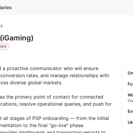
laries
es
 (iGaming)
CKLY
d a proactive communicator who will ensure
O
 conversion rates, and manage relationships with
oss diverse global markets.
Fu
Wo
as the primary point of contact for connected
Co
tions, resolve operational queries, and push for
E
 all stages of PSP onboarding — from the initial
U
entation to the final "go-live" phase.
rovider dashboards and transaction reports to