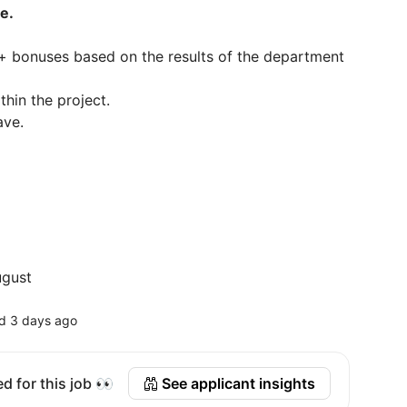
e.
+ bonuses based on the results of the department
hin the project.
ave.
ugust
d 3 days ago
d for this job 👀
See applicant insights