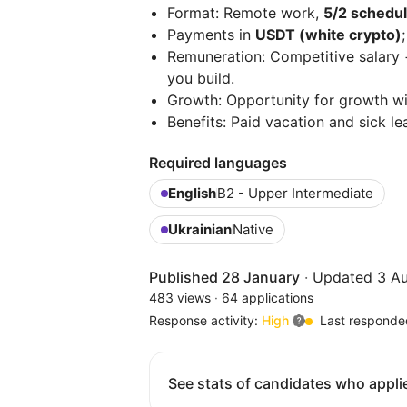
Format: Remote work,
5/2 schedul
Payments in
USDT (white crypto)
;
Remuneration: Competitive salary 
you build.
Growth: Opportunity for growth wit
Benefits: Paid vacation and sick le
Required languages
English
B2 - Upper Intermediate
Ukrainian
Native
Published 28 January
·
Updated 3 A
483 views
·
64 applications
Response activity:
High
Last responde
See stats of candidates who applie