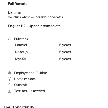
Full Remote
Ukraine
Countries where we consider candidates
English B2 - Upper Intermediate
Fullstack
Laravel
5 years
React.js
5 years
MySQL
5 years
Employment: Fulltime
Domain: SaaS
Outstaff
Test task is needed
The Opportunity