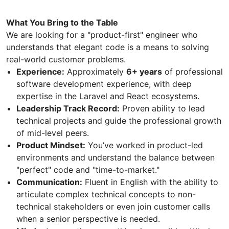
What You Bring to the Table
We are looking for a "product-first" engineer who
understands that elegant code is a means to solving
real-world customer problems.
Experience:
Approximately
6+ years
of professional
software development experience, with deep
expertise in the Laravel and React ecosystems.
Leadership Track Record:
Proven ability to lead
technical projects and guide the professional growth
of mid-level peers.
Product Mindset:
You’ve worked in product-led
environments and understand the balance between
"perfect" code and "time-to-market."
Communication:
Fluent in English with the ability to
articulate complex technical concepts to non-
technical stakeholders or even join customer calls
when a senior perspective is needed.