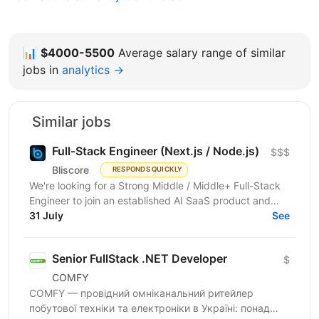
📊
$4000-5500
Average salary range of similar
jobs in
analytics →
Similar jobs
Full-Stack Engineer (Next.js / Node.js)
$$$
Bliscore
RESPONDS QUICKLY
We're looking for a Strong Middle / Middle+ Full-Stack
Engineer to join an established AI SaaS product and
collaborate closely with the CTO. If you enjoy...
31 July
See
Senior FullStack .NET Developer
$
COMFY
COMFY — провідний омніканальний ритейлер
побутової техніки та електроніки в Україні: понад