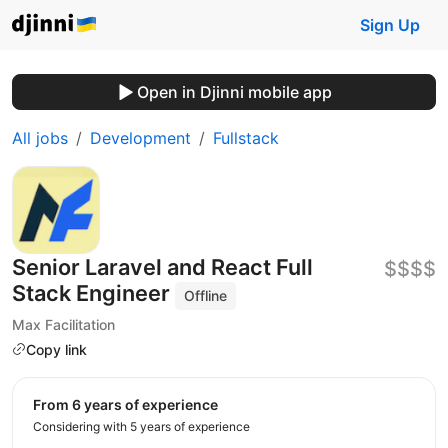
Sign Up
Open in Djinni mobile app
All jobs
Development
Fullstack
Senior Laravel and React Full
$$$$
Stack Engineer
Offline
Max Facilitation
Copy link
from 6 years of experience
Considering with 5 years of experience