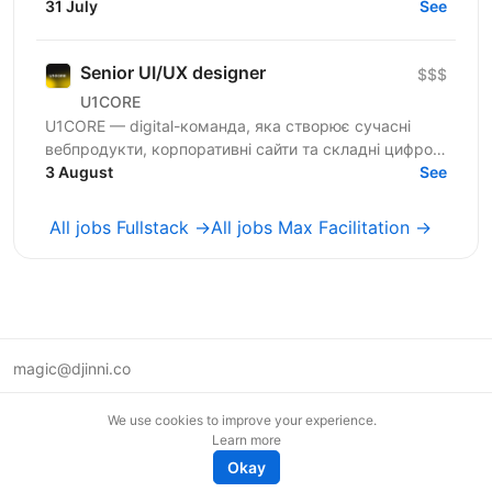
100 магазинів та одна з топ-3 e-commerce платформ
31 July
See
країни. Ми...
Senior UI/UX designer
$$$
U1CORE
U1CORE — digital-команда, яка створює сучасні
вебпродукти, корпоративні сайти та складні цифрові
рішення для клієнтів з усього світу. Шукаємо
3 August
See
спеціаліста,...
All jobs Fullstack →
All jobs Max Facilitation →
magic@djinni.co
Terms of Use
We use cookies to improve your experience.
Suggest an idea
Learn more
Remote tech jobs in Europe
Okay