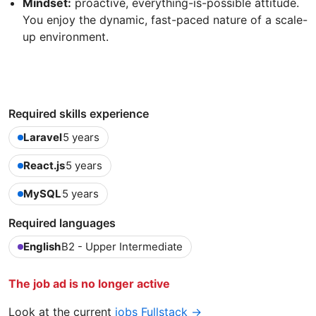
Mindset:
proactive, everything-is-possible attitude.
You enjoy the dynamic, fast-paced nature of a scale-
up environment.
Required skills experience
Laravel
5 years
React.js
5 years
MySQL
5 years
Required languages
English
B2 - Upper Intermediate
The job ad is no longer active
Look at the current
jobs Fullstack →