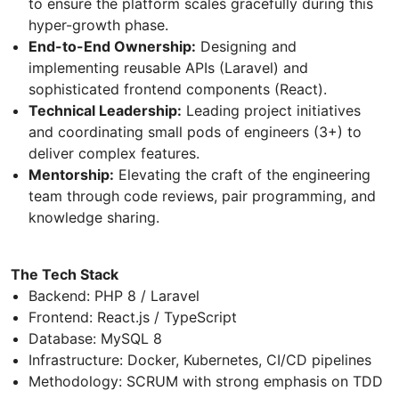
to ensure the platform scales gracefully during this
hyper-growth phase.
End-to-End Ownership:
Designing and
implementing reusable APIs (Laravel) and
sophisticated frontend components (React).
Technical Leadership:
Leading project initiatives
and coordinating small pods of engineers (3+) to
deliver complex features.
Mentorship:
Elevating the craft of the engineering
team through code reviews, pair programming, and
knowledge sharing.
The Tech Stack
Backend: PHP 8 / Laravel
Frontend: React.js / TypeScript
Database: MySQL 8
Infrastructure: Docker, Kubernetes, CI/CD pipelines
Methodology: SCRUM with strong emphasis on TDD