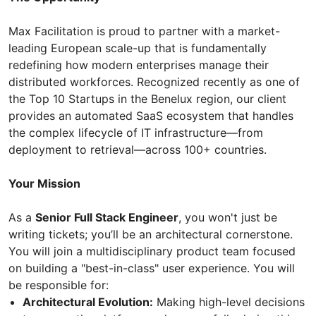
Max Facilitation is proud to partner with a market-
leading European scale-up that is fundamentally
redefining how modern enterprises manage their
distributed workforces. Recognized recently as one of
the Top 10 Startups in the Benelux region, our client
provides an automated SaaS ecosystem that handles
the complex lifecycle of IT infrastructure—from
deployment to retrieval—across 100+ countries.
Your Mission
As a
Senior Full Stack Engineer
, you won't just be
writing tickets; you’ll be an architectural cornerstone.
You will join a multidisciplinary product team focused
on building a "best-in-class" user experience. You will
be responsible for:
Architectural Evolution:
Making high-level decisions