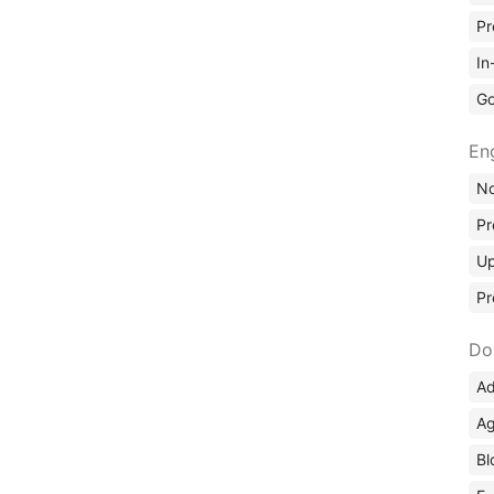
Pr
In
Go
En
No
Pr
Up
Pr
Do
Ad
Ag
Bl