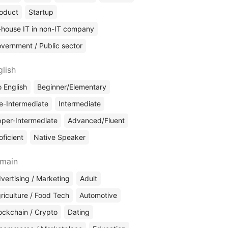
oduct
Startup
-house IT in non-IT company
vernment / Public sector
glish
 English
Beginner/Elementary
e-Intermediate
Intermediate
per-Intermediate
Advanced/Fluent
oficient
Native Speaker
main
vertising / Marketing
Adult
riculture / Food Tech
Automotive
ockchain / Crypto
Dating