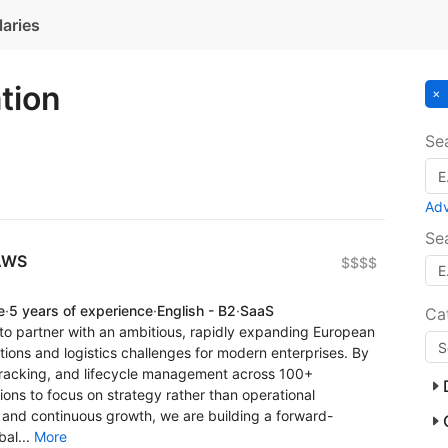
laries
ation
Se
Ad
Se
 AWS
$$$$
e
·
5 years of experience
·
English - B2
·
SaaS
Ca
 to partner with an ambitious, rapidly expanding European
tions and logistics challenges for modern enterprises. By
racking, and lifecycle management across 100+
ions to focus on strategy rather than operational
n and continuous growth, we are building a forward-
bal...
More