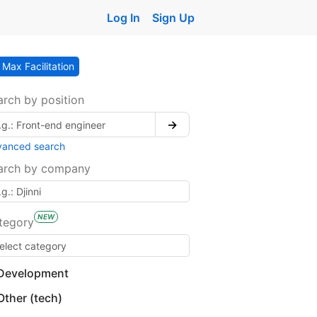
Log In
Sign Up
Max Facilitation
arch by position
→
vanced search
arch by company
NEW
tegory
Development
Other (tech)