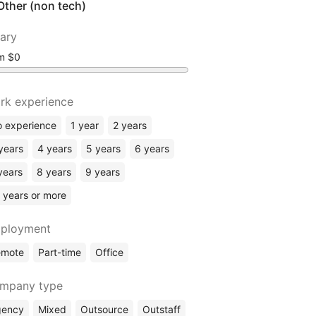
Other (non tech)
lary
om
rk experience
 experience
1 year
2 years
years
4 years
5 years
6 years
years
8 years
9 years
 years or more
ployment
emote
Part-time
Office
mpany type
gency
Mixed
Outsource
Outstaff