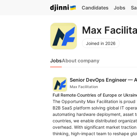
Candidates
Jobs
Sa
Max Facilit
Joined in 2026
Jobs
About company
Senior DevOps Engineer —
Max Facilitation
Full Remote
·
Countries of Europe or Ukrain
The Opportunity Max Facilitation is proud
B2B SaaS platform solving global IT opera
automating hardware deployment, asset t
countries, we enable distributed organizat
overhead. With significant market tractio
thinking, high-impact team to reshape glo