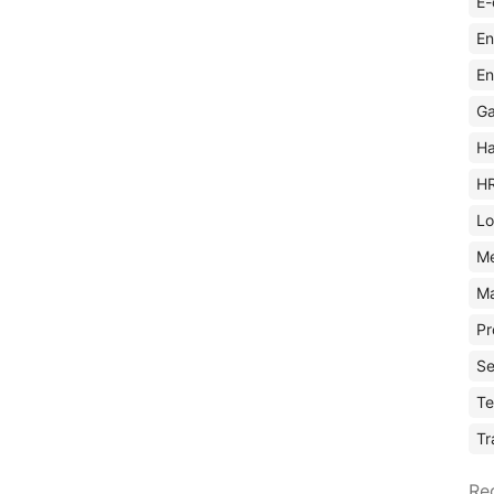
E-
En
En
Ga
Ha
H
Lo
M
Ma
Pr
Se
Te
Tr
Re