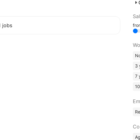
Sa
d jobs
fr
Wo
No
3 
7 
10
Em
R
Co
A