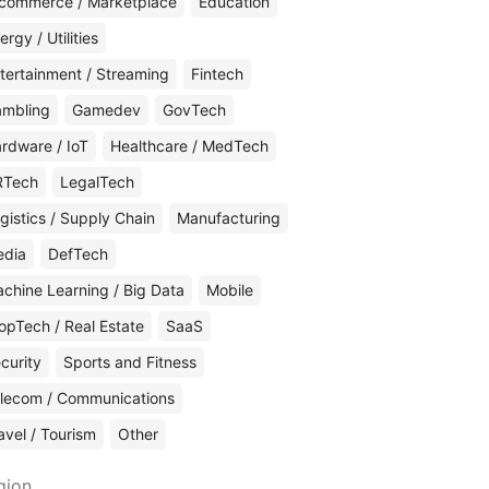
commerce / Marketplace
Education
ergy / Utilities
tertainment / Streaming
Fintech
mbling
Gamedev
GovTech
rdware / IoT
Healthcare / MedTech
RTech
LegalTech
gistics / Supply Chain
Manufacturing
edia
DefTech
chine Learning / Big Data
Mobile
opTech / Real Estate
SaaS
curity
Sports and Fitness
lecom / Communications
avel / Tourism
Other
gion