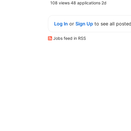
108 views
·
48 applications
·
2d
Log In
or
Sign Up
to see all poste
Jobs feed in RSS