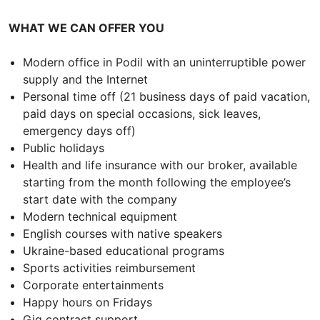
WHAT WE CAN OFFER YOU
Modern office in Podil with an uninterruptible power
supply and the Internet
Personal time off (21 business days of paid vacation,
paid days on special occasions, sick leaves,
emergency days off)
Public holidays
Health and life insurance with our broker, available
starting from the month following the employee’s
start date with the company
Modern technical equipment
English courses with native speakers
Ukraine-based educational programs
Sports activities reimbursement
Corporate entertainments
Happy hours on Fridays
Gig contract support