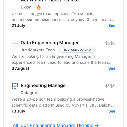
🔥
Uklon
Uklon — продуктова сервісна IT-компанія,
розробник однойменного застосунку. Заснована в
Києві у 2010 році, сьогодні Uklon — це екосистема
21 July
See
цифрових...
Data Engineering Manager
$$$$
JustMarkets Tech
RESPONDS QUICKLY
We are looking for an Engineering Manager or
experienced Team Lead to lead and scale the teams
building our high-reliability, secure, and linearly
3 August
See
scalable...
Engineering Manager
$$$$
Datagrok
We're a 20-person team building a browser-native
scientific data platform used by Novartis, J&J, Daiichi-
Sankyo, and other top pharma and biotech
13 July
See
companies....
All jobs Engineering Manager Ukraine →