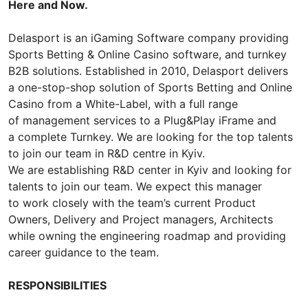
Here and Now.
Delasport is an iGaming Software company providing
Sports Betting & Online Casino software, and turnkey
B2B solutions. Established in 2010, Delasport delivers
a one-stop-shop solution of Sports Betting and Online
Casino from a White-Label, with a full range
of management services to a Plug&Play iFrame and
a complete Turnkey. We are looking for the top talents
to join our team in R&D centre in Kyiv.
We are establishing R&D center in Kyiv and looking for
talents to join our team. We expect this manager
to work closely with the team’s current Product
Owners, Delivery and Project managers, Architects
while owning the engineering roadmap and providing
career guidance to the team.
RESPONSIBILITIES