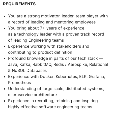
REQUIREMENTS
You are a strong motivator, leader, team player with
a record of leading and mentoring employees
You bring about 7+ years of experience
as a technology leader with a proven track record
of leading Engineering teams
Experience working with stakeholders and
contributing to product definition
Profound knowledge in parts of our tech stack —
Java, Kafka, RabbitMQ, Redis / Aerospike, Relational
& NoSQL Databases
Experience with Docker, Kubernetes, ELK, Grafana,
Prometheus
Understanding of large scale, distributed systems,
microservice architecture
Experience in recruiting, retaining and inspiring
highly effective software engineering teams