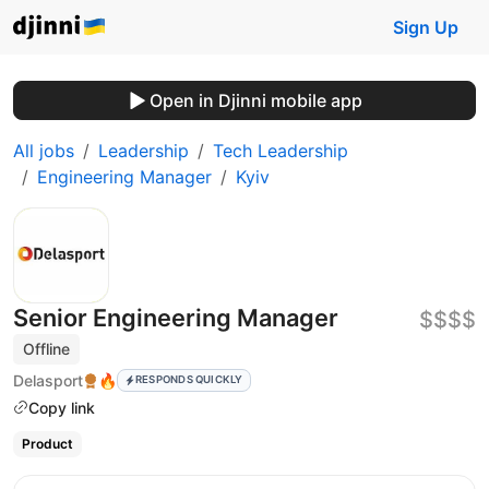
Sign Up
Open in Djinni mobile app
All jobs
Leadership
Tech Leadership
Engineering Manager
Kyiv
Senior Engineering Manager
$$$$
Offline
Delasport
🔥
RESPONDS QUICKLY
Copy link
Product