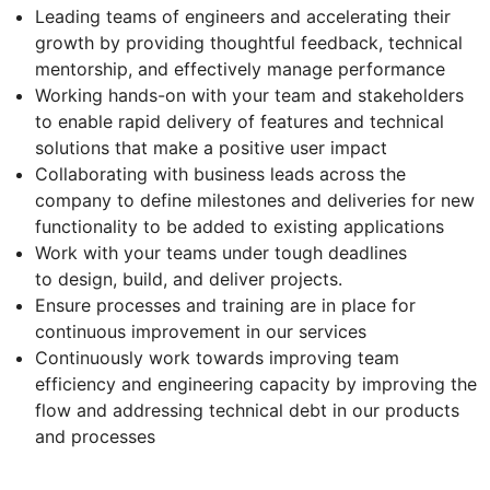
Leading teams of engineers and accelerating their
growth by providing thoughtful feedback, technical
mentorship, and effectively manage performance
Working hands-on with your team and stakeholders
to enable rapid delivery of features and technical
solutions that make a positive user impact
Collaborating with business leads across the
company to define milestones and deliveries for new
functionality to be added to existing applications
Work with your teams under tough deadlines
to design, build, and deliver projects.
Ensure processes and training are in place for
continuous improvement in our services
Continuously work towards improving team
efficiency and engineering capacity by improving the
flow and addressing technical debt in our products
and processes