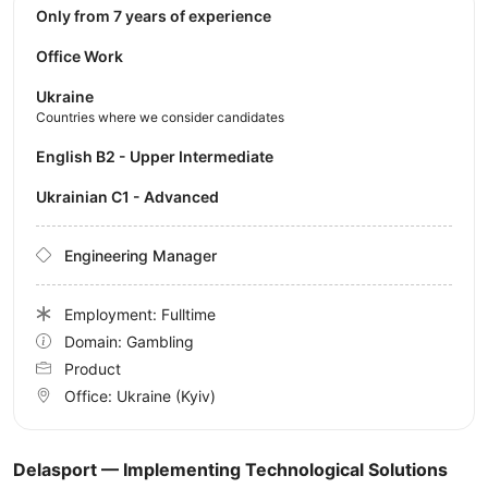
Only from 7 years of experience
Office Work
Ukraine
Countries where we consider candidates
English B2 - Upper Intermediate
Ukrainian C1 - Advanced
Engineering Manager
Employment: Fulltime
Domain: Gambling
Product
Office:
Ukraine
(Kyiv)
Delasport — Implementing Technological Solutions