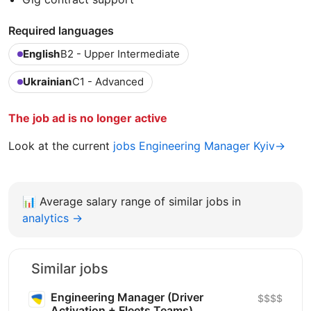
Required languages
English
B2 - Upper Intermediate
Ukrainian
C1 - Advanced
The job ad is no longer active
Look at the current
jobs Engineering Manager Kyiv→
📊
Average salary range of similar jobs in
analytics →
Similar jobs
Engineering Manager (Driver
$$$$
Activation + Fleets Teams)