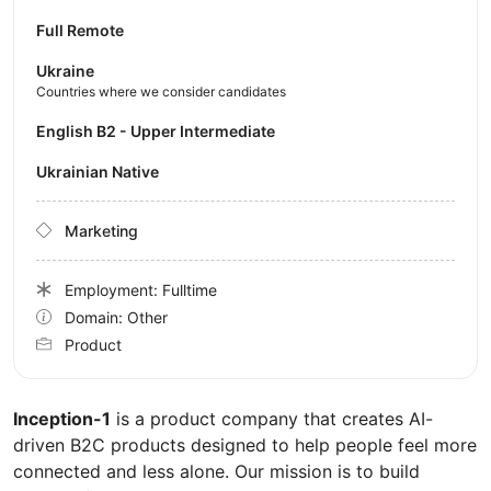
Full Remote
Ukraine
Countries where we consider candidates
English B2 - Upper Intermediate
Ukrainian Native
Marketing
Employment: Fulltime
Domain: Other
Product
Inception-1
is a product company that creates AI-
driven B2C products designed to help people feel more
connected and less alone. Our mission is to build