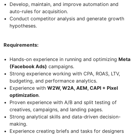
Develop, maintain, and improve automation and
auto-rules for acquisition.
Conduct competitor analysis and generate growth
hypotheses.
Requirements:
Hands-on experience in running and optimizing
Meta
(Facebook Ads)
campaigns.
Strong experience working with CPA, ROAS, LTV,
budgeting, and performance analytics.
Experience with
W2W, W2A, AEM, CAPI + Pixel
optimization
.
Proven experience with A/B and split testing of
creatives, campaigns, and landing pages.
Strong analytical skills and data-driven decision-
making.
Experience creating briefs and tasks for designers