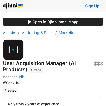
Sign Up
Open in Djinni mobile app
All jobs
Marketing & Sales
Marketing
User Acquisition Manager (AI
$$$
Products)
Offline
Inception-1
Copy link
Product
Only from 2 years of experience