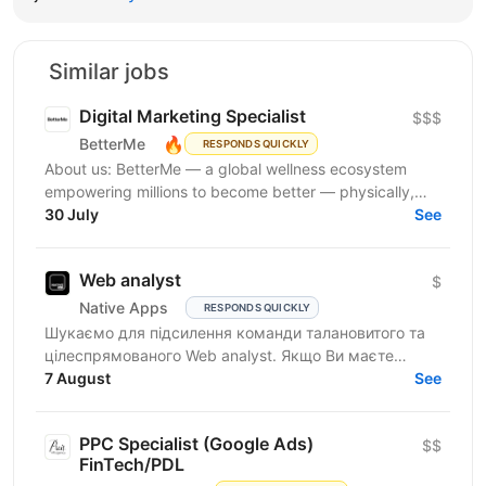
Similar jobs
Digital Marketing Specialist
$$$
🔥
BetterMe
RESPONDS QUICKLY
About us: BetterMe — a global wellness ecosystem
empowering millions to become better — physically,
mentally, and emotionally. We build what makes
30 July
See
people...
Web analyst
$
Native Apps
RESPONDS QUICKLY
Шукаємо для підсилення команди талановитого та
цілеспрямованого Web analyst. Якщо Ви маєте
глибокі знання в діджитал аналітиці, прагнете
7 August
See
професійного...
PPC Specialist (Google Ads)
$$
FinTech/PDL