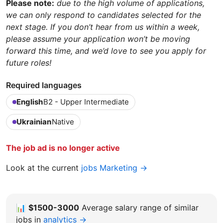
Please note:
due to the high volume of applications,
we can only respond to candidates selected for the
next stage. If you don’t hear from us within a week,
please assume your application won’t be moving
forward this time, and we’d love to see you apply for
future roles!
Required languages
English
B2 - Upper Intermediate
Ukrainian
Native
The job ad is no longer active
Look at the current
jobs Marketing →
📊
$1500-3000
Average salary range of similar
jobs in
analytics →