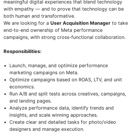
meaningful digital experiences that blend technology
with empathy — and to prove that technology can be
both human and transformative.
We are looking for a
User Acquisition Manager
to take
end-to-end ownership of Meta performance
campaigns, with strong cross-functional collaboration.
Responsibilities:
Launch, manage, and optimize performance
marketing campaigns on Meta.
Optimize campaigns based on ROAS, LTV, and unit
economics.
Run A/B and split tests across creatives, campaigns,
and landing pages.
Analyze performance data, identify trends and
insights, and scale winning approaches.
Create clear and detailed tasks for photo/video
designers and manage execution.