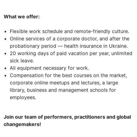
What we offer:
Flexible work schedule and remote-friendly culture.
Online services of a corporate doctor, and after the
probationary period — health insurance in Ukraine.
20 working days of paid vacation per year, unlimited
sick leave.
All equipment necessary for work.
Compensation for the best courses on the market,
corporate online meetups and lectures, a large
library, business and management schools for
employees.
Join our team of performers, practitioners and global
changemakers!