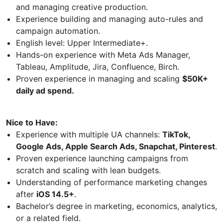
and managing creative production.
Experience building and managing auto-rules and
campaign automation.
English level: Upper Intermediate+.
Hands-on experience with Meta Ads Manager,
Tableau, Amplitude, Jira, Confluence, Birch.
Proven experience in managing and scaling
$50K+
daily ad spend.
Nice to Have:
Experience with multiple UA channels:
TikTok,
Google Ads, Apple Search Ads, Snapchat, Pinterest
.
Proven experience launching campaigns from
scratch and scaling with lean budgets.
Understanding of performance marketing changes
after
iOS 14.5+
.
Bachelor’s degree in marketing, economics, analytics,
or a related field.