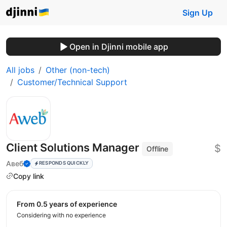
Sign Up
Open in Djinni mobile app
All jobs
Other (non-tech)
Customer/Technical Support
Client Solutions Manager
$
Offline
Авеб
RESPONDS QUICKLY
Copy link
from 0.5 years of experience
Considering with no experience