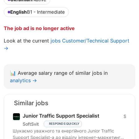
English
B1 - Intermediate
The job ad is no longer active
Look at the current
jobs Customer/Technical Support
→
📊
Average salary range of similar jobs in
analytics →
Similar jobs
Junior Traffic Support Specialist
$
SoftSvit
RESPONDS QUICKLY
Шукаємо уважного та енергійного Junior Traffic
Support Specialist-а до відділу інтернет-маркетингу