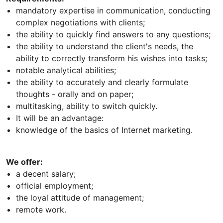
mandatory expertise in communication, conducting
complex negotiations with clients;
the ability to quickly find answers to any questions;
the ability to understand the client's needs, the
ability to correctly transform his wishes into tasks;
notable analytical abilities;
the ability to accurately and clearly formulate
thoughts - orally and on paper;
multitasking, ability to switch quickly.
It will be an advantage:
knowledge of the basics of Internet marketing.
We offer:
a decent salary;
official employment;
the loyal attitude of management;
remote work.