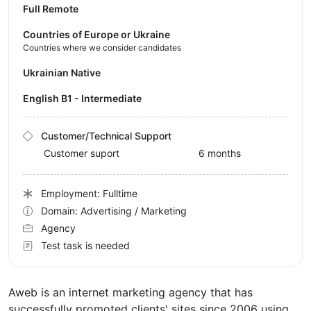
Full Remote
Countries of Europe or Ukraine
Countries where we consider candidates
Ukrainian Native
English B1 - Intermediate
Customer/Technical Support
Customer suport
6 months
Employment: Fulltime
Domain: Advertising / Marketing
Agency
Test task is needed
Aweb is an internet marketing agency that has
successfully promoted clients' sites since 2006 using