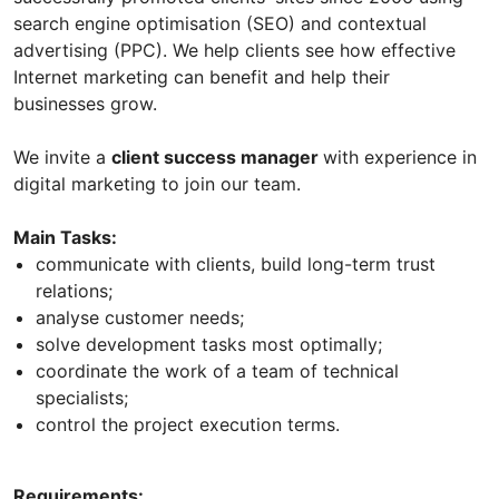
search engine optimisation (SEO) and contextual
advertising (PPC). We help clients see how effective
Internet marketing can benefit and help their
businesses grow.
We invite a
client success manager
with experience in
digital marketing to join our team.
Main Tasks:
communicate with clients, build long-term trust
relations;
analyse customer needs;
solve development tasks most optimally;
coordinate the work of a team of technical
specialists;
control the project execution terms.
Requirements: