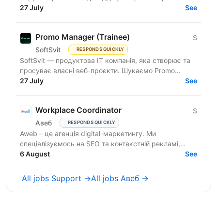
продуктової ІТ-компанії. Якщо Ви прагнете
27 July
See
розвиватись у...
Promo Manager (Trainee)
$
SoftSvit
RESPONDS QUICKLY
SoftSvit — продуктова IT компанія, яка створює та
просуває власні веб-проєкти. Шукаємо Promo
Manager (Trainee): якщо ти на старті кар'єри й хочеш
27 July
See
рости...
Workplace Coordinator
$
Авеб
RESPONDS QUICKLY
Aweb – це агенція digital-маркетингу. Ми
спеціалізуємось на SEO та контекстній рекламі,
працюємо із середнім бізнесом, як в Україні, так і за
6 August
See
кордоном....
All jobs Support →
All jobs Авеб →