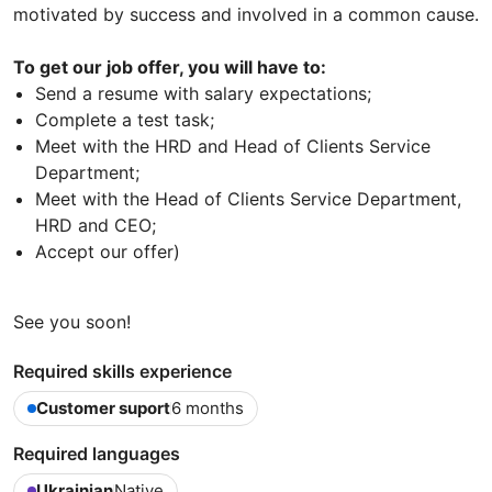
motivated by success and involved in a common cause.
To get our job offer, you will have to:
Send a resume with salary expectations;
Complete a test task;
Meet with the HRD and Head of Clients Service
Department;
Meet with the Head of Clients Service Department,
HRD and CEO;
Accept our offer)
See you soon!
Required skills experience
Customer suport
6 months
Required languages
Ukrainian
Native