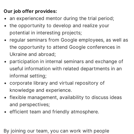
Our job offer provides:
an experienced mentor during the trial period;
the opportunity to develop and realize your
potential in interesting projects;
regular seminars from Google employees, as well as
the opportunity to attend Google conferences in
Ukraine and abroad;
participation in internal seminars and exchange of
useful information with related departments in an
informal setting;
corporate library and virtual repository of
knowledge and experience.
flexible management, availability to discuss ideas
and perspectives;
efficient team and friendly atmosphere.
By joining our team, you can work with people