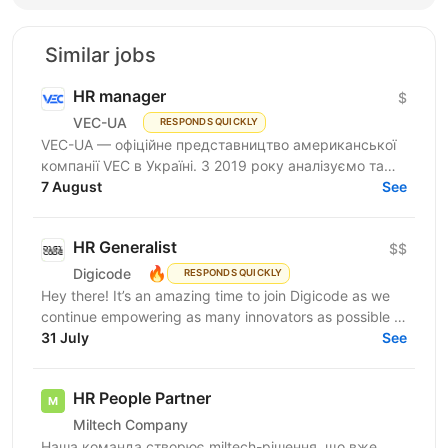
Similar jobs
HR manager
$
VEC-UA
RESPONDS QUICKLY
VEC-UA — офіційне представництво американської
компанії VEC в Україні. З 2019 року аналізуємо та
моделюємо електричні мережі у віртуальному
7 August
See
просторі...
HR Generalist
$$
🔥
Digicode
RESPONDS QUICKLY
Hey there! It’s an amazing time to join Digicode as we
continue empowering as many innovators as possible to
change the world. We deliver outstanding...
31 July
See
HR People Partner
Miltech Company
Наша команда створює miltech-рішення, що вже