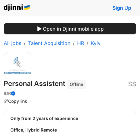
Sign Up
Open in Djinni mobile app
All jobs
Talent Acquisition
HR
Kyiv
Personal Assistent
$$
Offline
IDR
Copy link
Only from 2 years of experience
Office, Hybrid Remote