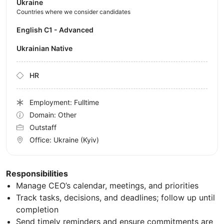
Ukraine
Countries where we consider candidates
English C1 - Advanced
Ukrainian Native
HR
Employment: Fulltime
Domain: Other
Outstaff
Office:
Ukraine
(Kyiv)
Responsibilities
Manage CEO’s calendar, meetings, and priorities
Track tasks, decisions, and deadlines; follow up until
completion
Send timely reminders and ensure commitments are