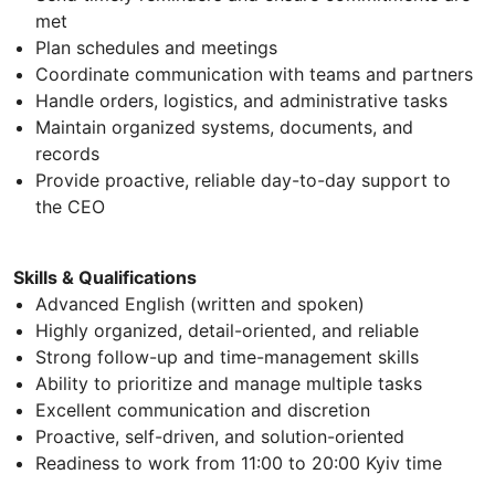
met
Plan schedules and meetings
Coordinate communication with teams and partners
Handle orders, logistics, and administrative tasks
Maintain organized systems, documents, and
records
Provide proactive, reliable day-to-day support to
the CEO
Skills & Qualifications
Advanced English (written and spoken)
Highly organized, detail-oriented, and reliable
Strong follow-up and time-management skills
Ability to prioritize and manage multiple tasks
Excellent communication and discretion
Proactive, self-driven, and solution-oriented
Readiness to work from 11:00 to 20:00 Kyiv time