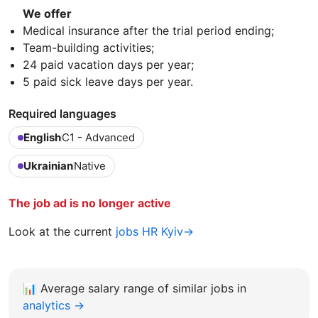
We offer
Medical insurance after the trial period ending;
Team-building activities;
24 paid vacation days per year;
5 paid sick leave days per year.
Required languages
English
C1 - Advanced
Ukrainian
Native
The job ad is no longer active
Look at the current
jobs HR Kyiv→
📊
Average salary range of similar jobs in
analytics →