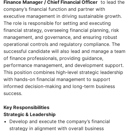
Finance Manager / Chief Financial Officer
to lead the
company’s financial function and partner with
executive management in driving sustainable growth.
The role is responsible for setting and executing
financial strategy, overseeing financial planning, risk
management, and governance, and ensuring robust
operational controls and regulatory compliance. The
successful candidate will also lead and manage a team
of finance professionals, providing guidance,
performance management, and development support.
This position combines high-level strategic leadership
with hands-on financial management to support
informed decision-making and long-term business
success.
Key Responsibilities
Strategic & Leadership
Develop and execute the company’s financial
strategy in alignment with overall business