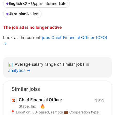
English
B2 - Upper Intermediate
Ukrainian
Native
The job ad is no longer active
Look at the current
jobs Chief Financial Officer (CFO)
→
📊
Average salary range of similar jobs in
analytics →
Similar jobs
Chief Financial Officer
$$$$
🔥
Stape, Inc
📍 Location: EU-based, remote 💼 Cooperation type: