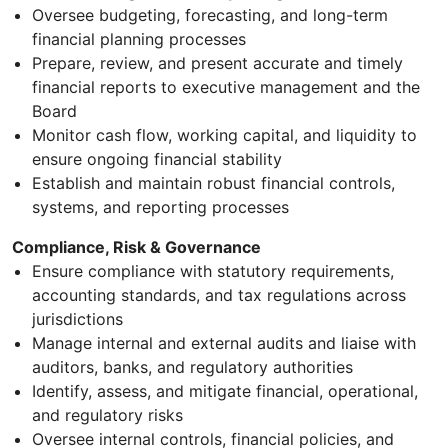
Oversee budgeting, forecasting, and long-term
financial planning processes
Prepare, review, and present accurate and timely
financial reports to executive management and the
Board
Monitor cash flow, working capital, and liquidity to
ensure ongoing financial stability
Establish and maintain robust financial controls,
systems, and reporting processes
Compliance, Risk & Governance
Ensure compliance with statutory requirements,
accounting standards, and tax regulations across
jurisdictions
Manage internal and external audits and liaise with
auditors, banks, and regulatory authorities
Identify, assess, and mitigate financial, operational,
and regulatory risks
Oversee internal controls, financial policies, and