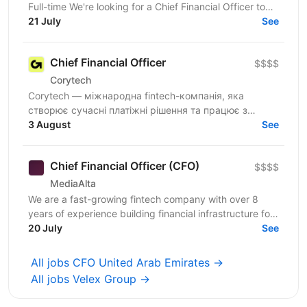
Full-time We're looking for a Chief Financial Officer to
build and own the financial and legal foundation...
21 July
See
Chief Financial Officer
$$$$
Corytech
Corytech — міжнародна fintech-компанія, яка
створює сучасні платіжні рішення та працює з
міжнародними ринками. Ми активно масштабуємо
3 August
See
бізнес, відкриваємо...
Chief Financial Officer (CFO)
$$$$
MediaAlta
We are a fast-growing fintech company with over 8
years of experience building financial infrastructure for
digital advertising businesses. We provide...
20 July
See
All jobs CFO United Arab Emirates →
All jobs Velex Group →