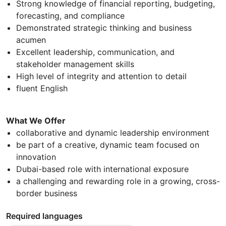
Strong knowledge of financial reporting, budgeting,
forecasting, and compliance
Demonstrated strategic thinking and business
acumen
Excellent leadership, communication, and
stakeholder management skills
High level of integrity and attention to detail
fluent English
What We Offer
collaborative and dynamic leadership environment
be part of a creative, dynamic team focused on
innovation
Dubai-based role with international exposure
a challenging and rewarding role in a growing, cross-
border business
Required languages