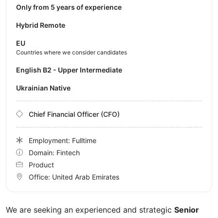
Only from 5 years of experience
Hybrid Remote
EU
Countries where we consider candidates
English B2 - Upper Intermediate
Ukrainian Native
Chief Financial Officer (CFO)
Employment: Fulltime
Domain: Fintech
Product
Office:
United Arab Emirates
We are seeking an experienced and strategic
Senior