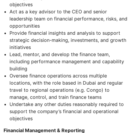
objectives
Act as a key advisor to the CEO and senior
leadership team on financial performance, risks, and
opportunities
Provide financial insights and analysis to support
strategic decision-making, investments, and growth
initiatives
Lead, mentor, and develop the finance team,
including performance management and capability
building
Oversee finance operations across multiple
locations, with the role based in Dubai and regular
travel to regional operations (e.g. Congo) to
manage, control, and train finance teams
Undertake any other duties reasonably required to
support the company’s financial and operational
objectives
Financial Management & Reporting