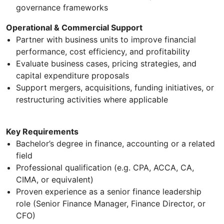
governance frameworks
Operational & Commercial Support
Partner with business units to improve financial
performance, cost efficiency, and profitability
Evaluate business cases, pricing strategies, and
capital expenditure proposals
Support mergers, acquisitions, funding initiatives, or
restructuring activities where applicable
Key Requirements
Bachelor’s degree in finance, accounting or a related
field
Professional qualification (e.g. CPA, ACCA, CA,
CIMA, or equivalent)
Proven experience as a senior finance leadership
role (Senior Finance Manager, Finance Director, or
CFO)