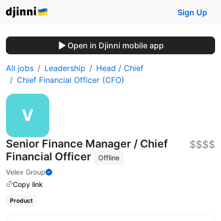
Sign Up
Open in Djinni mobile app
All jobs
Leadership
Head / Chief
Chief Financial Officer (CFO)
Senior Finance Manager / Chief
$$$$
Financial Officer
Offline
Velex Group
Copy link
Product