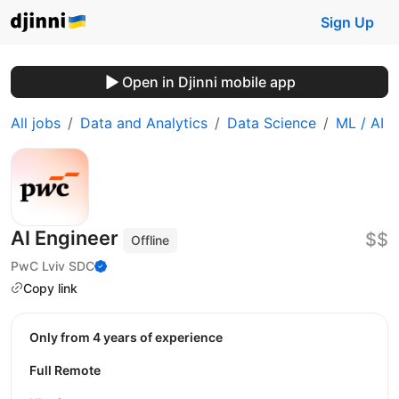
Sign Up
Open in Djinni mobile app
All jobs
Data and Analytics
Data Science
ML / AI
AI Engineer
$$
Offline
PwC Lviv SDC
Copy link
Only from 4 years of experience
Full Remote