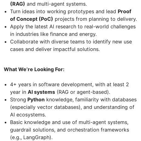
(RAG)
and multi-agent systems.
Turn ideas into working prototypes and lead
Proof
of Concept (PoC)
projects from planning to delivery.
Apply the latest AI research to real-world challenges
in industries like finance and energy.
Collaborate with diverse teams to identify new use
cases and deliver impactful solutions.
What We’re Looking For:
4+ years in software development, with at least 2
year in
AI systems
(RAG or agent-based).
Strong
Python
knowledge, familiarity with databases
(especially vector databases), and understanding of
AI ecosystems.
Basic knowledge and use of multi-agent systems,
guardrail solutions, and orchestration frameworks
(e.g., LangGraph).