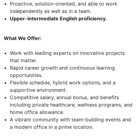
Proactive, solution-oriented, and able to work
independently as well as in a team.
Upper-intermediate English proficiency
.
What We Offer:
Work with leading experts on innovative projects
that matter.
Rapid career growth and continuous learning
opportunities.
Flexible schedule, hybrid work options, and a
supportive environment.
Competitive salary, annual bonus, and benefits
including private healthcare, wellness programs, and
home office allowance.
A vibrant community with team-building events and
a modern office in a prime location.