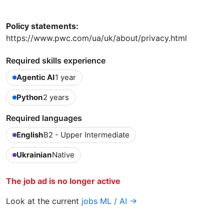
Policy statements:
https://www.pwc.com/ua/uk/about/privacy.html
Required skills experience
Agentic AI
1 year
Python
2 years
Required languages
English
B2 - Upper Intermediate
Ukrainian
Native
The job ad is no longer active
Look at the current
jobs ML / AI →