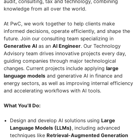
audit, consulting, tax and technology, combining
knowledge from all over the world.
At PwC, we work together to help clients make
informed decisions, operate efficiently, and shape the
future. Join our consulting team specializing in
Generative AI
as an
AI Engineer
. Our Technology
Advisory team drives innovative projects every day,
guiding companies through major technological
changes. Current projects include applying
large
language models
and generative AI in finance and
energy sectors, as well as improving internal efficiency
and accelerating workflows with AI tools.
What You’ll Do:
Design and develop AI solutions using
Large
Language Models (LLMs)
, including advanced
techniques like
Retrieval-Augmented Generation