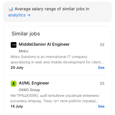
📊
Average salary range of similar jobs in
analytics →
Similar jobs
Middle\Senior AI Engineer
$$
Mirko
Mirko Solutions is an international IT company
specializing in web and mobile development for clients
across the US, Canada, EU, and Australia. We are...
20 July
See
AI/ML Engineer
$$
OKKO Group
Ми ПРАЦЮЄМО, щоб мільйони українців впевнено
рухались вперед. Тому тут твоя робота справді
важлива. Долучайся до команди ОККО, формуймо
14 July
See
надійний тил нашої...