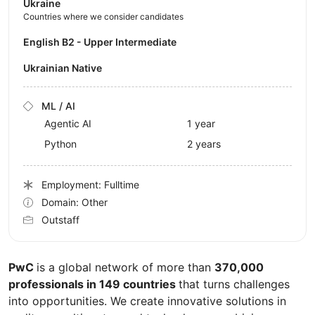
Ukraine
Countries where we consider candidates
English B2 - Upper Intermediate
Ukrainian Native
ML / AI
Agentic AI
1 year
Python
2 years
Employment: Fulltime
Domain: Other
Outstaff
PwC
is a global network of more than
370,000
professionals in 149 countries
that turns challenges
into opportunities. We create innovative solutions in