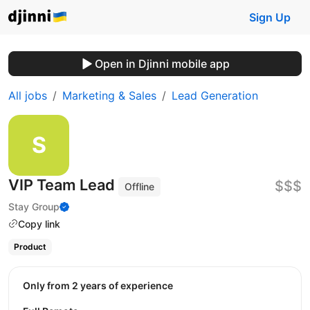
Sign Up
Open in Djinni mobile app
All jobs
Marketing & Sales
Lead Generation
VIP Team Lead
$$$
Offline
Stay Group
Copy link
Product
Only from 2 years of experience