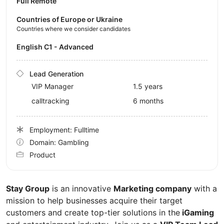
Full Remote
Countries of Europe or Ukraine
Countries where we consider candidates
English C1 - Advanced
Lead Generation
VIP Manager
1.5 years
calltracking
6 months
Employment: Fulltime
Domain: Gambling
Product
Stay Group
is an innovative
Marketing company
with a
mission to help businesses acquire their target
customers and create top-tier solutions in the
iGaming