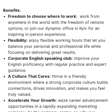
Benefits:
Freedom to choose where to work:
work from
anywhere in the world with the freedom of remote
options, or join our dynamic office in Kyiv for an
inspiring in-person experience.
Flexibility:
enjoy flexible working hours that let you
balance your personal and professional life while
focusing on delivering great results.
Corporate English speaking club:
improve your
English proficiency with regular practice and expert
guidance.
A Culture That Cares:
thrive in a friendly
environment where a strong corporate culture builds
connections, drives innovation, and makes you feel
truly valued.
Accelerate Your Growth:
seize career advancement
opportunities in a rapidly expanding marketing