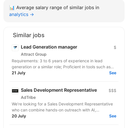
📊
Average salary range of similar jobs in
analytics →
Similar jobs
Lead Generation manager
$
Attract Group
Requirements: 3 to 6 years of experience in lead
generation or a similar role; Proficient in tools such as
LinkedIn, LinkedIn Sales Navigator, IncIn, and...
21 July
See
Sales Development Representative
$$$
AdTribe
We’re looking for a Sales Development Representative
who can combine hands-on outreach with AI,
automation, and signal-based prospecting. You’ll be...
20 July
See