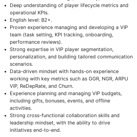
Deep understanding of player lifecycle metrics and
operational KPIs.
English level: B2+.
Proven experience managing and developing a VIP
team (task setting, KPI tracking, onboarding,
performance reviews).
Strong expertise in VIP player segmentation,
personalization, and building tailored communication
scenarios.
Data-driven mindset with hands-on experience
working with key metrics such as GGR, NGR, ARPU
VIP, ReDepRate, and Churn.
Experience planning and managing VIP budgets,
including gifts, bonuses, events, and offline
activities.
Strong cross-functional collaboration skills and
leadership mindset, with the ability to drive
initiatives end-to-end.