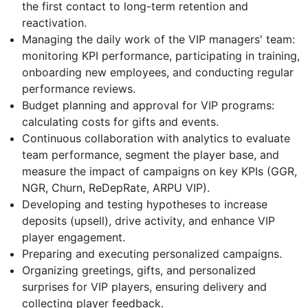
the first contact to long-term retention and
reactivation.
Managing the daily work of the VIP managers' team:
monitoring KPI performance, participating in training,
onboarding new employees, and conducting regular
performance reviews.
Budget planning and approval for VIP programs:
calculating costs for gifts and events.
Continuous collaboration with analytics to evaluate
team performance, segment the player base, and
measure the impact of campaigns on key KPIs (GGR,
NGR, Churn, ReDepRate, ARPU VIP).
Developing and testing hypotheses to increase
deposits (upsell), drive activity, and enhance VIP
player engagement.
Preparing and executing personalized campaigns.
Organizing greetings, gifts, and personalized
surprises for VIP players, ensuring delivery and
collecting player feedback.