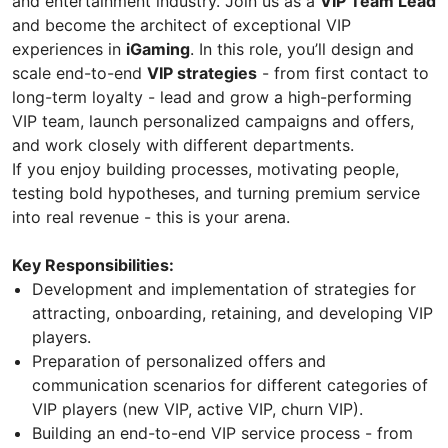
and entertainment industry. Join us as a
VIP Team Lead
and become the architect of exceptional VIP
experiences in
iGaming
. In this role, you’ll design and
scale end-to-end
VIP strategies
- from first contact to
long-term loyalty - lead and grow a high-performing
VIP team, launch personalized campaigns and offers,
and work closely with different departments.
If you enjoy building processes, motivating people,
testing bold hypotheses, and turning premium service
into real revenue - this is your arena.
Key Responsibilities:
Development and implementation of strategies for
attracting, onboarding, retaining, and developing VIP
players.
Preparation of personalized offers and
communication scenarios for different categories of
VIP players (new VIP, active VIP, churn VIP).
Building an end-to-end VIP service process - from