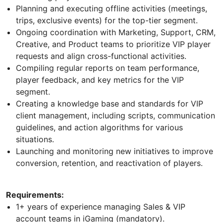
Planning and executing offline activities (meetings,
trips, exclusive events) for the top-tier segment.
Ongoing coordination with Marketing, Support, CRM,
Creative, and Product teams to prioritize VIP player
requests and align cross-functional activities.
Compiling regular reports on team performance,
player feedback, and key metrics for the VIP
segment.
Creating a knowledge base and standards for VIP
client management, including scripts, communication
guidelines, and action algorithms for various
situations.
Launching and monitoring new initiatives to improve
conversion, retention, and reactivation of players.
Requirements:
1+ years of experience managing Sales & VIP
account teams in iGaming (mandatory).