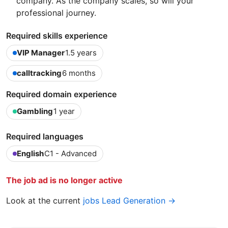
company. As the company scales, so will your
professional journey.
Required skills experience
VIP Manager
1.5 years
calltracking
6 months
Required domain experience
Gambling
1 year
Required languages
English
C1 - Advanced
The job ad is no longer active
Look at the current
jobs Lead Generation →