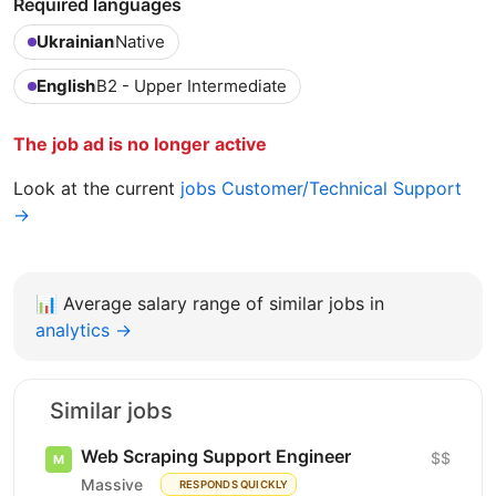
Required languages
Ukrainian
Native
English
B2 - Upper Intermediate
The job ad is no longer active
Look at the current
jobs Customer/Technical Support
→
📊
Average salary range of similar jobs in
analytics →
Similar jobs
Web Scraping Support Engineer
$$
Massive
RESPONDS QUICKLY