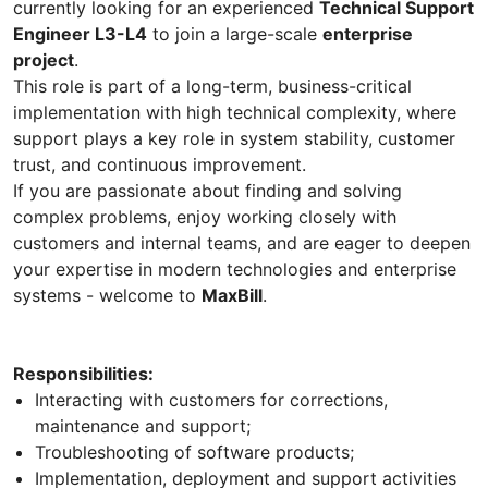
currently looking for an experienced
Technical Support
Engineer L3-L4
to join a large-scale
enterprise
project
.
This role is part of a long-term, business-critical
implementation with high technical complexity, where
support plays a key role in system stability, customer
trust, and continuous improvement.
If you are passionate about finding and solving
complex problems, enjoy working closely with
customers and internal teams, and are eager to deepen
your expertise in modern technologies and enterprise
systems - welcome to
MaxBill
.
Responsibilities:
Interacting with customers for corrections,
maintenance and support;
Troubleshooting of software products;
Implementation, deployment and support activities