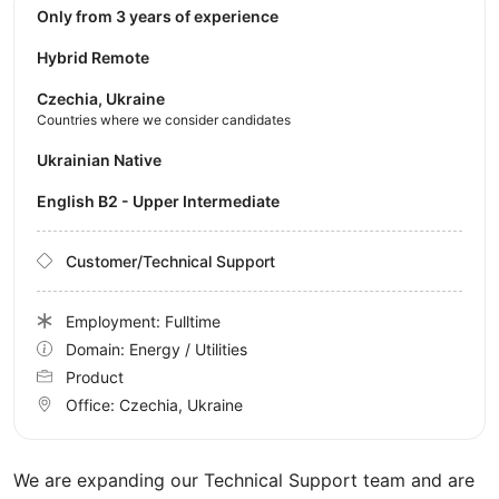
Only from 3 years of experience
Hybrid Remote
Czechia, Ukraine
Countries where we consider candidates
Ukrainian Native
English B2 - Upper Intermediate
Customer/Technical Support
Employment: Fulltime
Domain: Energy / Utilities
Product
Office:
Czechia, Ukraine
We are expanding our Technical Support team and are