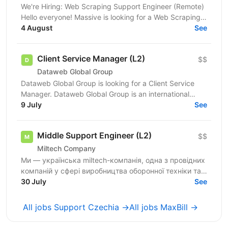
We're Hiring: Web Scraping Support Engineer (Remote)
Hello everyone! Massive is looking for a Web Scraping
Support Engineer to join our fully remote team....
4 August
See
Client Service Manager (L2)
$$
Dataweb Global Group
Dataweb Global Group is looking for a Client Service
Manager. Dataweb Global Group is an international
hosting and IaaS provider. Our solution scope...
9 July
See
Middle Support Engineer (L2)
$$
Miltech Company
Ми — українська miltech-компанія, одна з провідних
компаній у сфері виробництва оборонної техніки та
електроніки. У зв’язку з розвитком IT-напрямку...
30 July
See
All jobs Support Czechia →
All jobs MaxBill →