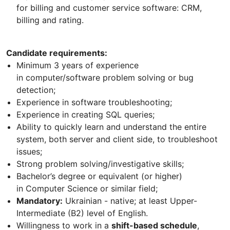
for billing and customer service software: CRM,
billing and rating.
Candidate requirements:
Minimum 3 years of experience
in computer/software problem solving or bug
detection;
Experience in software troubleshooting;
Experience in creating SQL queries;
Ability to quickly learn and understand the entire
system, both server and client side, to troubleshoot
issues;
Strong problem solving/investigative skills;
Bachelor’s degree or equivalent (or higher)
in Computer Science or similar field;
Mandatory:
Ukrainian - native; at least Upper-
Intermediate (B2) level of English.
Willingness to work in a
shift-based schedule
,