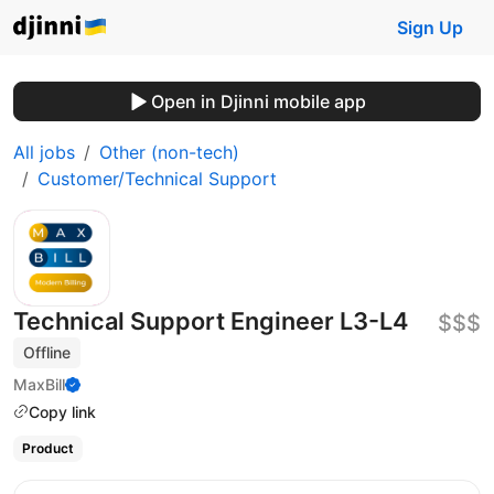
Sign Up
Open in Djinni mobile app
All jobs
Other (non-tech)
Customer/Technical Support
Technical Support Engineer L3-L4
$$$
Offline
MaxBill
Copy link
Product