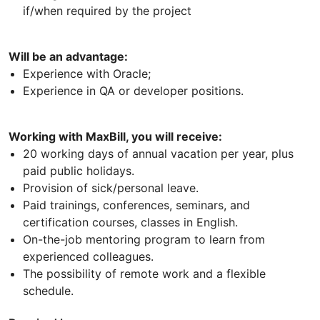
if/when required by the project
Will be an advantage:
Experience with Oracle;
Experience in QA or developer positions.
Working with MaxBill, you will receive:
20 working days of annual vacation per year, plus
paid public holidays.
Provision of sick/personal leave.
Paid trainings, conferences, seminars, and
certification courses, classes in English.
On-the-job mentoring program to learn from
experienced colleagues.
The possibility of remote work and a flexible
schedule.