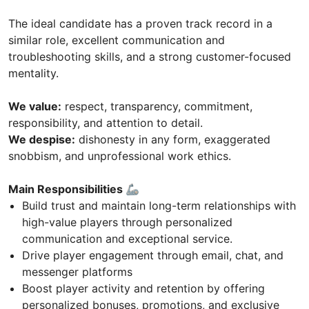
The ideal candidate has a proven track record in a
similar role, excellent communication and
troubleshooting skills, and a strong customer-focused
mentality.
We value:
respect, transparency, commitment,
responsibility, and attention to detail.
We despise:
dishonesty in any form, exaggerated
snobbism, and unprofessional work ethics.
Main Responsibilities 🦾
Build trust and maintain long-term relationships with
high-value players through personalized
communication and exceptional service.
Drive player engagement through email, chat, and
messenger platforms
Boost player activity and retention by offering
personalized bonuses, promotions, and exclusive