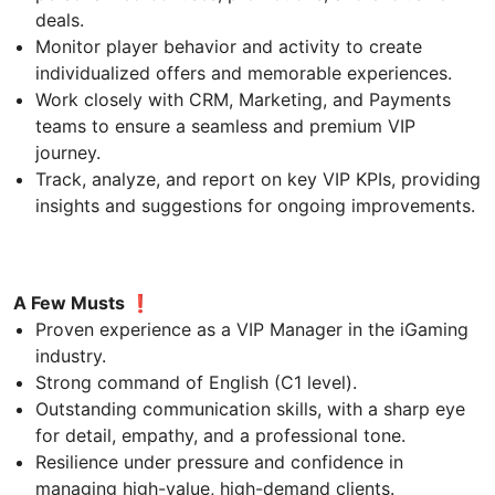
deals.
Monitor player behavior and activity to create
individualized offers and memorable experiences.
Work closely with CRM, Marketing, and Payments
teams to ensure a seamless and premium VIP
journey.
Track, analyze, and report on key VIP KPIs, providing
insights and suggestions for ongoing improvements.
A Few Musts ❗
Proven experience as a VIP Manager in the iGaming
industry.
Strong command of English (C1 level).
Outstanding communication skills, with a sharp eye
for detail, empathy, and a professional tone.
Resilience under pressure and confidence in
managing high-value, high-demand clients.