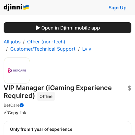
Sign Up
Open in Djinni mobile app
All jobs
Other (non-tech)
Customer/Technical Support
Lviv
VIP Manager (iGaming Experience
$
Required)
Offline
BetCare
Copy link
Only from 1 year of experience