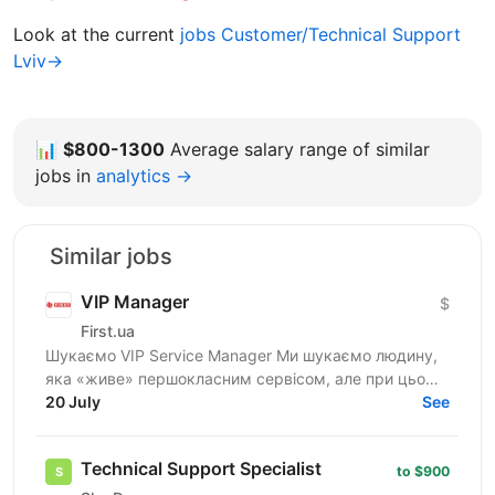
Look at the current
jobs Customer/Technical Support
Lviv→
📊
$800-1300
Average salary range of similar
jobs in
analytics →
Similar jobs
VIP Manager
$
First.ua
Шукаємо VIP Service Manager Ми шукаємо людину,
яка «живе» першокласним сервісом, але при цьому
має «зуби» для продажів. Ти станеш справжнім
20 July
See
консьєржем та...
Technical Support Specialist
to $900