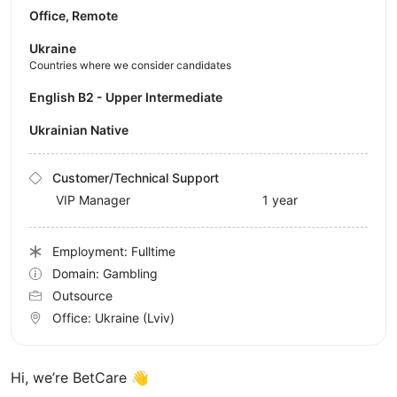
Office, Remote
Ukraine
Countries where we consider candidates
English B2 - Upper Intermediate
Ukrainian Native
Customer/Technical Support
VIP Manager
1 year
Employment: Fulltime
Domain: Gambling
Outsource
Office:
Ukraine
(Lviv)
Hi, we’re BetCare 👋