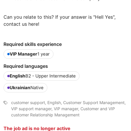
Can you relate to this? If your answer is "Hell Yes",
contact us here!
Required skills experience
VIP Manager
1 year
Required languages
English
B2 - Upper Intermediate
Ukrainian
Native
customer support, English, Customer Support Management,
VIP support manager, VIP manager, Customer and VIP
customer Relationship Management
The job ad is no longer active