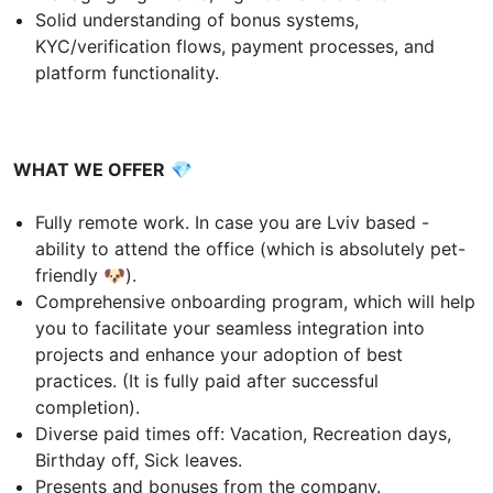
Solid understanding of bonus systems,
KYC/verification flows, payment processes, and
platform functionality.
WHAT WE OFFER
💎
Fully remote work. In case you are Lviv based -
ability to attend the office (which is absolutely pet-
friendly 🐶).
Comprehensive onboarding program, which will help
you to facilitate your seamless integration into
projects and enhance your adoption of best
practices. (It is fully paid after successful
completion).
Diverse paid times off: Vacation, Recreation days,
Birthday off, Sick leaves.
Presents and bonuses from the company.