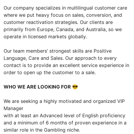
Our company specializes in multilingual customer care
where we put heavy focus on sales, conversion, and
customer reactivation strategies. Our clients are
primarily from Europe, Canada, and Australia, so we
operate in licensed markets globally.
Our team members’ strongest skills are Positive
Language, Care and Sales. Our approach to every
contact is to provide an excellent service experience in
order to open up the customer to a sale.
WHO WE ARE LOOKING FOR
😎
We are seeking a highly motivated and organized VIP
Manager
with at least an Advanced level of English proficiency
and a minimum of 6 months of proven experience in a
similar role in the Gambling niche.