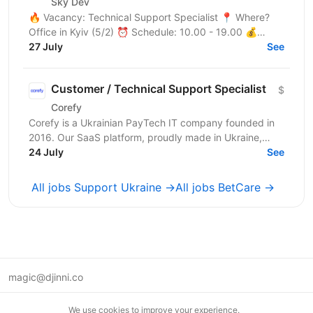
Sky Dev
🔥 Vacancy: Technical Support Specialist 📍 Where?
Office in Kyiv (5/2) ⏰ Schedule: 10.00 - 19.00 💰
Salary: $900 Who are we? We are a tech company
27 July
See
developing...
Customer / Technical Support Specialist
$
Corefy
Corefy is a Ukrainian PayTech IT company founded in
2016. Our SaaS platform, proudly made in Ukraine,
serves as a technological hub for orchestrating online...
24 July
See
All jobs Support Ukraine →
All jobs BetCare →
magic@djinni.co
Terms of Use
We use cookies to improve your experience.