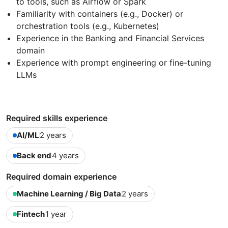
to tools, such as Airflow or Spark
Familiarity with containers (e.g., Docker) or
orchestration tools (e.g., Kubernetes)
Experience in the Banking and Financial Services
domain
Experience with prompt engineering or fine-tuning
LLMs
Required skills experience
AI/ML
2 years
Back end
4 years
Required domain experience
Machine Learning / Big Data
2 years
Fintech
1 year