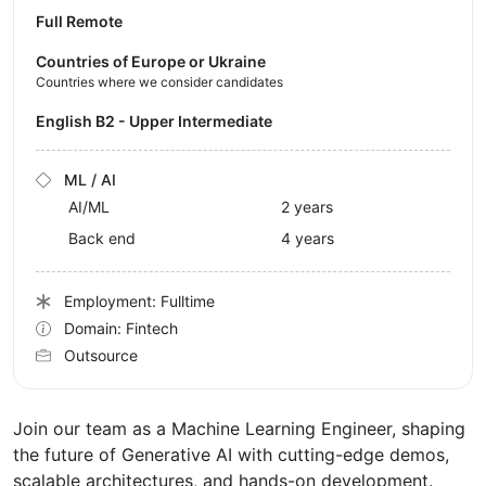
Full Remote
Countries of Europe or Ukraine
Countries where we consider candidates
English B2 - Upper Intermediate
ML / AI
AI/ML
2 years
Back end
4 years
Employment: Fulltime
Domain: Fintech
Outsource
Join our team as a Machine Learning Engineer, shaping
the future of Generative AI with cutting-edge demos,
scalable architectures, and hands-on development.