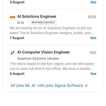
you have: In-depth knowledge of Machine Learning...
3 August
See
AI Solutions Engineer
$$$$
N-iX
RESPONDS QUICKLY
We are looking for an AI Solutions Engineer to join our
team! The AI Solutions Engineer designs, builds, and
operates production-ready AI solutions for IT...
7 August
See
AI Computer Vision Engineer
$$$
Quantum Systems Ukraine
The role is based in the Kyiv region, and we will expect
you to work full-time in the office. We have a shuttle
service from the nearest metro station. ...
5 August
See
All jobs ML AI →
All jobs Sigma Software →