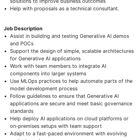
solutions to improve business outcomes
Help with proposals as a technical consultant.
Job Description
Assist in building and testing Generative AI demos
and POCs
Support the design of simple, scalable architectures
for Generative AI applications
Work with team members to integrate AI
components into larger systems
Use MLOps practices to help automate parts of the
model development process
Follow guidelines to ensure that Generative AI
applications are secure and meet basic governance
standards
Help deploy AI applications on cloud platforms or
on-premises setups with team support
Adapt to a fast-paced environment with evolving