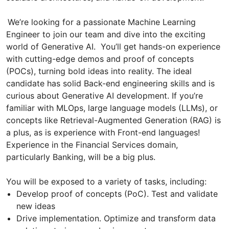
We’re looking for a passionate Machine Learning
Engineer to join our team and dive into the exciting
world of Generative AI. You’ll get hands-on experience
with cutting-edge demos and proof of concepts
(POCs), turning bold ideas into reality. The ideal
candidate has solid Back-end engineering skills and is
curious about Generative AI development. If you’re
familiar with MLOps, large language models (LLMs), or
concepts like Retrieval-Augmented Generation (RAG) is
a plus, as is experience with Front-end languages!
Experience in the Financial Services domain,
particularly Banking, will be a big plus.
You will be exposed to a variety of tasks, including:
Develop proof of concepts (PoC). Test and validate
new ideas
Drive implementation. Optimize and transform data