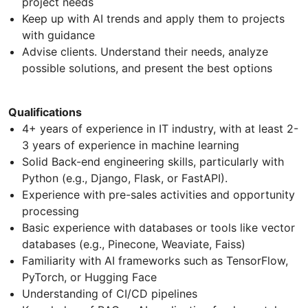
project needs
Keep up with AI trends and apply them to projects
with guidance
Advise clients. Understand their needs, analyze
possible solutions, and present the best options
Qualifications
4+ years of experience in IT industry, with at least 2-
3 years of experience in machine learning
Solid Back-end engineering skills, particularly with
Python (e.g., Django, Flask, or FastAPI).
Experience with pre-sales activities and opportunity
processing
Basic experience with databases or tools like vector
databases (e.g., Pinecone, Weaviate, Faiss)
Familiarity with AI frameworks such as TensorFlow,
PyTorch, or Hugging Face
Understanding of CI/CD pipelines