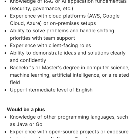
Knowledge of RAG or AI application fundamentals
(security, governance, etc.)
Experience with cloud platforms (AWS, Google
Cloud, Azure) or on-premises setups
Ability to solve problems and handle shifting
priorities with team support
Experience with client-facing roles
Ability to demonstrate ideas and solutions clearly
and confidently
Bachelor's or Master's degree in computer science,
machine learning, artificial intelligence, or a related
field
Upper-Intermediate level of English
Would be a plus
Knowledge of other programming languages, such
as Java or Go
Experience with open-source projects or exposure