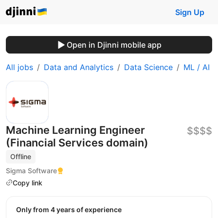
Sign Up
Open in Djinni mobile app
All jobs
Data and Analytics
Data Science
ML / AI
Machine Learning Engineer
$$$$
(Financial Services domain)
Offline
Sigma Software
Copy link
Only from 4 years of experience