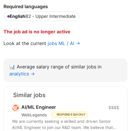
Required languages
English
B2 - Upper Intermediate
The job ad is no longer active
Look at the current
jobs ML / AI →
📊
Average salary range of similar jobs in
analytics →
Similar jobs
AI/ML Engineer
$$$$
WebLegends
RESPONDS QUICKLY
We are currently seeking a skilled and driven Senior
AI/ML Engineer to join our R&D team. We believe that