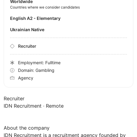
Worldwide
Countries where we consider candidates
English A2 - Elementary
Ukrainian Native
Recruiter
Employment: Fulltime
Domain: Gambling
Agency
Recruiter
IDN Recruitment · Remote
About the company
IDN Recruitment is a recruitment agency founded by