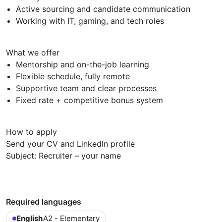
Active sourcing and candidate communication
Working with IT, gaming, and tech roles
What we offer
Mentorship and on-the-job learning
Flexible schedule, fully remote
Supportive team and clear processes
Fixed rate + competitive bonus system
How to apply
Send your CV and LinkedIn profile
Subject: Recruiter – your name
Required languages
English
A2 - Elementary