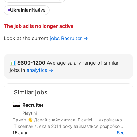
Ukrainian
Native
The job ad is no longer active
Look at the current
jobs Recruiter →
📊
$600-1200
Average salary range of similar
jobs in
analytics →
Similar jobs
Recruiter
Playtini
Привіт 👋 Давай знайомитися! Playtini — українська
ІТ компанія, яка з 2014 року займається розробкою
власних продуктів та performance-маркетингом в
15 July
See