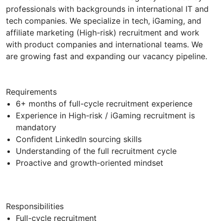
professionals with backgrounds in international IT and
tech companies. We specialize in tech, iGaming, and
affiliate marketing (High-risk) recruitment and work
with product companies and international teams. We
are growing fast and expanding our vacancy pipeline.
Requirements
6+ months of full-cycle recruitment experience
Experience in High-risk / iGaming recruitment is
mandatory
Confident LinkedIn sourcing skills
Understanding of the full recruitment cycle
Proactive and growth-oriented mindset
Responsibilities
Full-cycle recruitment