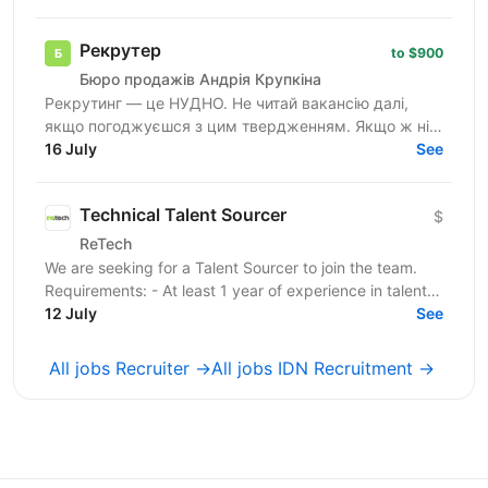
сфері...
Рекрутер
to $900
Бюро продажів Андрія Крупкіна
Рекрутинг — це НУДНО. Не читай вакансію далі,
якщо погоджуєшся з цим твердженням. Якщо ж ні
— не зупиняйся, бо, можливо, ця вакансія саме для
16 July
See
тебе! 🔥 Ми —...
Technical Talent Sourcer
$
ReTech
We are seeking for a Talent Sourcer to join the team.
Requirements: - At least 1 year of experience in talent
sourcing; - Proficiency in Boolean search...
12 July
See
All jobs Recruiter →
All jobs IDN Recruitment →