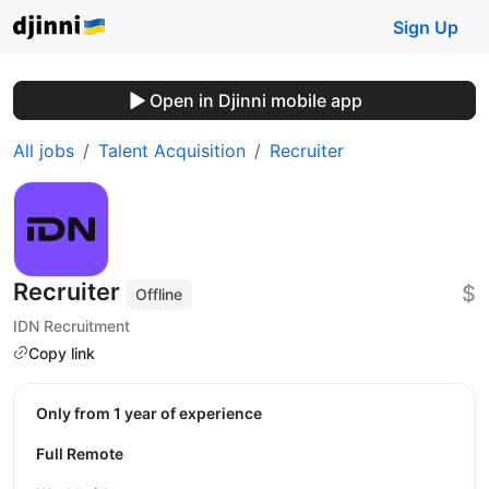
Sign Up
Open in Djinni mobile app
All jobs
Talent Acquisition
Recruiter
Recruiter
$
Offline
IDN Recruitment
Copy link
Only from 1 year of experience
Full Remote