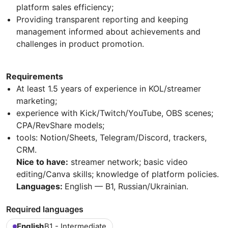
platform sales efficiency;
Providing transparent reporting and keeping
management informed about achievements and
challenges in product promotion.
Requirements
At least 1.5 years of experience in KOL/streamer
marketing;
experience with Kick/Twitch/YouTube, OBS scenes;
CPA/RevShare models;
tools: Notion/Sheets, Telegram/Discord, trackers,
CRM.
Nice to have:
streamer network; basic video
editing/Canva skills; knowledge of platform policies.
Languages:
English — B1, Russian/Ukrainian.
Required languages
English
B1 - Intermediate