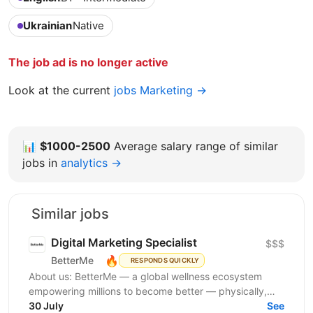
Ukrainian
Native
The job ad is no longer active
Look at the current
jobs Marketing →
📊
$1000-2500
Average salary range of similar
jobs in
analytics →
Similar jobs
Digital Marketing Specialist
$$$
🔥
BetterMe
RESPONDS QUICKLY
About us: BetterMe — a global wellness ecosystem
empowering millions to become better — physically,
mentally, and emotionally. We build what makes
30 July
See