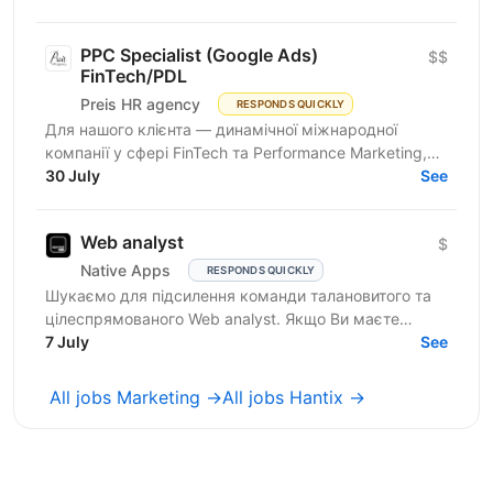
people...
PPC Specialist (Google Ads)
$$
FinTech/PDL
Preis HR agency
RESPONDS QUICKLY
Для нашого клієнта — динамічної міжнародної
компанії у сфері FinTech та Performance Marketing,
що успішно масштабується на світових ринках та
30 July
See
розвиває...
Web analyst
$
Native Apps
RESPONDS QUICKLY
Шукаємо для підсилення команди талановитого та
цілеспрямованого Web analyst. Якщо Ви маєте
глибокі знання в діджитал аналітиці, прагнете
7 July
See
професійного...
All jobs Marketing →
All jobs Hantix →