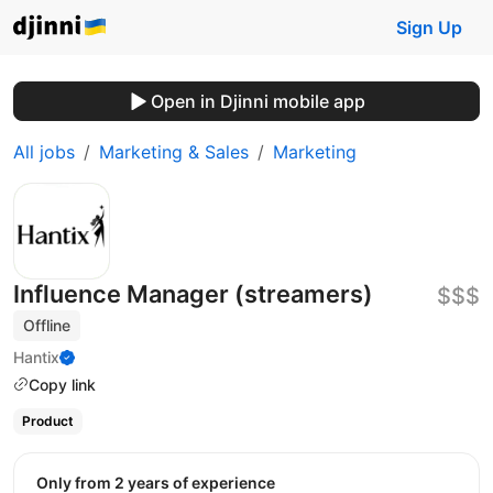
Sign Up
Open in Djinni mobile app
All jobs
Marketing & Sales
Marketing
Influence Manager (streamers)
$$$
Offline
Hantix
Copy link
Product
Only from 2 years of experience