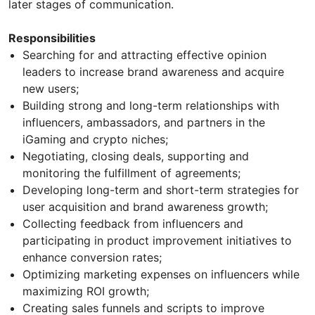
later stages of communication.
Responsibilities
Searching for and attracting effective opinion
leaders to increase brand awareness and acquire
new users;
Building strong and long-term relationships with
influencers, ambassadors, and partners in the
iGaming and crypto niches;
Negotiating, closing deals, supporting and
monitoring the fulfillment of agreements;
Developing long-term and short-term strategies for
user acquisition and brand awareness growth;
Collecting feedback from influencers and
participating in product improvement initiatives to
enhance conversion rates;
Optimizing marketing expenses on influencers while
maximizing ROI growth;
Creating sales funnels and scripts to improve