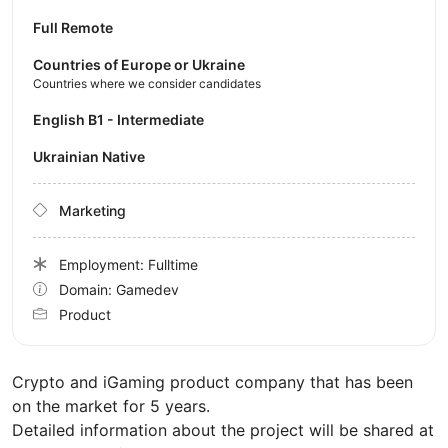
Full Remote
Countries of Europe or Ukraine
Countries where we consider candidates
English B1 - Intermediate
Ukrainian Native
Marketing
Employment: Fulltime
Domain: Gamedev
Product
Crypto and iGaming product company that has been
on the market for 5 years.
Detailed information about the project will be shared at