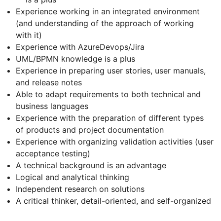
Experience working in an integrated environment
(and understanding of the approach of working
with it)
Experience with AzureDevops/Jira
UML/BPMN knowledge is a plus
Experience in preparing user stories, user manuals,
and release notes
Able to adapt requirements to both technical and
business languages
Experience with the preparation of different types
of products and project documentation
Experience with organizing validation activities (user
acceptance testing)
A technical background is an advantage
Logical and analytical thinking
Independent research on solutions
A critical thinker, detail-oriented, and self-organized