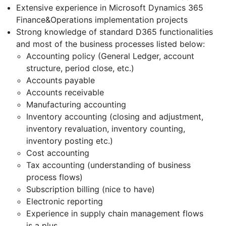
Extensive experience in Microsoft Dynamics 365
Finance&Operations implementation projects
Strong knowledge of standard D365 functionalities
and most of the business processes listed below:
Accounting policy (General Ledger, account
structure, period close, etc.)
Accounts payable
Accounts receivable
Manufacturing accounting
Inventory accounting (closing and adjustment,
inventory revaluation, inventory counting,
inventory posting etc.)
Cost accounting
Tax accounting (understanding of business
process flows)
Subscription billing (nice to have)
Electronic reporting
Experience in supply chain management flows
is a plus