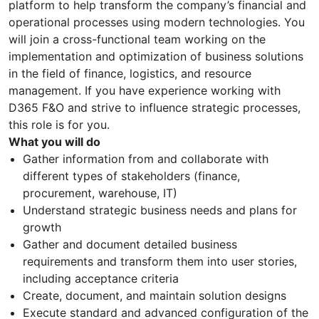
platform to help transform the company’s financial and
operational processes using modern technologies. You
will join a cross-functional team working on the
implementation and optimization of business solutions
in the field of finance, logistics, and resource
management. If you have experience working with
D365 F&O and strive to influence strategic processes,
this role is for you.
What you will do
Gather information from and collaborate with
different types of stakeholders (finance,
procurement, warehouse, IT)
Understand strategic business needs and plans for
growth
Gather and document detailed business
requirements and transform them into user stories,
including acceptance criteria
Create, document, and maintain solution designs
Execute standard and advanced configuration of the