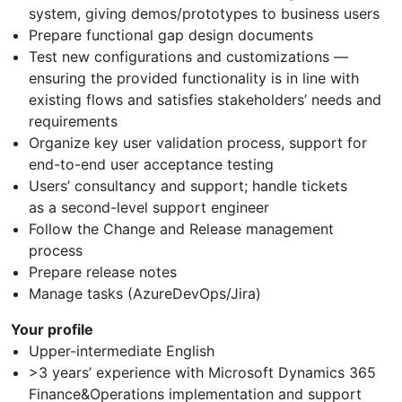
system, giving demos/prototypes to business users
Prepare functional gap design documents
Test new configurations and customizations —
ensuring the provided functionality is in line with
existing flows and satisfies stakeholders’ needs and
requirements
Organize key user validation process, support for
end-to-end user acceptance testing
Users’ consultancy and support; handle tickets
as a second-level support engineer
Follow the Change and Release management
process
Prepare release notes
Manage tasks (AzureDevOps/Jira)
Your profile
Upper-intermediate English
>3 years’ experience with Microsoft Dynamics 365
Finance&Operations implementation and support