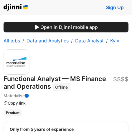
Sign Up
Open in Djinni mobile app
All jobs
Data and Analytics
Data Analyst
Kyiv
Functional Analyst — MS Finance
$$$$
and Operations
Offline
Materialise
Copy link
Product
Only from 5 years of experience