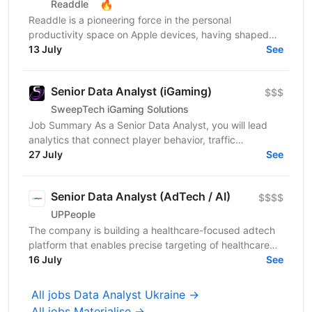
🔥
Readdle
Readdle is a pioneering force in the personal
productivity space on Apple devices, having shaped
the landscape since 2007. Our mission is to empower...
13 July
See
Senior Data Analyst (iGaming)
$$$
SweepTech iGaming Solutions
Job Summary As a Senior Data Analyst, you will lead
analytics that connect player behavior, traffic
performance, and product outcomes across the
27 July
See
iGaming...
Senior Data Analyst (AdTech / AI)
$$$$
UPPeople
The company is building a healthcare-focused adtech
platform that enables precise targeting of healthcare
professionals using large-scale data and AI. We’re...
16 July
See
All jobs Data Analyst Ukraine →
All jobs Materialise →