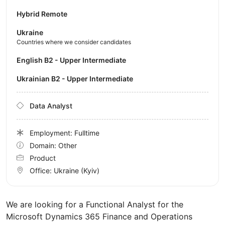
Hybrid Remote
Ukraine
Countries where we consider candidates
English B2 - Upper Intermediate
Ukrainian B2 - Upper Intermediate
Data Analyst
Employment: Fulltime
Domain: Other
Product
Office:
Ukraine
(Kyiv)
We are looking for a Functional Analyst for the
Microsoft Dynamics 365 Finance and Operations