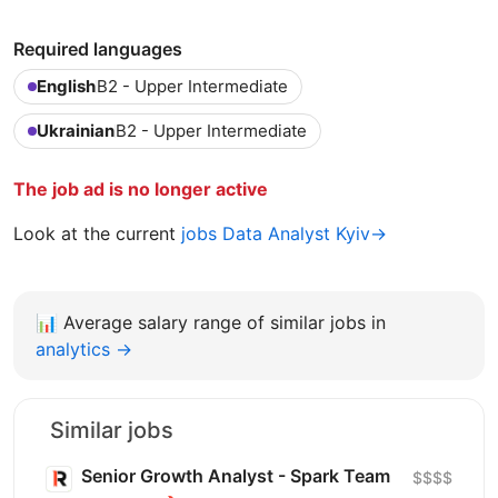
Required languages
English
B2 - Upper Intermediate
Ukrainian
B2 - Upper Intermediate
The job ad is no longer active
Look at the current
jobs Data Analyst Kyiv→
📊
Average salary range of similar jobs in
analytics →
Similar jobs
Senior Growth Analyst - Spark Team
$$$$