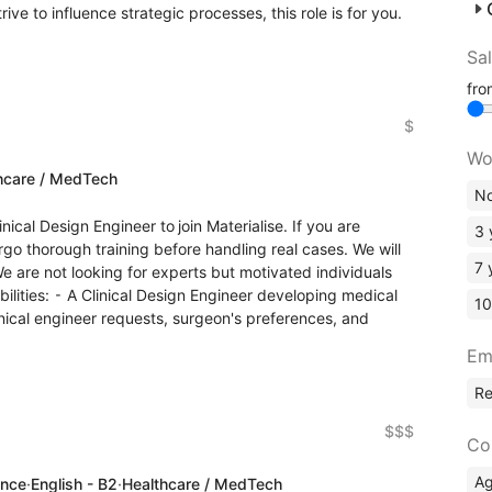
e to influence strategic processes, this role is for you.
Sa
fr
$
Wo
hcare / MedTech
No
nical Design Engineer to join Materialise. If you are
3 
rgo thorough training before handling real cases. We will
7 
 are not looking for experts but motivated individuals
bilities: ⁃ A Clinical Design Engineer developing medical
10
ical engineer requests, surgeon's preferences, and
Em
R
$$$
Co
A
ence
·
English - B2
·
Healthcare / MedTech