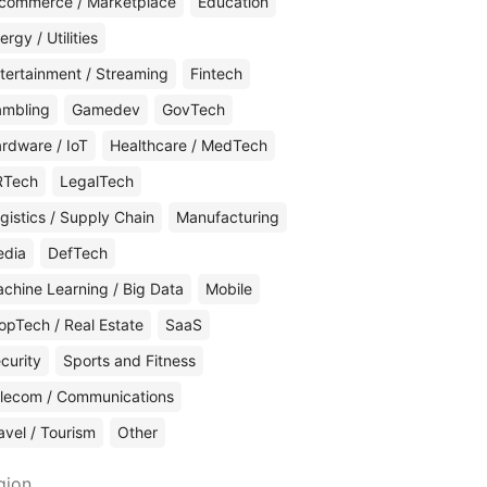
commerce / Marketplace
Education
ergy / Utilities
tertainment / Streaming
Fintech
mbling
Gamedev
GovTech
rdware / IoT
Healthcare / MedTech
RTech
LegalTech
gistics / Supply Chain
Manufacturing
edia
DefTech
chine Learning / Big Data
Mobile
opTech / Real Estate
SaaS
curity
Sports and Fitness
lecom / Communications
avel / Tourism
Other
gion