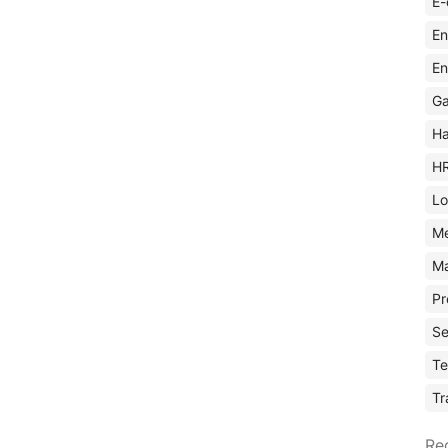
E-
En
En
Ga
Ha
H
Lo
M
Ma
Pr
Se
Te
Tr
Re