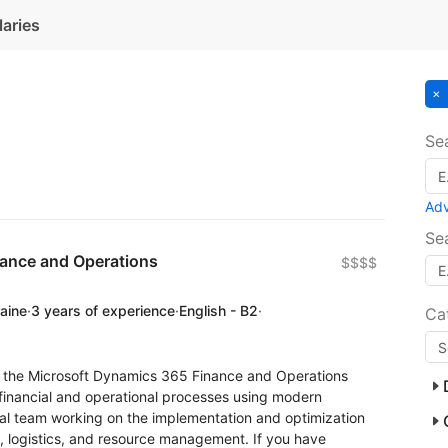
laries
Se
Ad
Se
nance and Operations
$$$$
raine
·
3 years of experience
·
English - B2
·
Ca
or the Microsoft Dynamics 365 Finance and Operations
financial and operational processes using modern
onal team working on the implementation and optimization
ce, logistics, and resource management. If you have