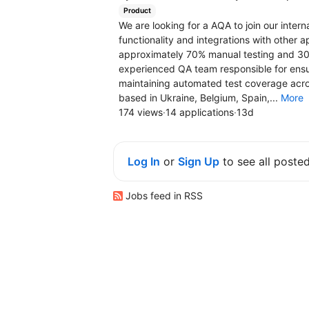
Product
We are looking for a AQA to join our inter
functionality and integrations with other a
approximately 70% manual testing and 30%
experienced QA team responsible for ensuri
maintaining automated test coverage acros
based in Ukraine, Belgium, Spain,...
More
174 views
·
14 applications
·
13d
Log In
or
Sign Up
to see all poste
Jobs feed in RSS