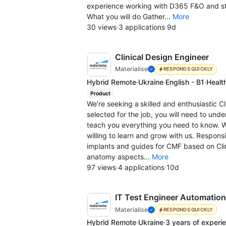
experience working with D365 F&O and striv
What you will do Gather...
More
30 views
·
3 applications
·
9d
Clinical Design Engineer
Materialise
RESPONDS QUICKLY
Hybrid Remote
·
Ukraine
·
English - B1
·
Healt
Product
We’re seeking a skilled and enthusiastic Cli
selected for the job, you will need to unde
teach you everything you need to know. We
willing to learn and grow with us. Responsi
implants and guides for CMF based on Clin
anatomy aspects...
More
97 views
·
4 applications
·
10d
IT Test Engineer Automation
Materialise
RESPONDS QUICKLY
Hybrid Remote
·
Ukraine
·
3 years of experi