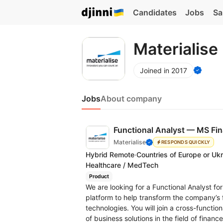
Candidates
Jobs
Sa
Materialise
Joined in 2017
Jobs
About company
Functional Analyst — MS Fi
Materialise
RESPONDS QUICKLY
Hybrid Remote
·
Countries of Europe or Uk
Healthcare / MedTech
Product
We are looking for a Functional Analyst f
platform to help transform the company’s 
technologies. You will join a cross-functi
of business solutions in the field of finan