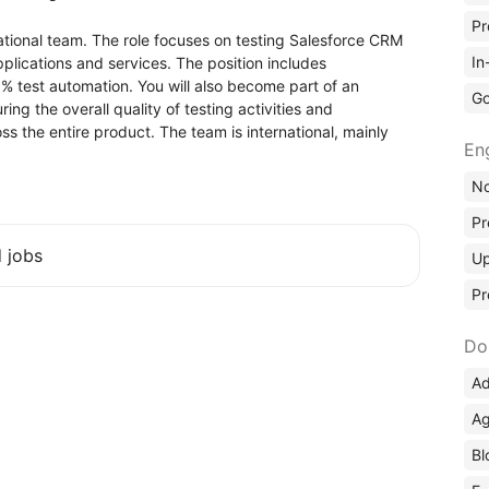
Pr
national team. The role focuses on testing Salesforce CRM
In
pplications and services. The position includes
 test automation. You will also become part of an
Go
ng the overall quality of testing activities and
s the entire product. The team is international, mainly
En
No
Pr
d jobs
Up
Pr
Do
Ad
Ag
Bl