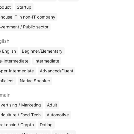
oduct
Startup
-house IT in non-IT company
vernment / Public sector
glish
 English
Beginner/Elementary
e-Intermediate
Intermediate
per-Intermediate
Advanced/Fluent
oficient
Native Speaker
main
vertising / Marketing
Adult
riculture / Food Tech
Automotive
ockchain / Crypto
Dating