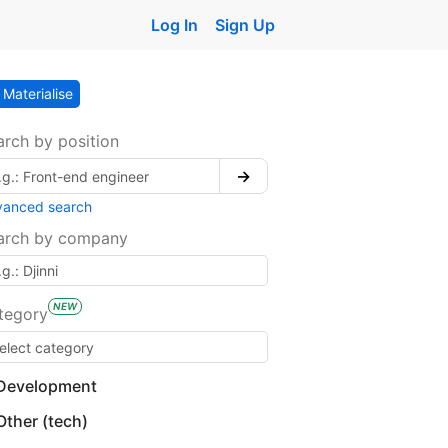
Log In
Sign Up
Materialise
arch by position
→
vanced search
arch by company
NEW
tegory
Development
Other (tech)