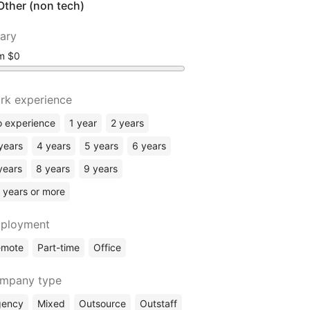
Other (non tech)
lary
om
rk experience
 experience
1 year
2 years
years
4 years
5 years
6 years
years
8 years
9 years
 years or more
ployment
emote
Part-time
Office
mpany type
gency
Mixed
Outsource
Outstaff