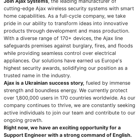
Join Ajax Systems
, the leading manufacturer of
cutting-edge Ajax wireless security systems with smart
home capabilities. As a full-cycle company, we take
pride in our ability to transform ideas into innovative
products through development and mass production.
With a diverse range of 170+ devices, the Ajax line
safeguards premises against burglary, fires, and floods
while providing seamless control over electrical
appliances. Our solutions have earned us Europe's
highest security awards, solidifying our position as a
trusted name in the industry.
Ajax is a Ukrainian success story,
fueled by immense
strength and boundless energy. We currently protect
over 1,800,000 users in 170 countries worldwide. As our
company continues to thrive, we are constantly seeking
active individuals to join our team and contribute to our
ongoing growth.
Right now, we have an exciting opportunity for a
Support Engineer with a strong command of English.