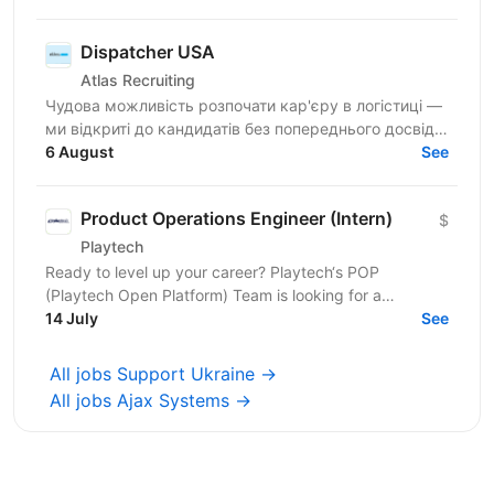
Dispatcher USA
Atlas Recruiting
Чудова можливість розпочати кар'єру в логістиці —
ми відкриті до кандидатів без попереднього досвіду!
Покращуйте розмовну англійську та розвивайте
6 August
See
навички...
Product Operations Engineer (Intern)
$
Playtech
Ready to level up your career? Playtech‘s POP
(Playtech Open Platform) Team is looking for a
proactive Product Operations Engineer Intern with
14 July
See
strong...
All jobs Support Ukraine →
All jobs Ajax Systems →