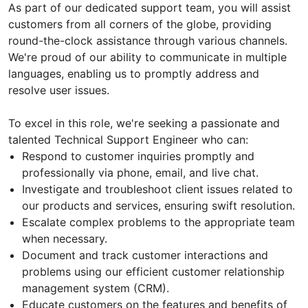
As part of our dedicated support team, you will assist
customers from all corners of the globe, providing
round-the-clock assistance through various channels.
We're proud of our ability to communicate in multiple
languages, enabling us to promptly address and
resolve user issues.
To excel in this role, we're seeking a passionate and
talented Technical Support Engineer who can:
Respond to customer inquiries promptly and
professionally via phone, email, and live chat.
Investigate and troubleshoot client issues related to
our products and services, ensuring swift resolution.
Escalate complex problems to the appropriate team
when necessary.
Document and track customer interactions and
problems using our efficient customer relationship
management system (CRM).
Educate customers on the features and benefits of