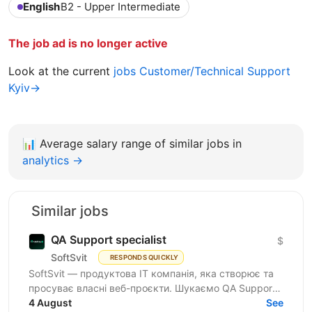
English
B2 - Upper Intermediate
The job ad is no longer active
Look at the current
jobs Customer/Technical Support
Kyiv→
📊
Average salary range of similar jobs in
analytics →
Similar jobs
QA Support specialist
$
SoftSvit
RESPONDS QUICKLY
SoftSvit — продуктова IT компанія, яка створює та
просуває власні веб-проєкти. Шукаємо QA Support
Specialist: якщо ти цікавишся тестуванням і хочеш...
4 August
See