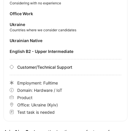
Considering with no experience
Office Work
Ukraine
Countries where we consider candidates
Ukrainian Native
English B2 - Upper Intermediate
Customer/Technical Support
Employment: Fulltime
Domain: Hardware / IoT
Product
Office:
Ukraine
(Kyiv)
Test task is needed