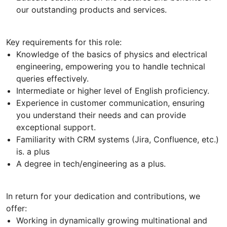
our outstanding products and services.
Key requirements for this role:
Knowledge of the basics of physics and electrical
engineering, empowering you to handle technical
queries effectively.
Intermediate or higher level of English proficiency.
Experience in customer communication, ensuring
you understand their needs and can provide
exceptional support.
Familiarity with CRM systems (Jira, Confluence, etc.)
is. a plus
A degree in tech/engineering as a plus.
In return for your dedication and contributions, we
offer:
Working in dynamically growing multinational and