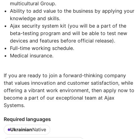
multicultural Group.
Ability to add value to the business by applying your
knowledge and skills.
Ajax security system kit (you will be a part of the
beta-testing program and will be able to test new
devices and features before official release).
Full-time working schedule.
Medical insurance.
If you are ready to join a forward-thinking company
that values innovation and customer satisfaction, while
offering a vibrant work environment, then apply now to
become a part of our exceptional team at Ajax
Systems.
Required languages
Ukrainian
Native