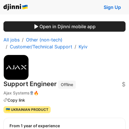
Sign Up
Open in Djinni mobile app
All jobs
Other (non-tech)
Customer/Technical Support
Kyiv
Support Engineer
$
Offline
Ajax Systems
🔥
Copy link
🇺🇦 UKRAINIAN PRODUCT
from 1 year of experience