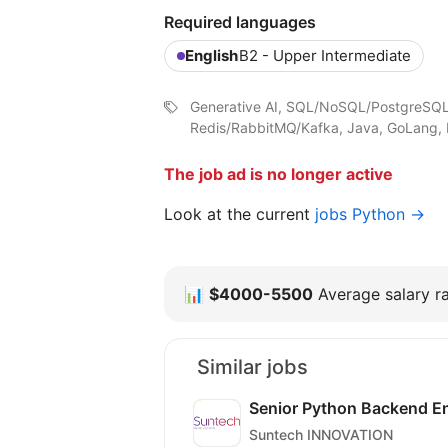
Required languages
English
B2 - Upper Intermediate
Generative AI, SQL/NoSQL/PostgreSQL
Redis/RabbitMQ/Kafka, Java, GoLang, 
The job ad is no longer active
Look at the current
jobs Python →
📊
$4000-5500
Average salary ra
Similar jobs
Senior Python Backend E
Suntech INNOVATION