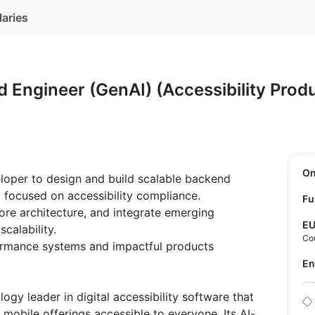
laries
 Engineer (GenAI) (Accessibility Pro
O
loper to design and build scalable backend
 focused on accessibility compliance.
Fu
ore architecture, and integrate emerging
E
scalability.
Co
formance systems and impactful products
E
logy leader in digital accessibility software that
mobile offerings accessible to everyone. Its AI-