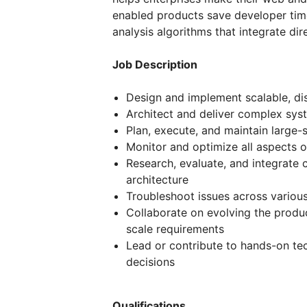
enabled products save developer time
analysis algorithms that integrate di
Job Description
Design and implement scalable, di
Architect and deliver complex sy
Plan, execute, and maintain large
Monitor and optimize all aspects
Research, evaluate, and integrate 
architecture
Troubleshoot issues across variou
Collaborate on evolving the produ
scale requirements
Lead or contribute to hands-on tec
decisions
Qualifications