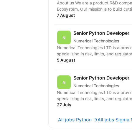
About us We are a product R&D compan
Ecosystem. Our mission is to build cutt
7 August
Senior Python Developer
Numerical Technologies
Numerical Technologies LTD is a provid
specializing in risk, limits, and regulato
5 August
Senior Python Developer
Numerical Technologies
Numerical Technologies LTD is a provid
specializing in risk, limits, and regulato
27 July
All jobs Python →
All jobs Sigma