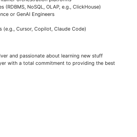
res (RDBMS, NoSQL, OLAP, e.g., ClickHouse)
ence or GenAI Engineers
 (e.g., Cursor, Copilot, Claude Code)
lver and passionate about learning new stuff
r with a total commitment to providing the best