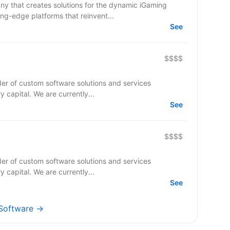
y that creates solutions for the dynamic iGaming
ing-edge platforms that reinvent...
See
$$$$
er of custom software solutions and services
ry capital. We are currently...
See
$$$$
er of custom software solutions and services
ry capital. We are currently...
See
 Software →