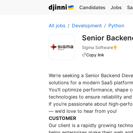
Candidates
Jobs
Sa
All jobs
Development
Python
Senior Backend
Sigma Software
Copy link
We’re seeking a Senior Backend Deve
solutions for a modern SaaS platform
You’ll optimize performance, shape c
technologies to ensure reliability and 
If you’re passionate about high-per
— we’d love to hear from you!
CUSTOMER
Our client is a rapidly growing techno
helps enterprises make their web and 