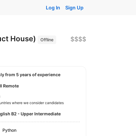
Log In
Sign Up
duct House)
$$$$
Offline
nly from 5 years of experience
ll Remote
U
untries where we consider candidates
nglish B2 - Upper Intermediate
Python