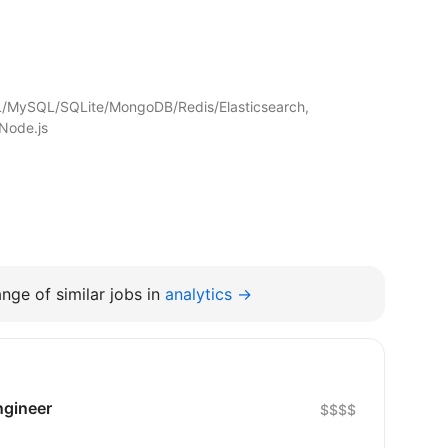
/MySQL/SQLite/MongoDB/Redis/Elasticsearch,
Node.js
nge of similar jobs in
analytics →
ngineer
$$$$