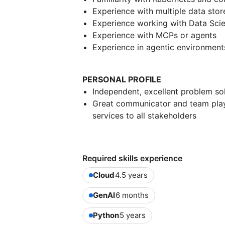
Experience with multiple data sto
Experience working with Data Sci
Experience with MCPs or agents
Experience in agentic environments
PERSONAL PROFILE
Independent, excellent problem so
Great communicator and team playe
services to all stakeholders
Required skills experience
Cloud
4.5 years
GenAI
6 months
Python
5 years