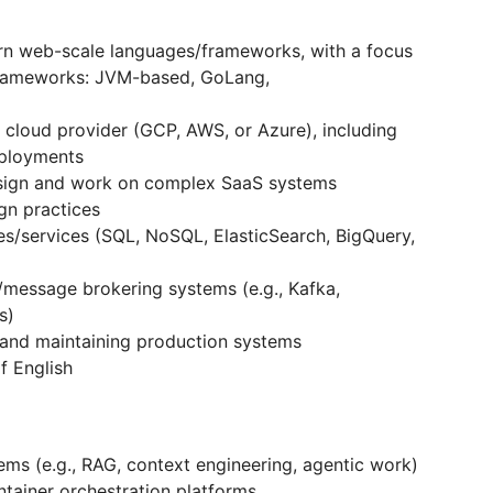
rn web-scale languages/frameworks, with a focus
frameworks: JVM-based, GoLang,
r cloud provider (GCP, AWS, or Azure), including
eployments
esign and work on complex SaaS systems
gn practices
es/services (SQL, NoSQL, ElasticSearch, BigQuery,
/message brokering systems (e.g., Kafka,
ts)
 and maintaining production systems
f English
ms (e.g., RAG, context engineering, agentic work)
ntainer orchestration platforms