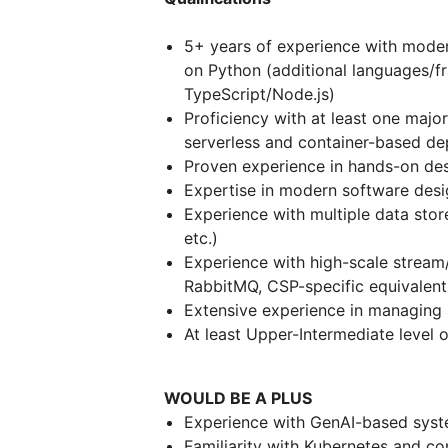
5+ years of experience with mode
on Python (additional languages/
TypeScript/Node.js)
Proficiency with at least one majo
serverless and container-based d
Proven experience in hands-on d
Expertise in modern software desi
Experience with multiple data stor
etc.)
Experience with high-scale stream
RabbitMQ, CSP-specific equivalen
Extensive experience in managing
At least Upper-Intermediate level o
WOULD BE A PLUS
Experience with GenAI-based syste
Familiarity with Kubernetes and co