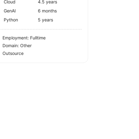
Cloud
4.5 years
GenAI
6 months
Python
5 years
Employment: Fulltime
Domain: Other
Outsource