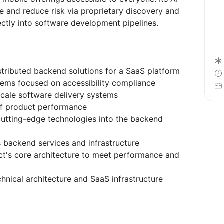
 and reduce risk via proprietary discovery and
rectly into software development pipelines.
stributed backend solutions for a SaaS platform
stems focused on accessibility compliance
-scale software delivery systems
 of product performance
cutting-edge technologies into the backend
s backend services and infrastructure
ct's core architecture to meet performance and
hnical architecture and SaaS infrastructure