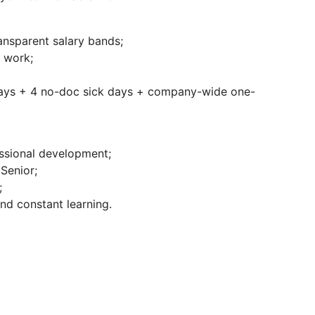
nsparent salary bands;
f work;
days + 4 no-doc sick days + company-wide one-
essional development;
Senior;
;
nd constant learning.