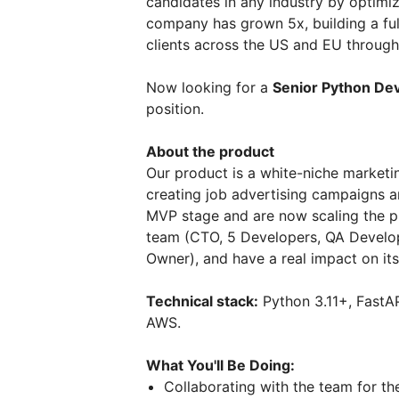
candidates in any industry by optimiz
company has grown 5x, building a ful
clients across the US and EU throug
Now looking for a
Senior Python De
position.
About the product
Our product is a white-niche marketi
creating job advertising campaigns an
MVP stage and are now scaling the pr
team (CTO, 5 Developers, QA Develo
Owner), and have a real impact on i
Technical stack:
Python 3.11+, FastAP
AWS.
What You'll Be Doing:
Collaborating with the team for t