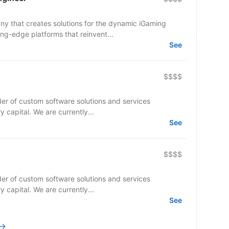
y that creates solutions for the dynamic iGaming
ing-edge platforms that reinvent...
See
$$$$
er of custom software solutions and services
ry capital. We are currently...
See
$$$$
er of custom software solutions and services
ry capital. We are currently...
See
 →