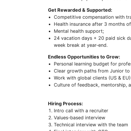
Get Rewarded & Supported:
Competitive compensation with tra
Health insurance after 3 months o
Mental health support;
24 vacation days + 20 paid sick 
week break at year-end.
Endless Opportunities to Grow:
Personal learning budget for prof
Clear growth paths from Junior to 
Work with global clients (US & EU)
Culture of feedback, mentorship, a
Hiring Process:
Intro call with a recruiter
Values-based interview
Technical interview with the team