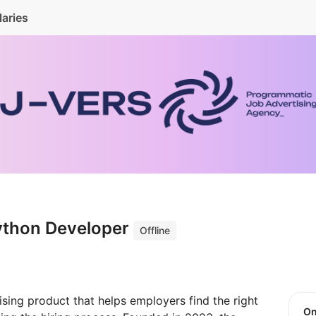
laries
ython Developer
Offline
sing product that helps employers find the right
O