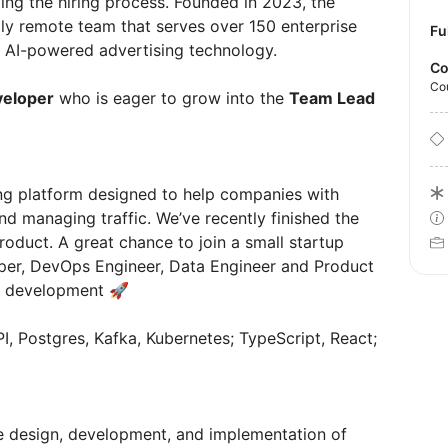
ing the hiring process. Founded in 2023, the
ly remote team that serves over 150 enterprise
Fu
h AI-powered advertising technology.
Co
Co
veloper
who is eager to grow into the
Team Lead
ng platform designed to help companies with
d managing traffic. We’ve recently finished the
oduct. A great chance to join a small startup
per, DevOps Engineer, Data Engineer and Product
ts development 🚀
I, Postgres, Kafka, Kubernetes; TypeScript, React;
he design, development, and implementation of