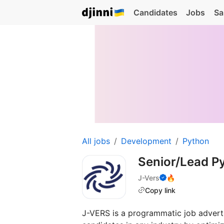
Candidates
Jobs
Sa
All jobs
Development
Python
Senior/Lead P
J-Vers
🔥
Copy link
J-VERS is a programmatic job adverti