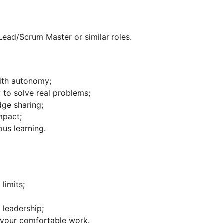
Lead/Scrum Master or similar roles.
ith autonomy;
 to solve real problems;
ge sharing;
mpact;
us learning.
limits;
 leadership;
r your comfortable work.