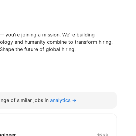
b — you're joining a mission. We're building
ology and humanity combine to transform hiring.
Shape the future of global hiring.
nge of similar jobs in
analytics →
ngineer
$$$$