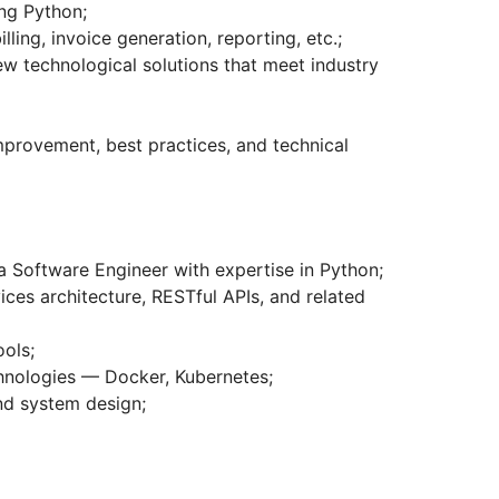
ing Python;
ling, invoice generation, reporting, etc.;
w technological solutions that meet industry
mprovement, best practices, and technical
a Software Engineer with expertise in Python;
ces architecture, RESTful APIs, and related
ools;
hnologies — Docker, Kubernetes;
nd system design;