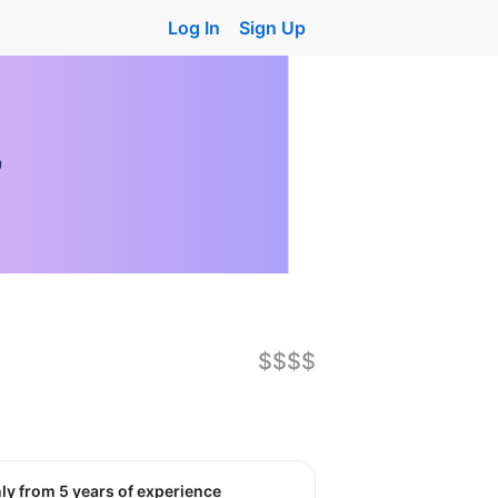
Log In
Sign Up
$$$$
nly from 5 years of experience