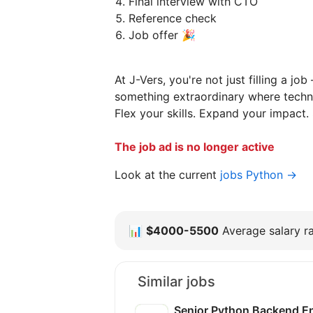
Final interview with CTO
Reference check
Job offer 🎉
At J-Vers, you're not just filling a jo
something extraordinary where techn
Flex your skills. Expand your impact. 
The job ad is no longer active
Look at the current
jobs Python →
📊
$4000-5500
Average salary ra
Similar jobs
Senior Python Backend E