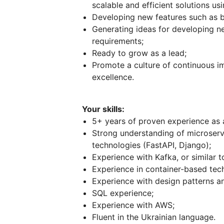
scalable and efficient solutions us
Developing new features such as bil
Generating ideas for developing ne
requirements;
Ready to grow as a lead;
Promote a culture of continuous i
excellence.
Your skills:
5+ years of proven experience as 
Strong understanding of microservi
technologies (FastAPI, Django);
Experience with Kafka, or similar t
Experience in container-based tec
Experience with design patterns a
SQL experience;
Experience with AWS;
Fluent in the Ukrainian language.