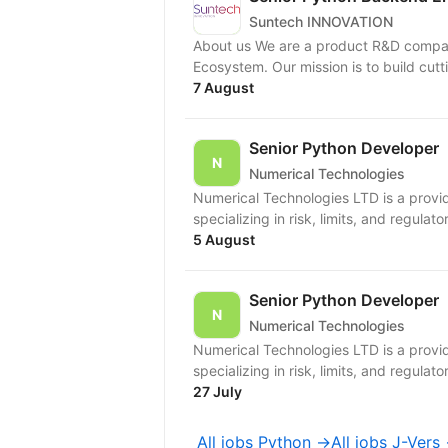
Suntech INNOVATION
About us We are a product R&D compan
Ecosystem. Our mission is to build cutt
7 August
Senior Python Developer
Numerical Technologies
Numerical Technologies LTD is a provid
specializing in risk, limits, and regulato
5 August
Senior Python Developer
Numerical Technologies
Numerical Technologies LTD is a provid
specializing in risk, limits, and regulato
27 July
All jobs Python →
All jobs J-Vers