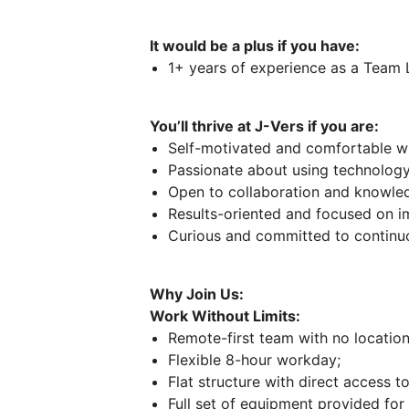
It would be a plus if you have:
1+ years of experience as a Team 
You’ll thrive at J-Vers if you are:
Self-motivated and comfortable w
Passionate about using technology
Open to collaboration and knowled
Results-oriented and focused on i
Curious and committed to continuo
Why Join Us:
Work Without Limits:
Remote-first team with no location 
Flexible 8-hour workday;
Flat structure with direct access to
Full set of equipment provided fo