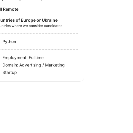
ll Remote
untries of Europe or Ukraine
untries where we consider candidates
Python
Employment: Fulltime
Domain: Advertising / Marketing
Startup