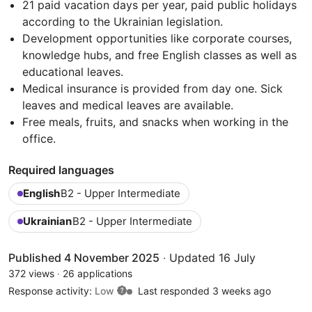
21 paid vacation days per year, paid public holidays
according to the Ukrainian legislation.
Development opportunities like corporate courses,
knowledge hubs, and free English classes as well as
educational leaves.
Medical insurance is provided from day one. Sick
leaves and medical leaves are available.
Free meals, fruits, and snacks when working in the
office.
Required languages
English
B2 - Upper Intermediate
Ukrainian
B2 - Upper Intermediate
Published 4 November 2025
·
Updated 16 July
372 views
·
26 applications
Response activity:
Low
Last responded 3 weeks ago