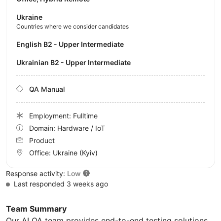
Ukraine
Countries where we consider candidates
English B2 - Upper Intermediate
Ukrainian B2 - Upper Intermediate
QA Manual
Employment: Fulltime
Domain: Hardware / IoT
Product
Office:
Ukraine
(Kyiv)
Response activity:
Low
Last responded 3 weeks ago
Team Summary
Our AI QA team provides end-to-end testing solutions