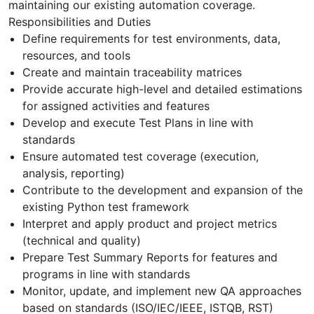
maintaining our existing automation coverage.
Responsibilities and Duties
Define requirements for test environments, data,
resources, and tools
Create and maintain traceability matrices
Provide accurate high-level and detailed estimations
for assigned activities and features
Develop and execute Test Plans in line with
standards
Ensure automated test coverage (execution,
analysis, reporting)
Contribute to the development and expansion of the
existing Python test framework
Interpret and apply product and project metrics
(technical and quality)
Prepare Test Summary Reports for features and
programs in line with standards
Monitor, update, and implement new QA approaches
based on standards (ISO/IEC/IEEE, ISTQB, RST)