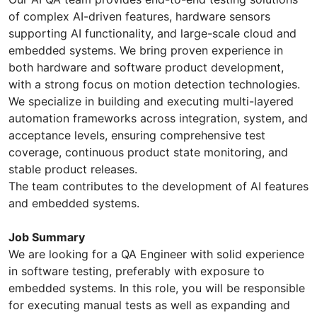
of complex AI-driven features, hardware sensors
supporting AI functionality, and large-scale cloud and
embedded systems. We bring proven experience in
both hardware and software product development,
with a strong focus on motion detection technologies.
We specialize in building and executing multi-layered
automation frameworks across integration, system, and
acceptance levels, ensuring comprehensive test
coverage, continuous product state monitoring, and
stable product releases.
The team contributes to the development of AI features
and embedded systems.
Job Summary
We are looking for a QA Engineer with solid experience
in software testing, preferably with exposure to
embedded systems. In this role, you will be responsible
for executing manual tests as well as expanding and