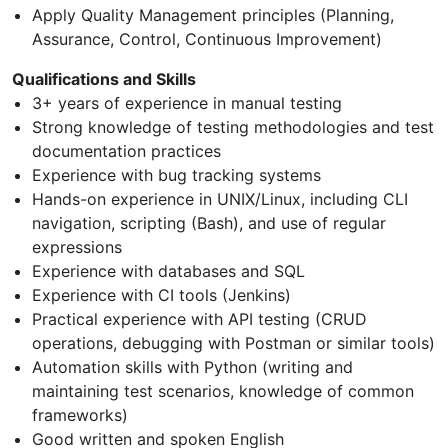
Apply Quality Management principles (Planning,
Assurance, Control, Continuous Improvement)
Qualifications and Skills
3+ years of experience in manual testing
Strong knowledge of testing methodologies and test
documentation practices
Experience with bug tracking systems
Hands-on experience in UNIX/Linux, including CLI
navigation, scripting (Bash), and use of regular
expressions
Experience with databases and SQL
Experience with CI tools (Jenkins)
Practical experience with API testing (CRUD
operations, debugging with Postman or similar tools)
Automation skills with Python (writing and
maintaining test scenarios, knowledge of common
frameworks)
Good written and spoken English