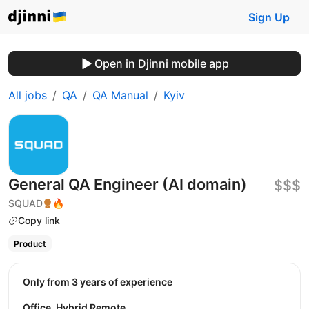
Sign Up
Open in Djinni mobile app
All jobs
QA
QA Manual
Kyiv
General QA Engineer (AI domain)
$$$
SQUAD
🔥
Copy link
Product
Only from 3 years of experience
Office, Hybrid Remote