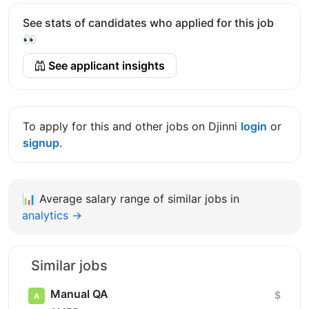
See stats of candidates who applied for this job
👀
See applicant insights
To apply for this and other jobs on Djinni
login
or
signup
.
📊
Average salary range of similar jobs in
analytics →
Similar jobs
Manual QA
$