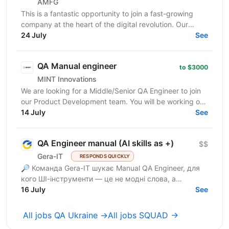
AMFG
This is a fantastic opportunity to join a fast-growing
company at the heart of the digital revolution. Our
software product is revolutionising manufacturing...
24 July
See
QA Manual engineer
to $3000
MINT Innovations
We are looking for a Middle/Senior QA Engineer to join
our Product Development team. You will be working on
software that powers smart parcel lockers,...
14 July
See
QA Engineer manual (AI skills as +)
$$
Gera-IT
RESPONDS QUICKLY
🔎 Команда Gera-IT шукає Manual QA Engineer, для
кого ШІ-інструменти — це не модні слова, а
щоденний стандарт. Це роль для фахівця, який
16 July
See
прагне делегувати...
All jobs QA Ukraine →
All jobs SQUAD →