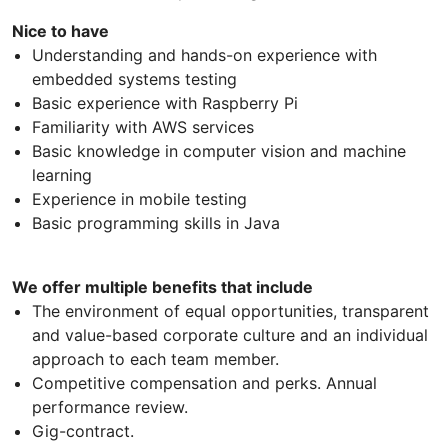
Nice to have
Understanding and hands-on experience with
embedded systems testing
Basic experience with Raspberry Pi
Familiarity with AWS services
Basic knowledge in computer vision and machine
learning
Experience in mobile testing
Basic programming skills in Java
We offer multiple benefits that include
The environment of equal opportunities, transparent
and value-based corporate culture and an individual
approach to each team member.
Competitive compensation and perks. Annual
performance review.
Gig-contract.