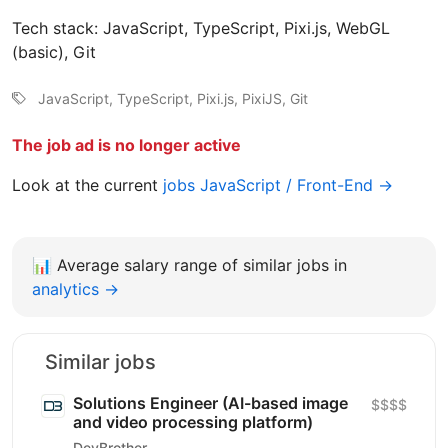
Tech stack: JavaScript, TypeScript, Pixi.js, WebGL
(basic), Git
JavaScript, TypeScript, Pixi.js, PixiJS, Git
The job ad is no longer active
Look at the current
jobs JavaScript / Front-End →
📊
Average salary range of similar jobs in
analytics →
Similar jobs
Solutions Engineer (AI-based image
$$$$
and video processing platform)
DevBrother