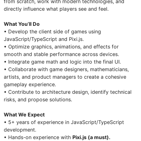
from scratch, work with modern technologies, and
directly influence what players see and feel.
What You’ll Do
• Develop the client side of games using
JavaScript/TypeScript and Pixi.js.
• Optimize graphics, animations, and effects for
smooth and stable performance across devices.
• Integrate game math and logic into the final UI.
• Collaborate with game designers, mathematicians,
artists, and product managers to create a cohesive
gameplay experience.
• Contribute to architecture design, identify technical
risks, and propose solutions.
What We Expect
• 5+ years of experience in JavaScript/TypeScript
development.
• Hands-on experience with
Pixi.js (a must).