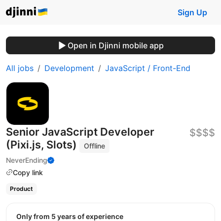
Sign Up
Open in Djinni mobile app
All jobs
Development
JavaScript / Front-End
Senior JavaScript Developer
$$$$
(Pixi.js, Slots)
Offline
NeverEnding
Copy link
Product
Only from 5 years of experience