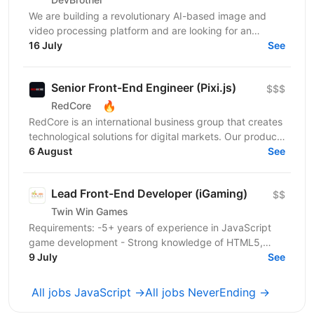
We are building a revolutionary AI-based image and
video processing platform and are looking for an
Integrations Engineer to help expand our customer
16 July
See
base...
Senior Front-End Engineer (Pixi.js)
$$$
🔥
RedCore
RedCore is an international business group that creates
technological solutions for digital markets. Our products
and services cover fintech, marketing,...
6 August
See
Lead Front-End Developer (iGaming)
$$
Twin Win Games
Requirements: -5+ years of experience in JavaScript
game development - Strong knowledge of HTML5,
Canvas API, and DOM manipulation -Proven track
9 July
See
record...
All jobs JavaScript →
All jobs NeverEnding →