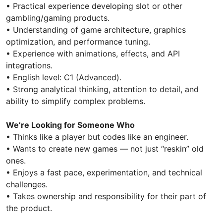
• Practical experience developing slot or other
gambling/gaming products.
• Understanding of game architecture, graphics
optimization, and performance tuning.
• Experience with animations, effects, and API
integrations.
• English level: C1 (Advanced).
• Strong analytical thinking, attention to detail, and
ability to simplify complex problems.
We’re Looking for Someone Who
• Thinks like a player but codes like an engineer.
• Wants to create new games — not just “reskin” old
ones.
• Enjoys a fast pace, experimentation, and technical
challenges.
• Takes ownership and responsibility for their part of
the product.