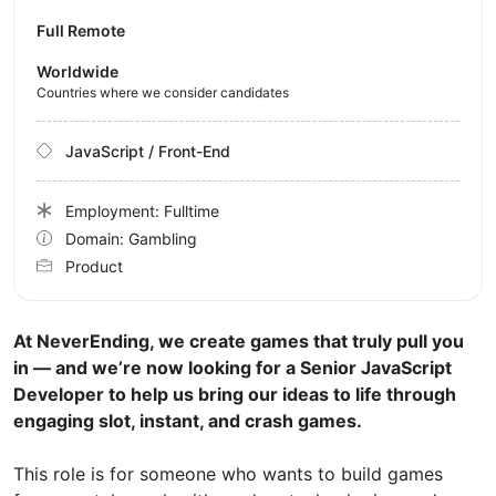
Full Remote
Worldwide
Countries where we consider candidates
JavaScript / Front-End
Employment: Fulltime
Domain: Gambling
Product
At NeverEnding, we create games that truly pull you
in — and we’re now looking for a Senior JavaScript
Developer to help us bring our ideas to life through
engaging slot, instant, and crash games.
This role is for someone who wants to build games