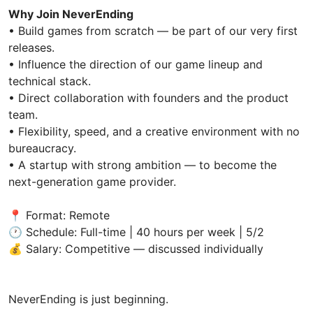
Why Join NeverEnding
• Build games from scratch — be part of our very first
releases.
• Influence the direction of our game lineup and
technical stack.
• Direct collaboration with founders and the product
team.
• Flexibility, speed, and a creative environment with no
bureaucracy.
• A startup with strong ambition — to become the
next-generation game provider.
📍 Format: Remote
🕐 Schedule: Full-time | 40 hours per week | 5/2
💰 Salary: Competitive — discussed individually
NeverEnding is just beginning.