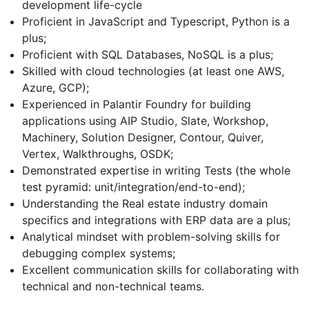
development life-cycle
Proficient in JavaScript and Typescript, Python is a
plus;
Proficient with SQL Databases, NoSQL is a plus;
Skilled with cloud technologies (at least one AWS,
Azure, GCP);
Experienced in Palantir Foundry for building
applications using AIP Studio, Slate, Workshop,
Machinery, Solution Designer, Contour, Quiver,
Vertex, Walkthroughs, OSDK;
Demonstrated expertise in writing Tests (the whole
test pyramid: unit/integration/end-to-end);
Understanding the Real estate industry domain
specifics and integrations with ERP data are a plus;
Analytical mindset with problem-solving skills for
debugging complex systems;
Excellent communication skills for collaborating with
technical and non-technical teams.