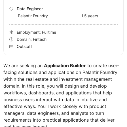
Data Engineer
Palantir Foundry
1.5 years
Employment: Fulltime
Domain: Fintech
Outstaff
We are seeking an
Application Builder
to create user-
facing solutions and applications on Palantir Foundry
within the real estate and investment management
domain. In this role, you will design and develop
workflows, dashboards, and applications that help
business users interact with data in intuitive and
effective ways. You’ll work closely with product
managers, data engineers, and analysts to turn
requirements into practical applications that deliver
real business impact.