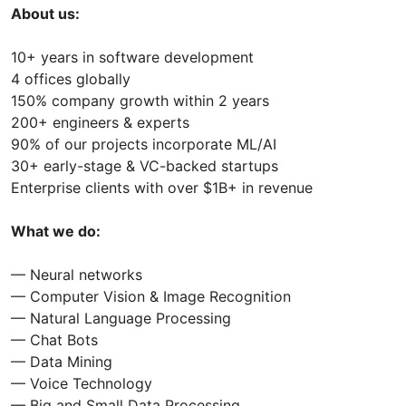
About us:
10+ years in software development
4 offices globally
150% company growth within 2 years
200+ engineers & experts
90% of our projects incorporate ML/AI
30+ early-stage & VC-backed startups
Enterprise clients with over $1B+ in revenue
What we do:
— Neural networks
— Computer Vision & Image Recognition
— Natural Language Processing
— Chat Bots
— Data Mining
— Voice Technology
— Big and Small Data Processing