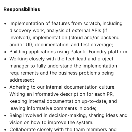
Responsibilities
Implementation of features from scratch, including
discovery work, analysis of external APIs (if
involved), implementation (cloud and/or backend
and/or UI), documentation, and test coverage;
Building applications using Palantir Foundry platform
Working closely with the tech lead and project
manager to fully understand the implementation
requirements and the business problems being
addressed;
Adhering to our internal documentation culture.
Writing an informative description for each PR,
keeping internal documentation up-to-date, and
leaving informative comments in code;
Being involved in decision-making, sharing ideas and
vision on how to improve the system.
Collaborate closely with the team members and