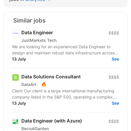
Similar jobs
Data Engineer
$$$$
JustMarkets Tech
We are looking for an experienced Data Engineer to
design and maintain robust data infrastructure across
our systems. In this role, you will be responsible...
13 July
See
Data Solutions Consultant
$$$$
🔥
DataArt
Client Our client is a large international manufacturing
company listed in the S&P 500, operating a complex,
multi-site global environment. As part of a...
13 July
See
Data Engineer (with Azure)
$$$$
RecruitGarden