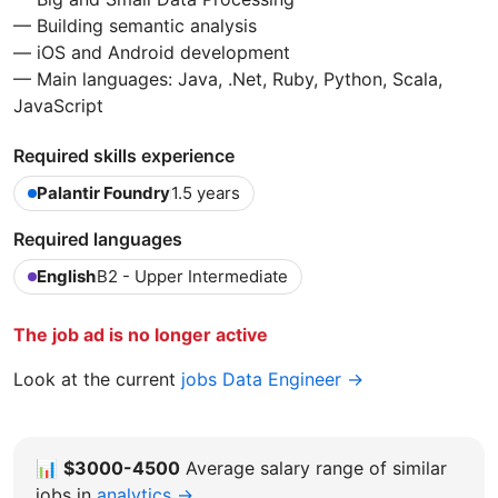
— Building semantic analysis
— iOS and Android development
— Main languages: Java, .Net, Ruby, Python, Scala,
JavaScript
Required skills experience
Palantir Foundry
1.5 years
Required languages
English
B2 - Upper Intermediate
The job ad is no longer active
Look at the current
jobs Data Engineer →
📊
$3000-4500
Average salary range of similar
jobs in
analytics →