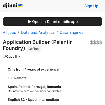
Sign Up
Open in Djinni mobile app
All jobs
Data and Analytics
Data Engineer
Application Builder (Palantir
$$$$
Foundry)
Offline
Copy link
Only from 4 years of experience
Full Remote
Spain, Poland, Portugal, Romania
Countries where we consider candidates
English B2 - Upper Intermediate