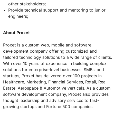
other stakeholders;
Provide technical support and mentoring to junior
engineers;
About Proxet
Proxet is a custom web, mobile and software
development company offering customized and
tailored technology solutions to a wide range of clients.
With over 10 years of experience in building complex
solutions for enterprise-level businesses, SMBs, and
startups, Proxet has delivered over 100 projects in
Healthcare, Marketing, Financial Services, Retail, Real
Estate, Aerospace & Automotive verticals. As a custom
software development company, Proxet also provides
thought leadership and advisory services to fast-
growing startups and Fortune 500 companies.