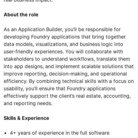
About the role
As an Application Builder, you’ll be responsible for
developing Foundry applications that bring together
data models, visualizations, and business logic into
user-friendly experiences. You will collaborate with
stakeholders to understand workflows, translate them
into app designs, and implement scalable solutions that
improve reporting, decision-making, and operational
efficiency. By combining technical skills with a focus on
usability, you’ll ensure that Foundry applications
effectively support the client’s real estate, accounting,
and reporting needs.
Skills & Experience
4+ years of experience in the full software