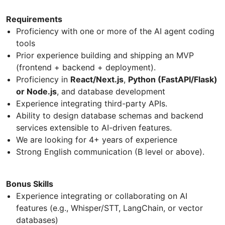
Requirements
Proficiency with one or more of the AI agent coding
tools
Prior experience building and shipping an MVP
(frontend + backend + deployment).
Proficiency in
React/Next.js
,
Python (FastAPI/Flask)
or Node.js
, and database development
Experience integrating third-party APIs.
Ability to design database schemas and backend
services extensible to AI-driven features.
We are looking for 4+ years of experience
Strong English communication (B level or above).
Bonus Skills
Experience integrating or collaborating on AI
features (e.g., Whisper/STT, LangChain, or vector
databases)