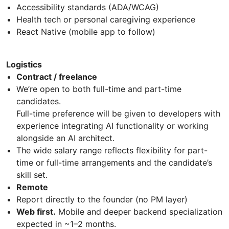
Accessibility standards (ADA/WCAG)
Health tech or personal caregiving experience
React Native (mobile app to follow)
Logistics
Contract / freelance
We’re open to both full-time and part-time
candidates.
Full-time preference will be given to developers with
experience integrating AI functionality or working
alongside an AI architect.
The wide salary range reflects flexibility for part-
time or full-time arrangements and the candidate’s
skill set.
Remote
Report directly to the founder (no PM layer)
Web first.
Mobile and deeper backend specialization
expected in ~1–2 months.