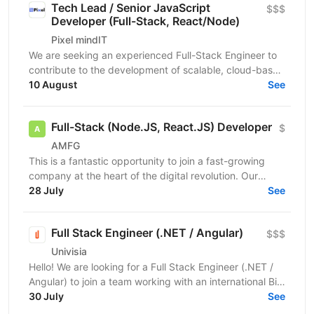
Tech Lead / Senior JavaScript
$$$
Developer (Full-Stack, React/Node)
Pixel mindIT
We are seeking an experienced Full-Stack Engineer to
contribute to the development of scalable, cloud-based
applications and support ongoing product...
10 August
See
Full-Stack (Node.JS, React.JS) Developer
$
AMFG
This is a fantastic opportunity to join a fast-growing
company at the heart of the digital revolution. Our
software product is revolutionising manufacturing...
28 July
See
Full Stack Engineer (.NET / Angular)
$$$
Univisia
Hello! We are looking for a Full Stack Engineer (.NET /
Angular) to join a team working with an international Big
Four client in the fintech, audit, and...
30 July
See