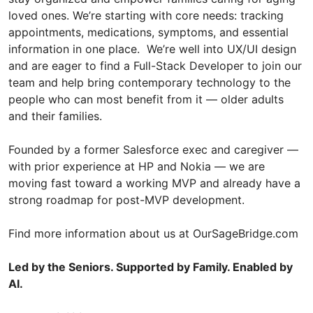
loved ones. We’re starting with core needs: tracking
appointments, medications, symptoms, and essential
information in one place. We’re well into UX/UI design
and are eager to find a Full-Stack Developer to join our
team and help bring contemporary technology to the
people who can most benefit from it — older adults
and their families.
Founded by a former Salesforce exec and caregiver —
with prior experience at HP and Nokia — we are
moving fast toward a working MVP and already have a
strong roadmap for post-MVP development.
Find more information about us at OurSageBridge.com
Led by the Seniors. Supported by Family. Enabled by
AI.