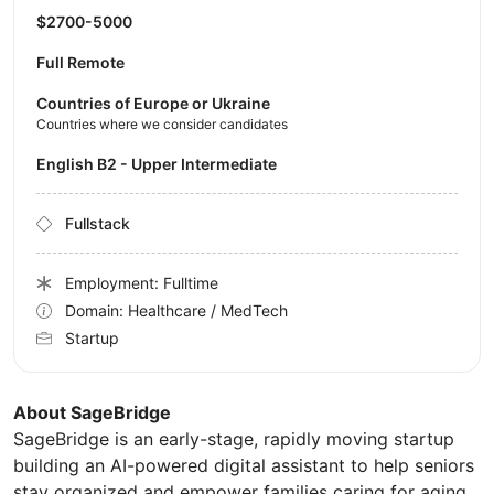
$2700-5000
Full Remote
Countries of Europe or Ukraine
Countries where we consider candidates
English B2 - Upper Intermediate
Fullstack
Employment: Fulltime
Domain: Healthcare / MedTech
Startup
About SageBridge
SageBridge is an early-stage, rapidly moving startup
building an AI-powered digital assistant to help seniors
stay organized and empower families caring for aging