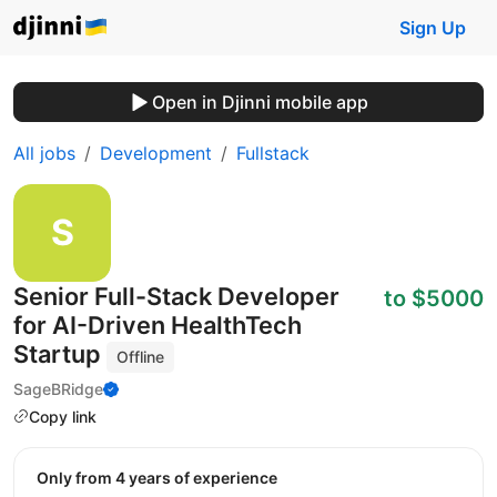
Sign Up
Open in Djinni mobile app
All jobs
Development
Fullstack
Senior Full-Stack Developer
to $5000
for AI-Driven HealthTech
Startup
Offline
SageBRidge
Copy link
Only from 4 years of experience