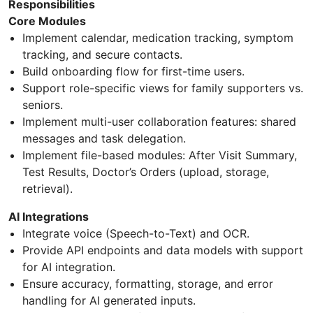
Responsibilities
Core Modules
Implement calendar, medication tracking, symptom
tracking, and secure contacts.
Build onboarding flow for first-time users.
Support role-specific views for family supporters vs.
seniors.
Implement multi-user collaboration features: shared
messages and task delegation.
Implement file-based modules: After Visit Summary,
Test Results, Doctor’s Orders (upload, storage,
retrieval).
AI Integrations
Integrate voice (Speech-to-Text) and OCR.
Provide API endpoints and data models with support
for AI integration.
Ensure accuracy, formatting, storage, and error
handling for AI generated inputs.