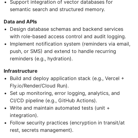
Support integration of vector databases for
semantic search and structured memory.
Data and APIs
Design database schemas and backend services
with role-based access control and audit logging.
Implement notification system (reminders via email,
push, or SMS) and extend to handle recurring
reminders (e.g., hydration).
Infrastructure
Build and deploy application stack (e.g., Vercel +
Fly.io/Render/Cloud Run).
Set up monitoring, error logging, analytics, and
CI/CD pipeline (e.g., GitHub Actions).
Write and maintain automated tests (unit +
integration).
Follow security practices (encryption in transit/at
rest, secrets management).