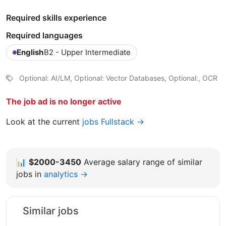
Required skills experience
Required languages
English
B2 - Upper Intermediate
Optional: AI/LM, Optional: Vector Databases, Optional:, OCR
The job ad is no longer active
Look at the current
jobs Fullstack →
📊
$2000-3450
Average salary range of similar
jobs in
analytics →
Similar jobs