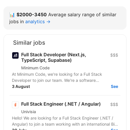
📊
$2000-3450
Average salary range of similar
jobs in
analytics →
Similar jobs
Full Stack Developer (Next.js,
$$$
TypeScript, Supabase)
Minimum Code
At Minimum Code, we're looking for a Full Stack
Developer to join our team. We're a software
development agency based in Vienna. We design,
3 August
See
build, migrate...
Full Stack Engineer (.NET / Angular)
$$$
Univisia
Hello! We are looking for a Full Stack Engineer (.NET /
Angular) to join a team working with an international Big