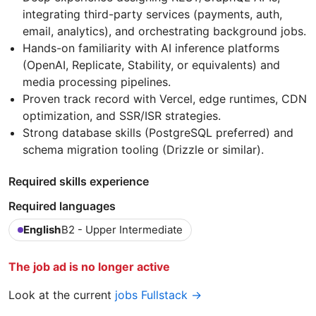
integrating third-party services (payments, auth,
email, analytics), and orchestrating background jobs.
Hands-on familiarity with AI inference platforms
(OpenAI, Replicate, Stability, or equivalents) and
media processing pipelines.
Proven track record with Vercel, edge runtimes, CDN
optimization, and SSR/ISR strategies.
Strong database skills (PostgreSQL preferred) and
schema migration tooling (Drizzle or similar).
Required skills experience
Required languages
English
B2 - Upper Intermediate
The job ad is no longer active
Look at the current
jobs Fullstack →