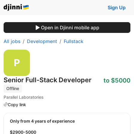
Sign Up
Open in Djinni mobile app
All jobs
Development
Fullstack
Senior Full-Stack Developer
to $5000
Offline
Parallel Laboratories
Copy link
Only from 4 years of experience
$2900-5000