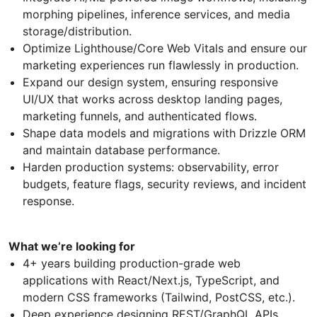
morphing pipelines, inference services, and media
storage/distribution.
Optimize Lighthouse/Core Web Vitals and ensure our
marketing experiences run flawlessly in production.
Expand our design system, ensuring responsive
UI/UX that works across desktop landing pages,
marketing funnels, and authenticated flows.
Shape data models and migrations with Drizzle ORM
and maintain database performance.
Harden production systems: observability, error
budgets, feature flags, security reviews, and incident
response.
What we’re looking for
4+ years building production-grade web
applications with React/Next.js, TypeScript, and
modern CSS frameworks (Tailwind, PostCSS, etc.).
Deep experience designing REST/GraphQL APIs,