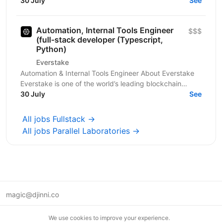
Four client in the fintech, audit, and...
30 July
See
Automation, Internal Tools Engineer
$$$
(full-stack developer (Typescript,
Python)
Everstake
Automation & Internal Tools Engineer About Everstake
Everstake is one of the world’s leading blockchain
infrastructure providers, supporting dozens of...
30 July
See
All jobs Fullstack →
All jobs Parallel Laboratories →
magic@djinni.co
Terms of Use
We use cookies to improve your experience.