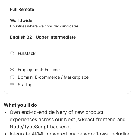
Full Remote
Worldwide
Countries where we consider candidates
English B2 - Upper Intermediate
Fullstack
Employment: Fulltime
Domain: E-commerce / Marketplace
Startup
What you’ll do
Own end-to-end delivery of new product
experiences across our Next.js/React frontend and
Node/TypeScript backend.
Integrate AI/ML-powered image workflows, including