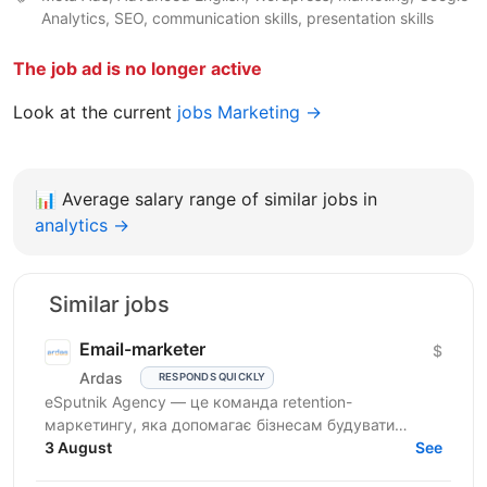
Analytics, SEO, communication skills, presentation skills
The job ad is no longer active
Look at the current
jobs Marketing →
📊
Average salary range of similar jobs in
analytics →
Similar jobs
Email-marketer
$
Ardas
RESPONDS QUICKLY
eSputnik Agency — це команда retention-
маркетингу, яка допомагає бізнесам будувати
ефективні комунікації з клієнтами за допомогою
3 August
See
омніканальної Customer...