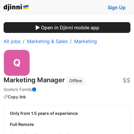
Sign Up
Open in Djinni mobile app
All jobs
Marketing & Sales
Marketing
Marketing Manager
$$
Offline
Qoders Family
Copy link
Only from 1.5 years of experience
Full Remote