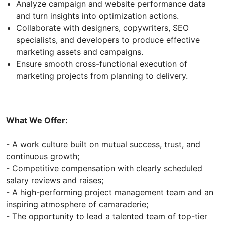
Analyze campaign and website performance data
and turn insights into optimization actions.
Collaborate with designers, copywriters, SEO
specialists, and developers to produce effective
marketing assets and campaigns.
Ensure smooth cross-functional execution of
marketing projects from planning to delivery.
What We Offer:
- A work culture built on mutual success, trust, and
continuous growth;
- Competitive compensation with clearly scheduled
salary reviews and raises;
- A high-performing project management team and an
inspiring atmosphere of camaraderie;
- The opportunity to lead a talented team of top-tier