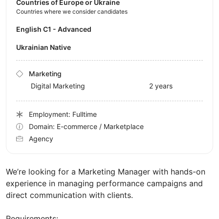
Countries of Europe or Ukraine
Countries where we consider candidates
English C1 - Advanced
Ukrainian Native
Marketing
Digital Marketing
2 years
Employment: Fulltime
Domain: E-commerce / Marketplace
Agency
We’re looking for a Marketing Manager with hands-on
experience in managing performance campaigns and
direct communication with clients.
Requirements: