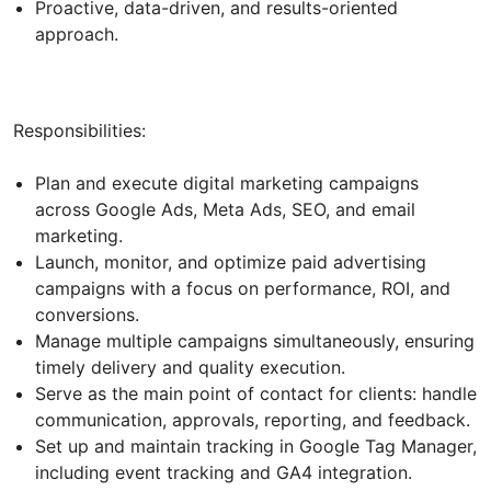
Proactive, data-driven, and results-oriented
approach.
Responsibilities:
Plan and execute digital marketing campaigns
across Google Ads, Meta Ads, SEO, and email
marketing.
Launch, monitor, and optimize paid advertising
campaigns with a focus on performance, ROI, and
conversions.
Manage multiple campaigns simultaneously, ensuring
timely delivery and quality execution.
Serve as the main point of contact for clients: handle
communication, approvals, reporting, and feedback.
Set up and maintain tracking in Google Tag Manager,
including event tracking and GA4 integration.