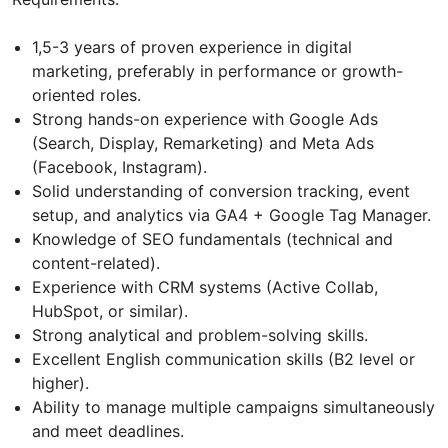
1,5-3 years of proven experience in digital
marketing, preferably in performance or growth-
oriented roles.
Strong hands-on experience with Google Ads
(Search, Display, Remarketing) and Meta Ads
(Facebook, Instagram).
Solid understanding of conversion tracking, event
setup, and analytics via GA4 + Google Tag Manager.
Knowledge of SEO fundamentals (technical and
content-related).
Experience with CRM systems (Active Collab,
HubSpot, or similar).
Strong analytical and problem-solving skills.
Excellent English communication skills (B2 level or
higher).
Ability to manage multiple campaigns simultaneously
and meet deadlines.