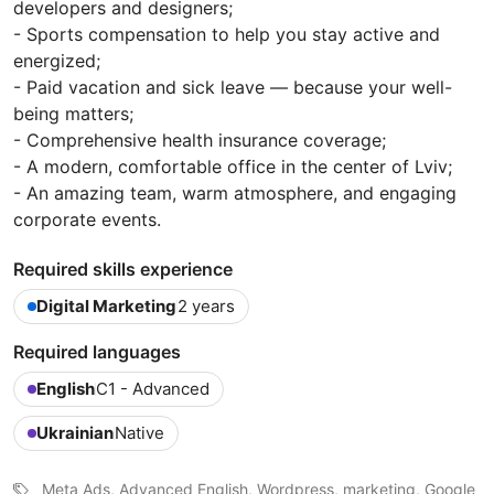
developers and designers;
- Sports compensation to help you stay active and
energized;
- Paid vacation and sick leave — because your well-
being matters;
- Comprehensive health insurance coverage;
- A modern, comfortable office in the center of Lviv;
- An amazing team, warm atmosphere, and engaging
corporate events.
Required skills experience
Digital Marketing
2 years
Required languages
English
C1 - Advanced
Ukrainian
Native
Meta Ads, Advanced English, Wordpress, marketing, Google