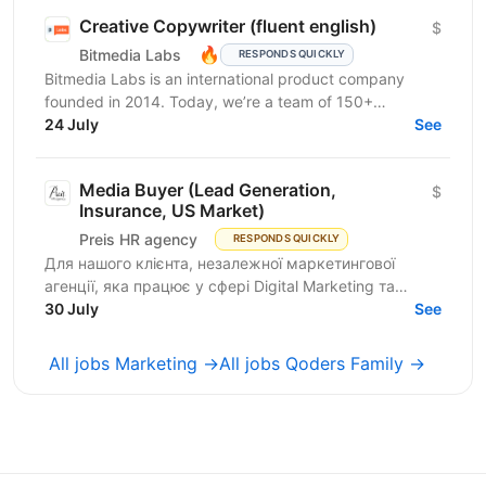
Creative Copywriter (fluent english)
$
🔥
Bitmedia Labs
RESPONDS QUICKLY
Bitmedia Labs is an international product company
founded in 2014. Today, we’re a team of 150+
specialists working globally, building products used
24 July
See
by...
Media Buyer (Lead Generation,
$
Insurance, US Market)
Preis HR agency
RESPONDS QUICKLY
Для нашого клієнта, незалежної маркетингової
агенції, яка працює у сфері Digital Marketing та
Affiliate Marketing, шукаємо Lead Generation
30 July
See
Specialist /...
All jobs Marketing →
All jobs Qoders Family →