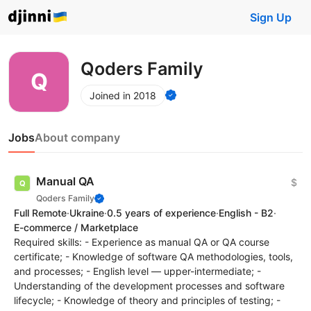
Sign Up
Qoders Family
Joined in 2018
Jobs
About company
Manual QA
$
Qoders Family
Full Remote
·
Ukraine
·
0.5 years of experience
·
English - B2
·
E-commerce / Marketplace
Required skills: - Experience as manual QA or QA course
certificate; - Knowledge of software QA methodologies, tools,
and processes; - English level — upper-intermediate; -
Understanding of the development processes and software
lifecycle; - Knowledge of theory and principles of testing; -