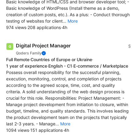
Basic knowledge of HTML/CSS and browser developer tool; -
Basic knowledge of WordPress (Install theme as a demo,
creation of custom posts, etc.). As a plus: - Conduct thorough
testing of websites for client...
More
974 views
·
208 applications
·
4h
Digital Project Manager
$
Qoders Family
Full Remote
·
Countries of Europe or Ukraine
·
1 year of experience
·
English - C1
·
E-commerce / Marketplace
Possess overall responsibility for the successful planning,
execution, monitoring, control, and completion of projects
according to the agreed scope, time, cost, and quality
criteria. A solid understanding of the web design process is
crucial for this role. Responsibilities: Project Management: -
Manage project development from initiation to closure, within
budget, timeline, and quality standards. This involves leading
the product development team on the projects that typically
last 2-3 years. - Manage...
More
1094 views
·
151 applications
·
4h