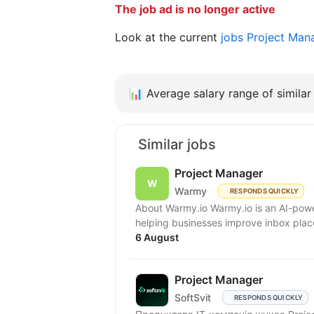
The job ad is no longer active
Look at the current
jobs Project Man
📊
Average salary range of similar 
Similar jobs
Project Manager
Warmy
RESPONDS QUICKLY
About Warmy.io Warmy.io is an AI-powe
helping businesses improve inbox place
6 August
Project Manager
SoftSvit
RESPONDS QUICKLY