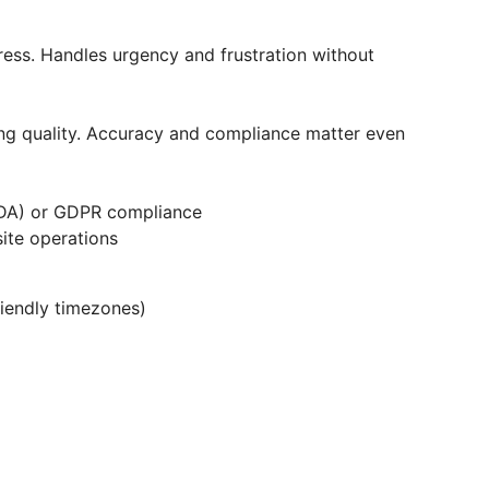
ress. Handles urgency and frustration without
ring quality. Accuracy and compliance matter even
ADA) or GDPR compliance
ite operations
iendly timezones)