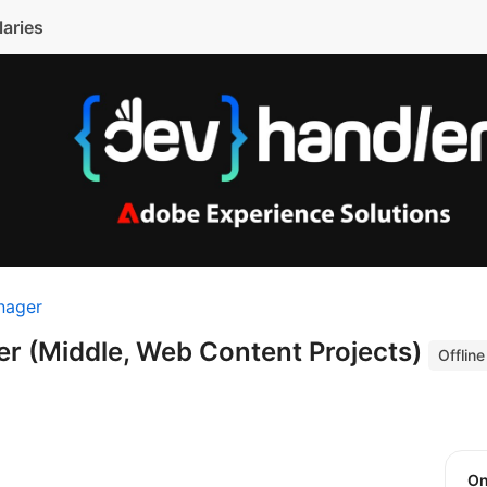
laries
nager
er (Middle, Web Content Projects)
Offline
O