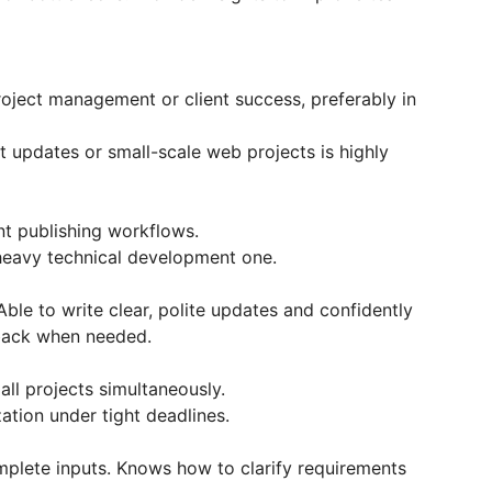
roject management or client success, preferably in
updates or small-scale web projects is highly
nt publishing workflows.
a heavy technical development one.
Able to write clear, polite updates and confidently
 back when needed.
all projects simultaneously.
ation under tight deadlines.
plete inputs. Knows how to clarify requirements