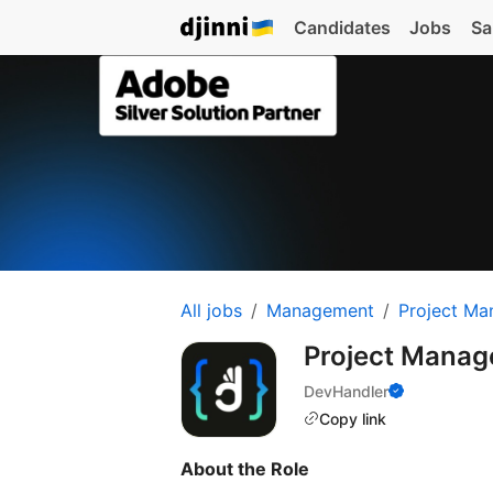
Candidates
Jobs
Sa
All jobs
Management
Project Ma
Project Manag
DevHandler
Copy link
About the Role