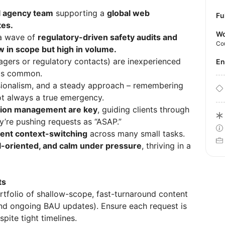
l agency team
supporting a
global web
Fu
es.
Wo
 a wave of
regulatory-driven safety audits and
Co
w in scope but high in volume.
gers or regulatory contacts) are inexperienced
E
 is common.
ssionalism, and a steady approach – remembering
not always a true emergency.
tion management are key
, guiding clients through
’re pushing requests as “ASAP.”
ent context-switching
across many small tasks.
ail-oriented, and calm under pressure
, thriving in a
ts
rtfolio of shallow-scope, fast-turnaround content
and ongoing BAU updates). Ensure each request is
ite tight timelines.