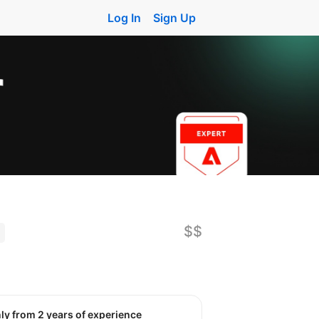
Log In
Sign Up
$$
nly from 2 years of experience