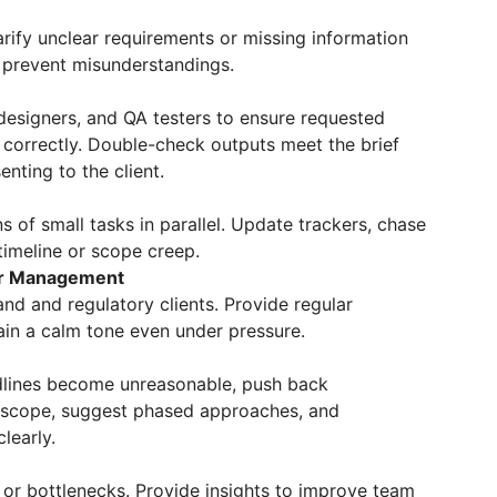
arify unclear requirements or missing information
o prevent misunderstandings.
 designers, and QA testers to ensure requested
correctly. Double-check outputs meet the brief
nting to the client.
 of small tasks in parallel. Update trackers, chase
imeline or scope creep.
er Management
nd and regulatory clients. Provide regular
ain a calm tone even under pressure.
lines become unreasonable, push back
t scope, suggest phased approaches, and
learly.
s or bottlenecks. Provide insights to improve team