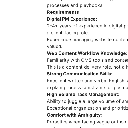
processes and playbooks.
Requirements
Digital PM Experience:
2–4+ years of experience in digital p
a client-facing role.
Experience managing website content 
valued.
Web Content Workflow Knowledge:
Familiarity with CMS tools and conte
This is a content delivery role, not 
Strong Communication Skills:
Excellent written and verbal English. 
explain process constraints or push
High Volume Task Management:
Ability to juggle a large volume of sm
Exceptional organization and prioritiz
Comfort with Ambiguity:
Proactive when facing vague or incom