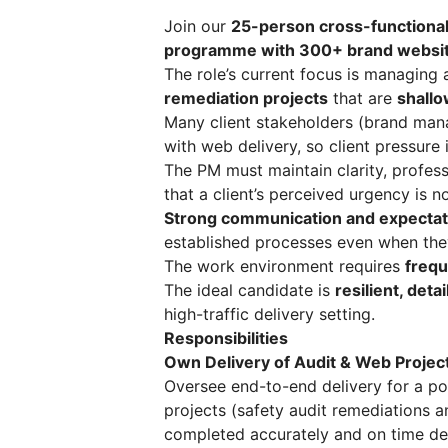
Join our
25-person cross-functiona
programme with 300+ brand websit
The role’s current focus is managing
remediation projects
that are
shallo
Many client stakeholders (brand mana
with web delivery, so client pressure
The PM must maintain clarity, profe
that a client’s perceived urgency is 
Strong communication and expecta
established processes even when they
The work environment requires
frequ
The ideal candidate is
resilient, det
high-traffic delivery setting.
Responsibilities
Own Delivery of Audit & Web Projec
Oversee end-to-end delivery for a po
projects (safety audit remediations 
completed accurately and on time desp