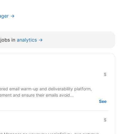
ager →
jobs in
analytics →
$
red email warm-up and deliverability platform,
ment and ensure their emails avoid...
See
$