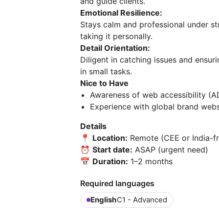
and guide clients.
Emotional Resilience:
Stays calm and professional under st
taking it personally.
Detail Orientation:
Diligent in catching issues and ensu
in small tasks.
Nice to Have
Awareness of web accessibility (
Experience with global brand webs
Details
📍
Location:
Remote (CEE or India-fr
⏰
Start date:
ASAP (urgent need)
📅
Duration:
1–2 months
Required languages
English
C1 - Advanced