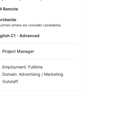
ll Remote
rldwide
untries where we consider candidates
nglish C1 - Advanced
Project Manager
Employment: Fulltime
Domain: Advertising / Marketing
Outstaff