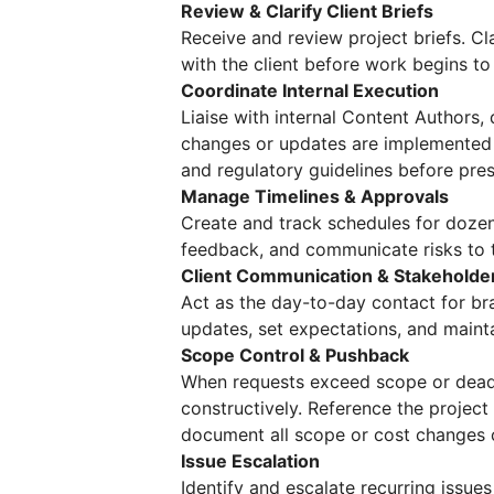
Review & Clarify Client Briefs
Receive and review project briefs. Cl
with the client before work begins t
Coordinate Internal Execution
Liaise with internal Content Authors,
changes or updates are implemented 
and regulatory guidelines before prese
Manage Timelines & Approvals
Create and track schedules for dozens
feedback, and communicate risks to t
Client Communication & Stakehold
Act as the day-to-day contact for bra
updates, set expectations, and maint
Scope Control & Pushback
When requests exceed scope or dead
constructively. Reference the projec
document all scope or cost changes c
Issue Escalation
Identify and escalate recurring issue