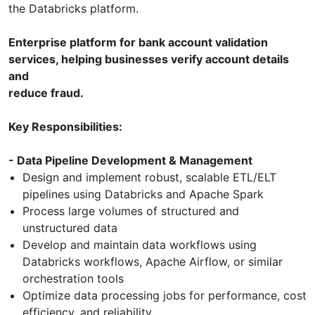
the Databricks platform.
Enterprise platform for bank account validation
services, helping businesses verify account details
and
reduce fraud.
Key Responsibilities:
- Data Pipeline Development & Management
Design and implement robust, scalable ETL/ELT
pipelines using Databricks and Apache Spark
Process large volumes of structured and
unstructured data
Develop and maintain data workflows using
Databricks workflows, Apache Airflow, or similar
orchestration tools
Optimize data processing jobs for performance, cost
efficiency, and reliability