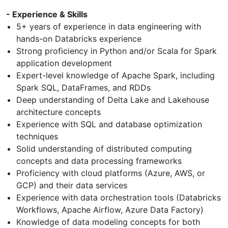
- Experience & Skills
5+ years of experience in data engineering with
hands-on Databricks experience
Strong proficiency in Python and/or Scala for Spark
application development
Expert-level knowledge of Apache Spark, including
Spark SQL, DataFrames, and RDDs
Deep understanding of Delta Lake and Lakehouse
architecture concepts
Experience with SQL and database optimization
techniques
Solid understanding of distributed computing
concepts and data processing frameworks
Proficiency with cloud platforms (Azure, AWS, or
GCP) and their data services
Experience with data orchestration tools (Databricks
Workflows, Apache Airflow, Azure Data Factory)
Knowledge of data modeling concepts for both