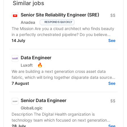
Similar jobs
Senior Site Reliability Engineer (SRE)
$$
Anadea
RESPONDS QUICKLY
The Mission Are you a cloud architect who finds beauty
in a perfectly orchestrated pipeline? Do you believe
that “manual” is a four-letter word? We are...
14 July
See
Data Engineer
🔥
Luxoft
We are building a next generation cross asset data
fabric, which will bring together disparate data sources
for the global bank. It will enable industry...
7 August
See
Senior Data Engineer
$$
GlobalLogic
Description The Digital Health organization is
technology team which focused on next generation
Digital Health capabilities which deliver on the
28 July
See