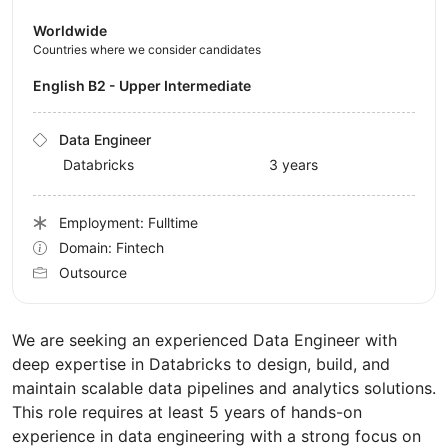
Worldwide
Countries where we consider candidates
English B2 - Upper Intermediate
Data Engineer
Databricks
3 years
Employment: Fulltime
Domain: Fintech
Outsource
We are seeking an experienced Data Engineer with
deep expertise in Databricks to design, build, and
maintain scalable data pipelines and analytics solutions.
This role requires at least 5 years of hands-on
experience in data engineering with a strong focus on