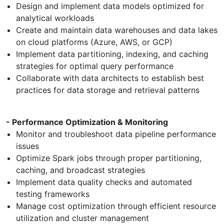
Design and implement data models optimized for
analytical workloads
Create and maintain data warehouses and data lakes
on cloud platforms (Azure, AWS, or GCP)
Implement data partitioning, indexing, and caching
strategies for optimal query performance
Collaborate with data architects to establish best
practices for data storage and retrieval patterns
- Performance Optimization & Monitoring
Monitor and troubleshoot data pipeline performance
issues
Optimize Spark jobs through proper partitioning,
caching, and broadcast strategies
Implement data quality checks and automated
testing frameworks
Manage cost optimization through efficient resource
utilization and cluster management