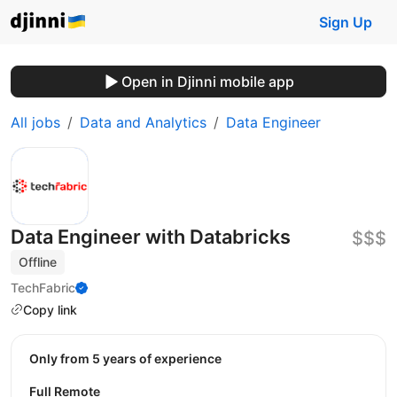
Sign Up
Open in Djinni mobile app
All jobs
Data and Analytics
Data Engineer
Data Engineer with Databricks
$$$
Offline
TechFabric
Copy link
Only from 5 years of experience
Full Remote