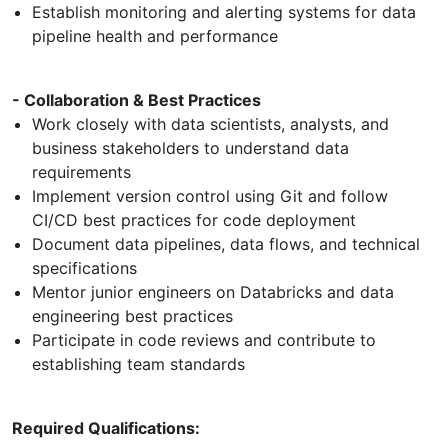
Establish monitoring and alerting systems for data
pipeline health and performance
- Collaboration & Best Practices
Work closely with data scientists, analysts, and
business stakeholders to understand data
requirements
Implement version control using Git and follow
CI/CD best practices for code deployment
Document data pipelines, data flows, and technical
specifications
Mentor junior engineers on Databricks and data
engineering best practices
Participate in code reviews and contribute to
establishing team standards
Required Qualifications: