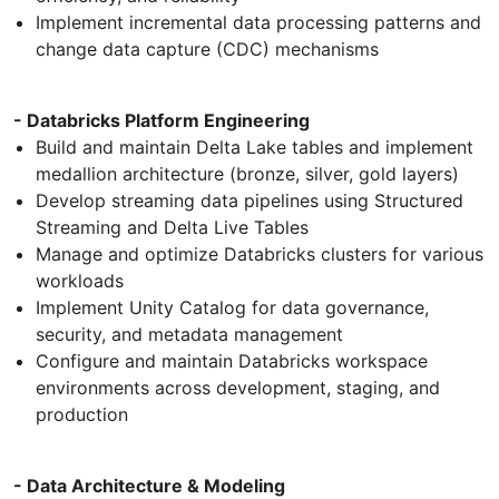
Implement incremental data processing patterns and
change data capture (CDC) mechanisms
- Databricks Platform Engineering
Build and maintain Delta Lake tables and implement
medallion architecture (bronze, silver, gold layers)
Develop streaming data pipelines using Structured
Streaming and Delta Live Tables
Manage and optimize Databricks clusters for various
workloads
Implement Unity Catalog for data governance,
security, and metadata management
Configure and maintain Databricks workspace
environments across development, staging, and
production
- Data Architecture & Modeling