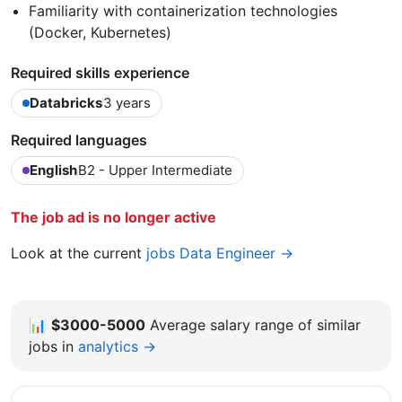
Familiarity with containerization technologies
(Docker, Kubernetes)
Required skills experience
Databricks
3 years
Required languages
English
B2 - Upper Intermediate
The job ad is no longer active
Look at the current
jobs Data Engineer →
📊
$3000-5000
Average salary range of similar
jobs in
analytics →