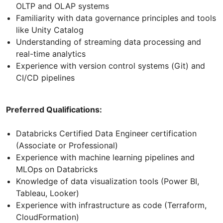
OLTP and OLAP systems
Familiarity with data governance principles and tools
like Unity Catalog
Understanding of streaming data processing and
real-time analytics
Experience with version control systems (Git) and
CI/CD pipelines
Preferred Qualifications:
Databricks Certified Data Engineer certification
(Associate or Professional)
Experience with machine learning pipelines and
MLOps on Databricks
Knowledge of data visualization tools (Power BI,
Tableau, Looker)
Experience with infrastructure as code (Terraform,
CloudFormation)