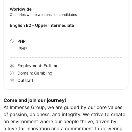
Worldwide
Countries where we consider candidates
English B2 - Upper Intermediate
PHP
PHP
Employment: Fulltime
Domain: Gambling
Outstaff
Come and join our journey!
At Immense Group, we are guided by our core values
of passion, boldness, and integrity. We strive to create
an environment where our people thrive, driven by
a love for innovation and a commitment to delivering