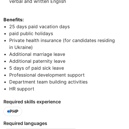
verbal and written English
Benefits:
25 days paid vacation days
paid public holidays
Private health insurance (for candidates residing
in Ukraine)
Additional marriage leave
Additional paternity leave
5 days of paid sick leave
Professional development support
Department team building activities
HR support
Required skills experience
PHP
Required languages