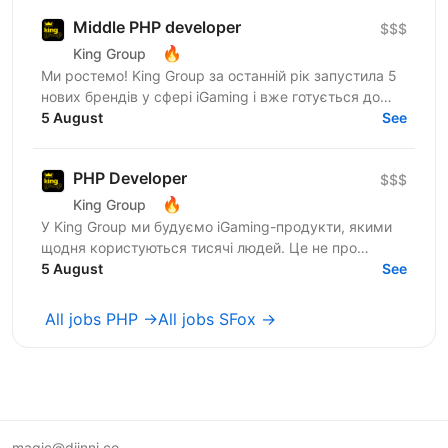
Middle PHP developer
$$$
🔥
King Group
Ми ростемо! King Group за останній рік запустила 5
нових брендів у сфері iGaming і вже готується до
запуску ще кількох. Саме тому ми шукаємо PHP...
5 August
See
PHP Developer
$$$
🔥
King Group
У King Group ми будуємо iGaming-продукти, якими
щодня користуються тисячі людей. Це не про
«підтримку легасі» — це про складну логіку, high-
5 August
See
load і постійний...
All jobs PHP →
All jobs SFox →
magic@djinni.co