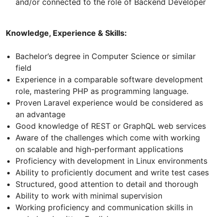
and/or connected to the role of Backend Developer
Knowledge, Experience & Skills:
Bachelor’s degree in Computer Science or similar
field
Experience in a comparable software development
role, mastering PHP as programming language.
Proven Laravel experience would be considered as
an advantage
Good knowledge of REST or GraphQL web services
Aware of the challenges which come with working
on scalable and high-performant applications
Proficiency with development in Linux environments
Ability to proficiently document and write test cases
Structured, good attention to detail and thorough
Ability to work with minimal supervision
Working proficiency and communication skills in