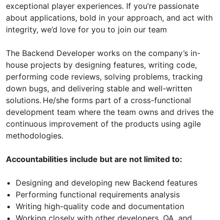
exceptional player experiences. If you’re passionate
about applications, bold in your approach, and act with
integrity, we’d love for you to join our team
The Backend Developer works on the company’s in-
house projects by designing features, writing code,
performing code reviews, solving problems, tracking
down bugs, and delivering stable and well-written
solutions. He/she forms part of a cross-functional
development team where the team owns and drives the
continuous improvement of the products using agile
methodologies.
Accountabilities include but are not limited to:
Designing and developing new Backend features
Performing functional requirements analysis
Writing high-quality code and documentation
Working closely with other developers, QA, and