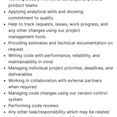
product teams
Applying analytical skills and showing
commitment to quality
Help to track requests, issues, work progress, and
any other changes using our project
management tools.
Providing estimates and technical documentation on
request
Writing code with performance, reliability, and
maintainability in mind
Managing individual project priorities, deadlines, and
deliverables
Working in collaboration with external partners
when required
Managing code changes using our version control
system
Performing code reviews
Any other task/responsibility which may be related