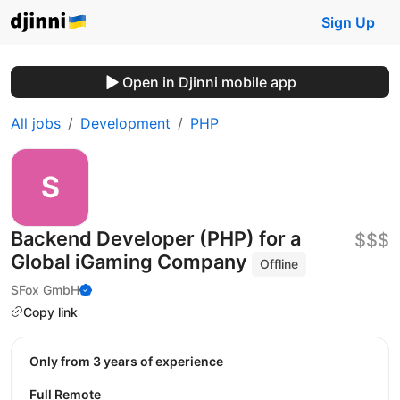
Sign Up
Open in Djinni mobile app
All jobs
Development
PHP
Backend Developer (PHP) for a
$$$
Global iGaming Company
Offline
SFox GmbH
Copy link
Only from 3 years of experience
Full Remote