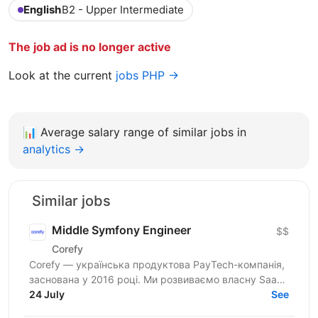
English
B2 - Upper Intermediate
The job ad is no longer active
Look at the current
jobs PHP →
📊
Average salary range of similar jobs in
analytics →
Similar jobs
Middle Symfony Engineer
$$
Corefy
Corefy — українська продуктова PayTech-компанія,
заснована у 2016 році. Ми розвиваємо власну SaaS-
платформу для оркестрації онлайн-платежів, яка
24 July
See
підтримує...