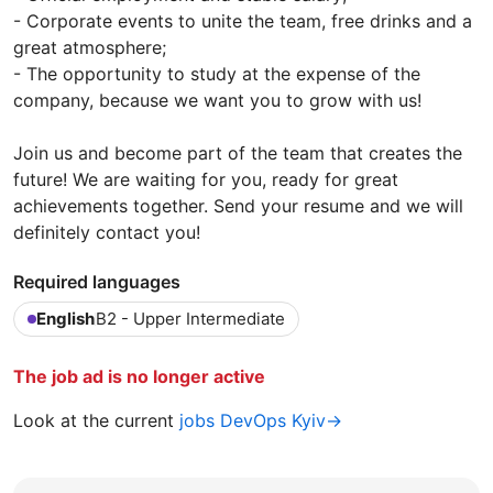
- Corporate events to unite the team, free drinks and a
great atmosphere;
- The opportunity to study at the expense of the
company, because we want you to grow with us!
Join us and become part of the team that creates the
future! We are waiting for you, ready for great
achievements together. Send your resume and we will
definitely contact you!
Required languages
English
B2 - Upper Intermediate
The job ad is no longer active
Look at the current
jobs DevOps Kyiv→