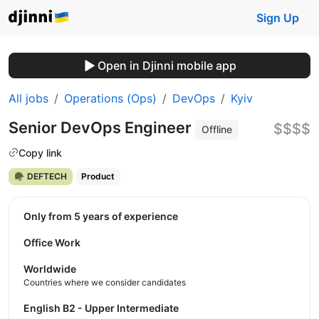
Sign Up
Open in Djinni mobile app
All jobs
Operations (Ops)
DevOps
Kyiv
Senior DevOps Engineer
$$$$
Offline
Copy link
🪖 DEFTECH
Product
Only from 5 years of experience
Office Work
Worldwide
Countries where we consider candidates
English B2 - Upper Intermediate