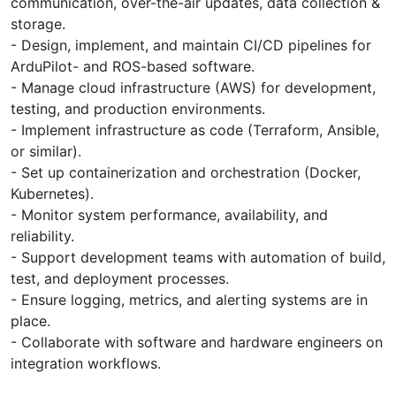
communication, over-the-air updates, data collection &
storage.
- Design, implement, and maintain CI/CD pipelines for
ArduPilot- and ROS-based software.
- Manage cloud infrastructure (AWS) for development,
testing, and production environments.
- Implement infrastructure as code (Terraform, Ansible,
or similar).
- Set up containerization and orchestration (Docker,
Kubernetes).
- Monitor system performance, availability, and
reliability.
- Support development teams with automation of build,
test, and deployment processes.
- Ensure logging, metrics, and alerting systems are in
place.
- Collaborate with software and hardware engineers on
integration workflows.