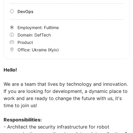
DevOps
Employment: Fulltime
Domain: DefTech
Product
Office:
Ukraine
(Kyiv)
Hello!
We are a team that lives by technology and innovation.
If you are looking for development, a dynamic place to
work and are ready to change the future with us, it's
time to join us!
Responsibilities:
- Architect the security infrastructure for robot