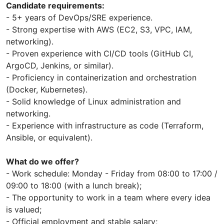
Candidate requirements:
- 5+ years of DevOps/SRE experience.
- Strong expertise with AWS (EC2, S3, VPC, IAM,
networking).
- Proven experience with CI/CD tools (GitHub CI,
ArgoCD, Jenkins, or similar).
- Proficiency in containerization and orchestration
(Docker, Kubernetes).
- Solid knowledge of Linux administration and
networking.
- Experience with infrastructure as code (Terraform,
Ansible, or equivalent).
What do we offer?
- Work schedule: Monday - Friday from 08:00 to 17:00 /
09:00 to 18:00 (with a lunch break);
- The opportunity to work in a team where every idea
is valued;
- Official employment and stable salary;