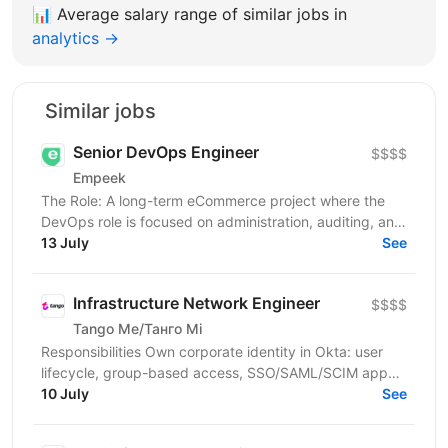
📊
Average salary range of similar jobs in
analytics →
Similar jobs
Senior DevOps Engineer
$$$$
Empeek
The Role: A long-term eCommerce project where the
DevOps role is focused on administration, auditing, and
support. You will be responsible for ensuring...
13 July
See
Infrastructure Network Engineer
$$$$
Tango Me/Танго Мі
Responsibilities Own corporate identity in Okta: user
lifecycle, group-based access, SSO/SAML/SCIM app
integrations, MFA, and automated joiner-mover-leaver...
10 July
See