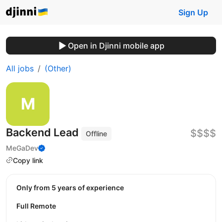
Sign Up
Open in Djinni mobile app
All jobs
(Other)
Backend Lead
$$$$
Offline
MeGaDev
Copy link
Only from 5 years of experience
Full Remote