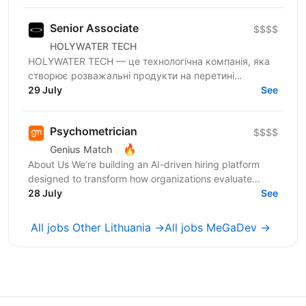
перевагу на полі...
Senior Associate
$$$$
HOLYWATER TECH
HOLYWATER TECH — це технологічна компанія, яка
створює розважальні продукти на перетині
людської творчості та штучного інтелекту. Вони є
29 July
See
прикладами...
Psychometrician
$$$$
🔥
Genius Match
About Us We’re building an AI-driven hiring platform
designed to transform how organizations evaluate
talent. Our product delivers real-time candidate...
28 July
See
All jobs Other Lithuania →
All jobs MeGaDev →