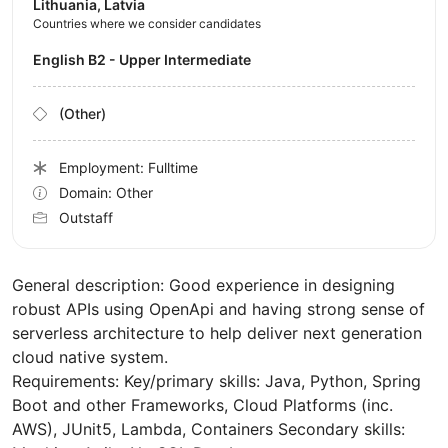
Lithuania, Latvia
Countries where we consider candidates
English B2 - Upper Intermediate
(Other)
Employment: Fulltime
Domain: Other
Outstaff
General description: Good experience in designing
robust APIs using OpenApi and having strong sense of
serverless architecture to help deliver next generation
cloud native system.
Requirements: Key/primary skills: Java, Python, Spring
Boot and other Frameworks, Cloud Platforms (inc.
AWS), JUnit5, Lambda, Containers Secondary skills: