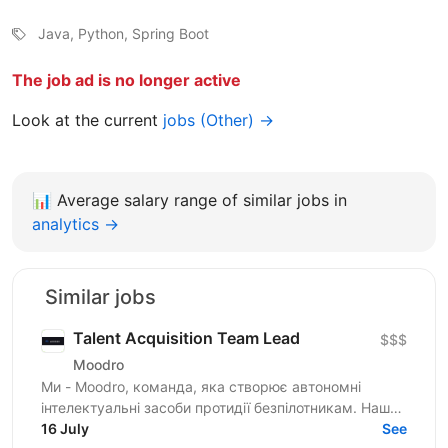
Java, Python, Spring Boot
The job ad is no longer active
Look at the current
jobs (Other) →
📊
Average salary range of similar jobs in
analytics →
Similar jobs
Talent Acquisition Team Lead
$$$
Moodro
Ми - Moodro, команда, яка створює автономні
інтелектуальні засоби протидії безпілотникам. Наша
мета - захистити життя військових і дати їм
16 July
See