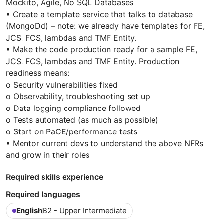
Mockito, Agile, No SQL Databases
• Create a template service that talks to database
(MongoDd) – note: we already have templates for FE,
JCS, FCS, lambdas and TMF Entity.
• Make the code production ready for a sample FE,
JCS, FCS, lambdas and TMF Entity. Production
readiness means:
o Security vulnerabilities fixed
o Observability, troubleshooting set up
o Data logging compliance followed
o Tests automated (as much as possible)
o Start on PaCE/performance tests
• Mentor current devs to understand the above NFRs
and grow in their roles
Required skills experience
Required languages
English
B2 - Upper Intermediate