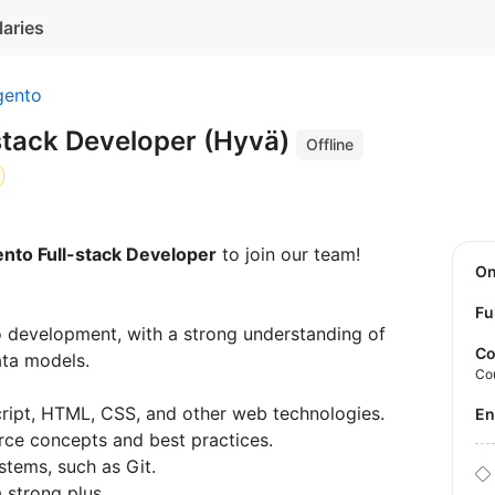
laries
ento
stack Developer (Hyvä)
Offline
to Full-stack Developer
to join our team!
O
Fu
 development, with a strong understanding of
Co
ata models.
Co
ript, HTML, CSS, and other web technologies.
E
ce concepts and best practices.
stems, such as Git.
 strong plus.