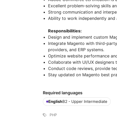
Excellent problem-solving skills and
Strong communication and interpers
Ability to work independently and 
Responsibilities:
Design and implement custom Mag
Integrate Magento with third-part
providers, and ERP systems.
Optimize website performance and en
Collaborate with UI/UX designers t
Conduct code reviews, provide tec
Stay updated on Magento best prac
Required languages
English
B2 - Upper Intermediate
PHP