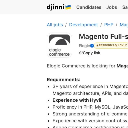
Candidates
Jobs
Sa
All jobs
Development
PHP
Mag
Magento Full-
Elogic
RESPONDS QUICKLY
Copy link
Elogic Commerce is looking for
Magen
Requirements:
3+ years of experience in Magento
Magento architecture, APIs, and d
Experience with Hyvä
Proficiency in PHP, MySQL, JavaSc
Strong understanding of e-commer
Experience with version control sy
Adobe Commerce certification is a