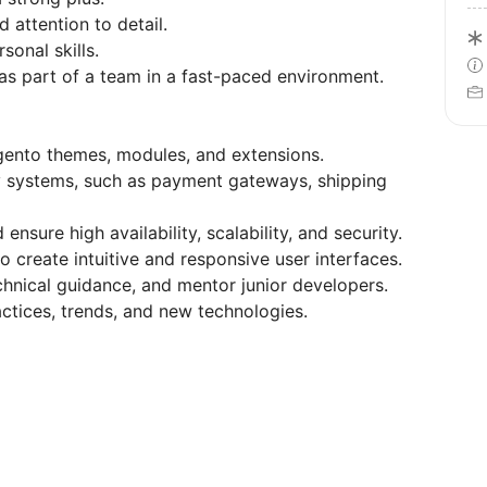
 attention to detail.
onal skills.
as part of a team in a fast-paced environment.
ento themes, modules, and extensions.
y systems, such as payment gateways, shipping
sure high availability, scalability, and security.
o create intuitive and responsive user interfaces.
hnical guidance, and mentor junior developers.
tices, trends, and new technologies.