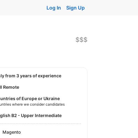
Log In
Sign Up
$$$
nly from 3 years of experience
ll Remote
untries of Europe or Ukraine
untries where we consider candidates
nglish B2 - Upper Intermediate
Magento