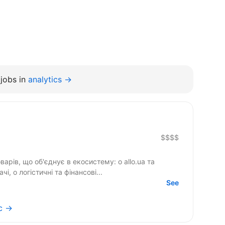
jobs in
analytics →
$$$$
арів, що об'єднує в екосистему: o allo.ua та
, o логістичні та фінансові...
See
ic →