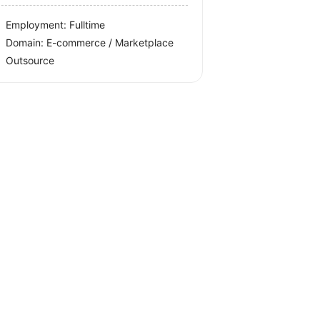
Employment: Fulltime
Domain: E-commerce / Marketplace
Outsource