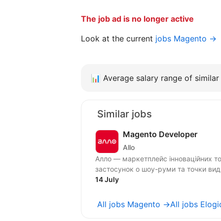
The job ad is no longer active
Look at the current
jobs Magento →
📊
Average salary range of similar 
Similar jobs
Magento Developer
Allo
Алло — маркетплейс інноваційних тов
застосунок o шоу-руми та точки видачі
14 July
All jobs Magento →
All jobs Elog