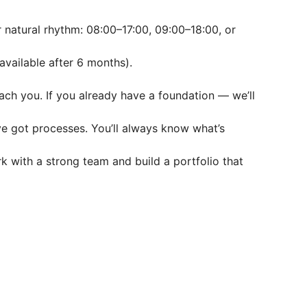
r natural rhythm: 08:00–17:00, 09:00–18:00, or
available after 6 months).
each you. If you already have a foundation — we’ll
ve got processes. You’ll always know what’s
rk with a strong team and build a portfolio that