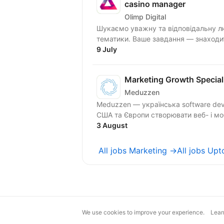
casino manager
Olimp Digital
Шукаємо уважну та відповідальну лю
тематики. Ваше завдання — знаходити
9 July
Marketing Growth Special
Meduzzen
Meduzzen — українська software dev
США та Європи створювати веб- і мобі
3 August
All jobs Marketing →
All jobs Up
We use cookies to improve your experience.
Lear
magic@djinni.co
Terms of Use
Sugges