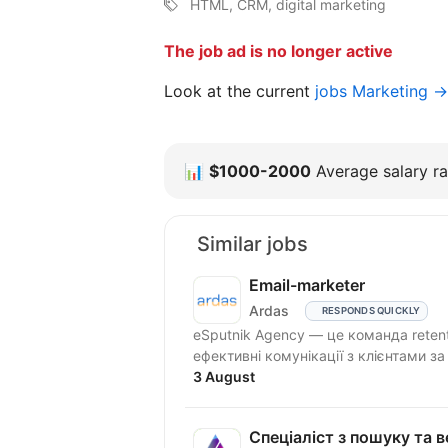
HTML, CRM, digital marketing
The job ad is no longer active
Look at the current
jobs Marketing →
📊
$1000-2000
Average salary ra
Similar jobs
Email-marketer
Ardas
RESPONDS QUICKLY
eSputnik Agency — це команда reten
ефективні комунікації з клієнтами з
3 August
Спеціаліст з пошуку та ве