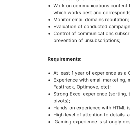
Work on communications content t
which works best and corresponds 
Monitor email domains reputation;
Evaluation of conducted campaign
Control of communications subscri
prevention of unsubscriptions;
Requirements:
At least 1 year of experience as a
Experience with email marketing, 
Fasttrack, Optimove, etc);
Strong Excel experience (sorting, 
pivots);
Hands-on experience with HTML is 
High level of attention to details, 
iGaming experience is strongly des