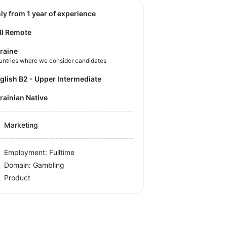
nly from 1 year of experience
ll Remote
raine
untries where we consider candidates
nglish B2 - Upper Intermediate
krainian Native
Marketing
Employment: Fulltime
Domain: Gambling
Product