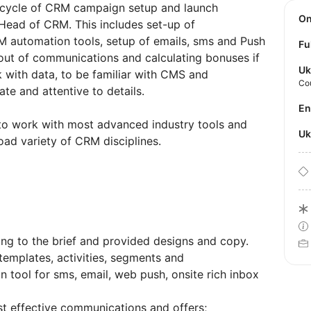
l cycle of CRM campaign setup and launch
O
Head of CRM. This includes set-up of
 automation tools, setup of emails, sms and Push
Fu
-out of communications and calculating bonuses if
Uk
rk with data, to be familiar with CMS and
Co
te and attentive to details.
E
 to work with most advanced industry tools and
U
oad variety of CRM disciplines.
g to the brief and provided designs and copy.
 templates, activities, segments and
tool for sms, email, web push, onsite rich inbox
st effective communications and offers;