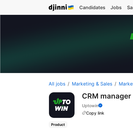
Candidates
Jobs
Sa
All jobs
Marketing & Sales
Marke
CRM manager
Uptowin
Copy link
Product