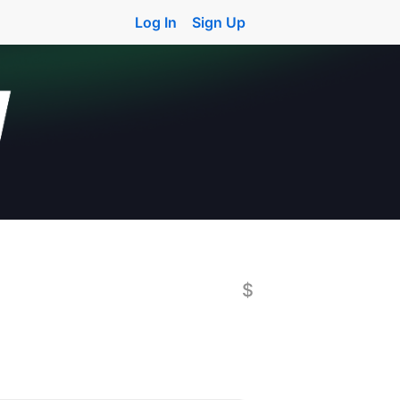
Log In
Sign Up
$