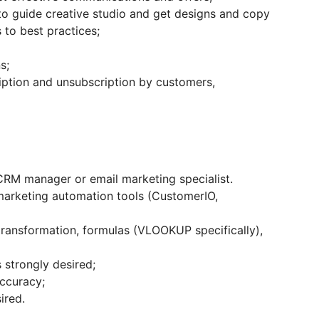
o guide creative studio and get designs and copy
to best practices;
s;
ption and unsubscription by customers,
 CRM manager or email marketing specialist.
marketing automation tools (CustomerIO,
transformation, formulas (VLOOKUP specifically),
strongly desired;
accuracy;
ired.