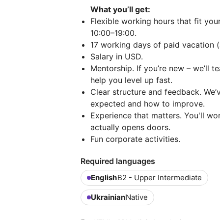
What you’ll get:
Flexible working hours that fit you
10:00–19:00.
17 working days of paid vacation (
Salary in USD.
Mentorship. If you’re new – we’ll t
help you level up fast.
Clear structure and feedback. We’
expected and how to improve.
Experience that matters. You'll wo
actually opens doors.
Fun corporate activities.
Required languages
English
B2 - Upper Intermediate
Ukrainian
Native