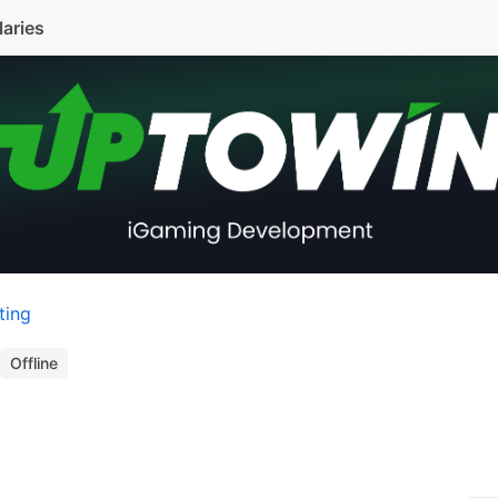
laries
ting
Offline