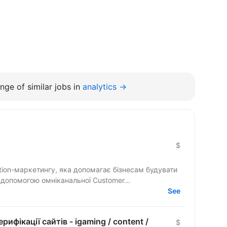
nge of similar jobs in
analytics →
$
tion-маркетингу, яка допомагає бізнесам будувати
а допомогою омніканальної Customer...
See
рифікації сайтів - igaming / content /
$