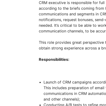
CRM executive is responsible for ful
according to the briefs coming from 
communications and segments in CRM
notifications, request bonuses, send
needed. It’s critical to be able to wo
communication channels, to be accura
This role provides great perspective
obtain strong experience across a br
Responsibilities:
Launch of CRM campaigns accordin
This includes preparation of email
communications in CRM automation 
and other channels);
Conducting A/B tests to refine mo