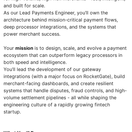
and built for scale.
As our Lead Payments Engineer, you’ll own the
architecture behind mission-critical payment flows,
deep processor integrations, and the systems that
power merchant success.
Your
mission
is to design, scale, and evolve a payment
ecosystem that can outperform legacy processors in
both speed and intelligence.
You’ll lead the development of our gateway
integrations (with a major focus on RocketGate), build
merchant-facing dashboards, and create resilient
systems that handle disputes, fraud controls, and high-
volume settlement pipelines - all while shaping the
engineering culture of a rapidly growing fintech
startup.