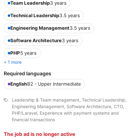
Team Leadership
3 years
Technical Leadership
3.5 years
Engineering Management
3.5 years
Software Architecture
3 years
PHP
5 years
+ 1 more
Required languages
English
B2 - Upper Intermediate
Leadership & Team management, Technical Leadership,
Engineering Management, Software Architecture, CTO,
PHP/Laravel, Experience with payment systems and
financial transactions
The job ad is no longer active