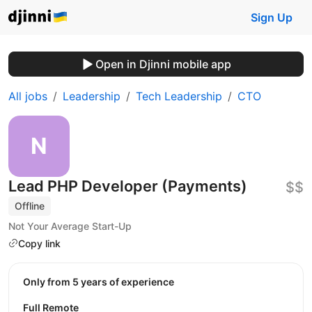
Sign Up
Open in Djinni mobile app
All jobs
Leadership
Tech Leadership
CTO
Lead PHP Developer (Payments)
$$
Offline
Not Your Average Start-Up
Copy link
Only from 5 years of experience
Full Remote