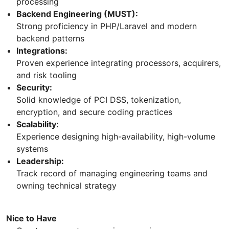
processing
Backend Engineering (MUST):
Strong proficiency in PHP/Laravel and modern
backend patterns
Integrations:
Proven experience integrating processors, acquirers,
and risk tooling
Security:
Solid knowledge of PCI DSS, tokenization,
encryption, and secure coding practices
Scalability:
Experience designing high-availability, high-volume
systems
Leadership:
Track record of managing engineering teams and
owning technical strategy
Nice to Have