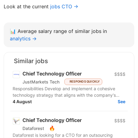
Look at the current
jobs CTO →
📊
Average salary range of similar jobs in
analytics →
Similar jobs
Chief Technology Officer
$$$$
JustMarkets Tech
RESPONDS QUICKLY
Responsibilities Develop and implement a cohesive
technology strategy that aligns with the company's
business goals, focusing on accelerating growth and...
4 August
See
Chief Technology Officer
$$$$
🔥
Dataforest
Dataforest is looking for a CTO for an outsourcing