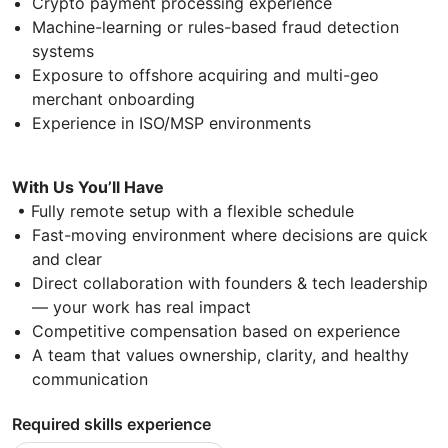
Crypto payment processing experience
Machine-learning or rules-based fraud detection
systems
Exposure to offshore acquiring and multi-geo
merchant onboarding
Experience in ISO/MSP environments
With Us You’ll Have
• Fully remote setup with a flexible schedule
Fast-moving environment where decisions are quick
and clear
Direct collaboration with founders & tech leadership
— your work has real impact
Competitive compensation based on experience
A team that values ownership, clarity, and healthy
communication
Required skills experience