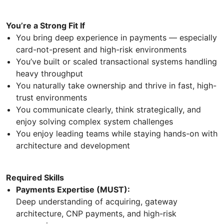
You’re a Strong Fit If
You bring deep experience in payments — especially
card-not-present and high-risk environments
You’ve built or scaled transactional systems handling
heavy throughput
You naturally take ownership and thrive in fast, high-
trust environments
You communicate clearly, think strategically, and
enjoy solving complex system challenges
You enjoy leading teams while staying hands-on with
architecture and development
Required Skills
Payments Expertise (MUST):
Deep understanding of acquiring, gateway
architecture, CNP payments, and high-risk