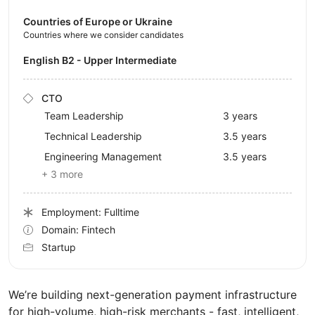
Countries of Europe or Ukraine
Countries where we consider candidates
English B2 - Upper Intermediate
CTO
Team Leadership
3 years
Technical Leadership
3.5 years
Engineering Management
3.5 years
+ 3 more
Employment: Fulltime
Domain: Fintech
Startup
We’re building next-generation payment infrastructure
for high-volume, high-risk merchants - fast, intelligent,