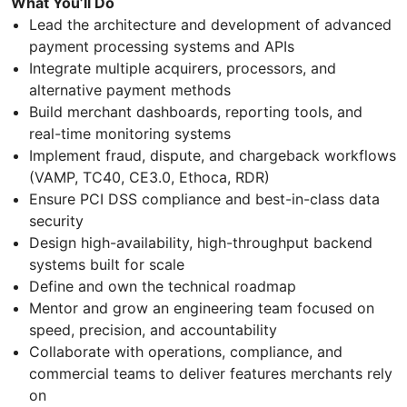
What You’ll Do
Lead the architecture and development of advanced
payment processing systems and APIs
Integrate multiple acquirers, processors, and
alternative payment methods
Build merchant dashboards, reporting tools, and
real-time monitoring systems
Implement fraud, dispute, and chargeback workflows
(VAMP, TC40, CE3.0, Ethoca, RDR)
Ensure PCI DSS compliance and best-in-class data
security
Design high-availability, high-throughput backend
systems built for scale
Define and own the technical roadmap
Mentor and grow an engineering team focused on
speed, precision, and accountability
Collaborate with operations, compliance, and
commercial teams to deliver features merchants rely
on