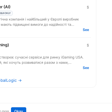
r (AI)
$
 QUICKLY
ічна компанія і найбільший у Європі виробник
теми безпеки мають підвищені вимоги до надійності та...
See
ming)
$
створює сучасні сервіси для ринку iGaming USA.
 які хочуть розвиватися разом з нами,...
See
lobalLogic →
Okay
n more