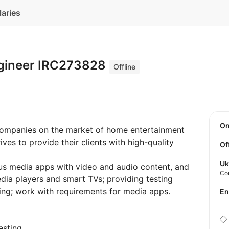
laries
ngineer IRC273828
Offline
O
companies on the market of home entertainment
ves to provide their clients with high-quality
Of
Uk
ious media apps with video and audio content, and
Co
media players and smart TVs; providing testing
ing; work with requirements for media apps.
E
esting