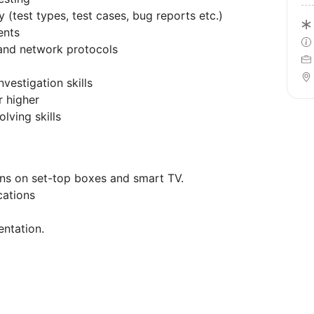
 (test types, test cases, bug reports etc.)
ents
and network protocols
nvestigation skills
r higher
lving skills
ons on set-top boxes and smart TV.
cations
entation.