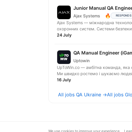
Junior Manual QA Enginee
🔥
Ajax Systems
RESPONDS
Ajax Systems — міжнародна технолог
охоронних систем. Сис
24 July
QA Manual Engineer (iGa
Uptowin
UpToWin.co — амбітна команда, яка 
Ми швидко ростемо і шукаємо людей,
16 July
All jobs QA Ukraine →
All jobs G
We use cookies to improve your experience.
Lear