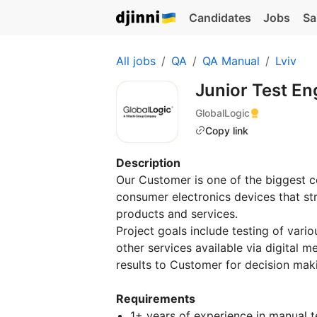
Candidates
Jobs
Sa
All jobs
QA
QA Manual
Lviv
Junior Test E
GlobalLogic
Copy link
Description
Our Customer is one of the biggest 
consumer electronics devices that stri
products and services.
Project goals include testing of var
other services available via digital 
results to Customer for decision mak
Requirements
1+ years of experience in manual t