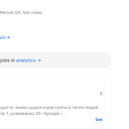
 Manual QA, test cases
Lviv→
jobs in
analytics →
$
одукти, якими щодня користуються тисячі людей.
r 1, розвиваємо 20+ брендів і...
See