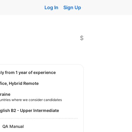
Log In
Sign Up
$
nly from 1 year of experience
fice, Hybrid Remote
raine
untries where we consider candidates
nglish B2 - Upper Intermediate
QA Manual