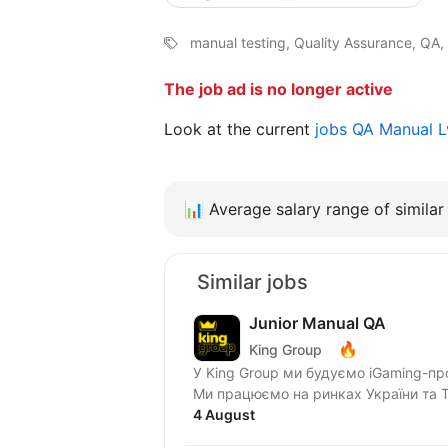
manual testing, Quality Assurance, QA,
The job ad is no longer active
Look at the current
jobs QA Manual 
📊
Average salary range of similar 
Similar jobs
Junior Manual QA
🔥
King Group
У King Group ми будуємо iGaming-пр
Ми працюємо на ринках України та Tie
4 August