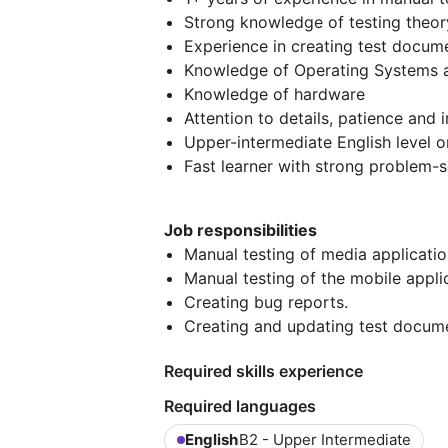
Strong knowledge of testing theory
Experience in creating test docum
Knowledge of Operating Systems 
Knowledge of hardware
Attention to details, patience and i
Upper-intermediate English level o
Fast learner with strong problem-so
Job responsibilities
Manual testing of media applicati
Manual testing of the mobile appli
Creating bug reports.
Creating and updating test docum
Required skills experience
Required languages
English
B2 - Upper Intermediate