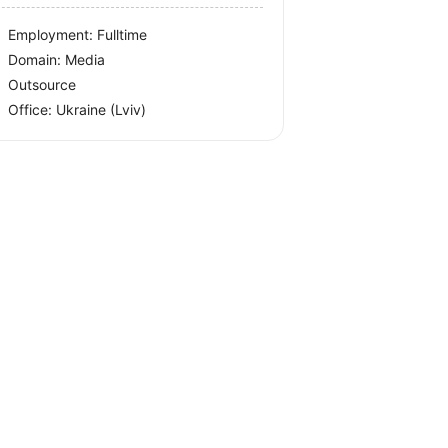
Employment: Fulltime
Domain: Media
Outsource
Office:
Ukraine
(Lviv)