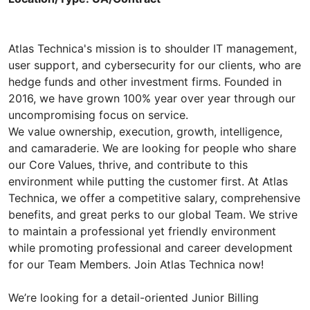
Atlas Technica's mission is to shoulder IT management,
user support, and cybersecurity for our clients, who are
hedge funds and other investment firms. Founded in
2016, we have grown 100% year over year through our
uncompromising focus on service.
We value ownership, execution, growth, intelligence,
and camaraderie. We are looking for people who share
our Core Values, thrive, and contribute to this
environment while putting the customer first. At Atlas
Technica, we offer a competitive salary, comprehensive
benefits, and great perks to our global Team. We strive
to maintain a professional yet friendly environment
while promoting professional and career development
for our Team Members. Join Atlas Technica now!
We’re looking for a detail-oriented Junior Billing