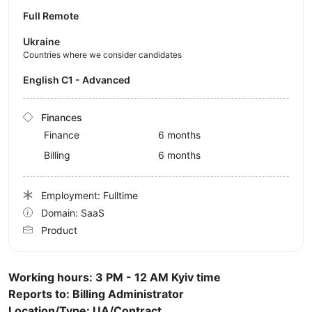
Full Remote
Ukraine
Countries where we consider candidates
English C1 - Advanced
Finances
Finance
6 months
Billing
6 months
Employment: Fulltime
Domain: SaaS
Product
Working hours: 3 PM - 12 AM Kyiv time
Reports to: Billing Administrator
Location/Type: UA/Contract