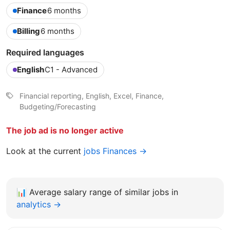
Finance
6 months
Billing
6 months
Required languages
English
C1 - Advanced
Financial reporting, English, Excel, Finance,
Budgeting/Forecasting
The job ad is no longer active
Look at the current
jobs Finances →
📊
Average salary range of similar jobs in
analytics →