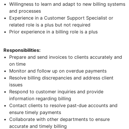
Willingness to learn and adapt to new billing systems
and processes
Experience in a Customer Support Specialist or
related role is a plus but not required
Prior experience in a billing role is a plus
Responsibilities:
Prepare and send invoices to clients accurately and
on time
Monitor and follow up on overdue payments
Resolve billing discrepancies and address client
issues
Respond to customer inquiries and provide
information regarding billing
Contact clients to resolve past-due accounts and
ensure timely payments
Collaborate with other departments to ensure
accurate and timely billing