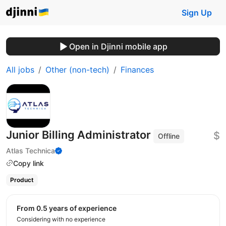
Sign Up
Open in Djinni mobile app
All jobs
Other (non-tech)
Finances
Junior Billing Administrator
$
Offline
Atlas Technica
Copy link
Product
from 0.5 years of experience
Considering with no experience