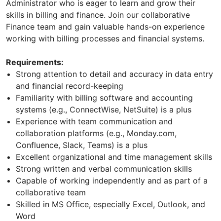
Administrator who is eager to learn and grow their
skills in billing and finance. Join our collaborative
Finance team and gain valuable hands-on experience
working with billing processes and financial systems.
Requirements:
Strong attention to detail and accuracy in data entry
and financial record-keeping
Familiarity with billing software and accounting
systems (e.g., ConnectWise, NetSuite) is a plus
Experience with team communication and
collaboration platforms (e.g., Monday.com,
Confluence, Slack, Teams) is a plus
Excellent organizational and time management skills
Strong written and verbal communication skills
Capable of working independently and as part of a
collaborative team
Skilled in MS Office, especially Excel, Outlook, and
Word