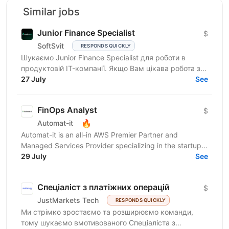
Similar jobs
Junior Finance Specialist
$
SoftSvit
RESPONDS QUICKLY
Шукаємо Junior Finance Specialist для роботи в
продуктовій IT-компанії. Якщо Вам цікава робота з
фінансовими даними, Ви уважні до деталей, любите
27 July
See
працювати...
FinOps Analyst
$
🔥
Automat-it
Automat-it is an all-in AWS Premier Partner and
Managed Services Provider specializing in the startup
ecosystem. With over 800 customers and 500+ AWS...
29 July
See
Спеціаліст з платіжних операцій
$
JustMarkets Tech
RESPONDS QUICKLY
Ми стрімко зростаємо та розширюємо команди,
тому шукаємо вмотивованого Спеціаліста з