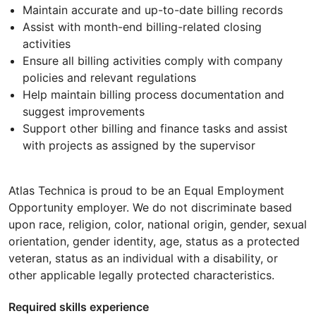
Maintain accurate and up-to-date billing records
Assist with month-end billing-related closing
activities
Ensure all billing activities comply with company
policies and relevant regulations
Help maintain billing process documentation and
suggest improvements
Support other billing and finance tasks and assist
with projects as assigned by the supervisor
Atlas Technica is proud to be an Equal Employment
Opportunity employer. We do not discriminate based
upon race, religion, color, national origin, gender, sexual
orientation, gender identity, age, status as a protected
veteran, status as an individual with a disability, or
other applicable legally protected characteristics.
Required skills experience