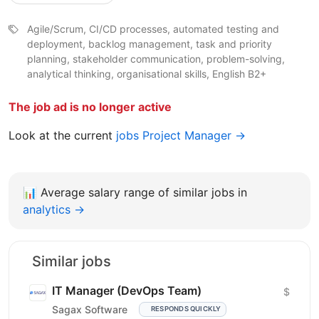
Agile/Scrum, CI/CD processes, automated testing and
deployment, backlog management, task and priority
planning, stakeholder communication, problem-solving,
analytical thinking, organisational skills, English B2+
The job ad is no longer active
Look at the current
jobs Project Manager →
📊
Average salary range of similar jobs in
analytics →
Similar jobs
IT Manager (DevOps Team)
$
Sagax Software
RESPONDS QUICKLY