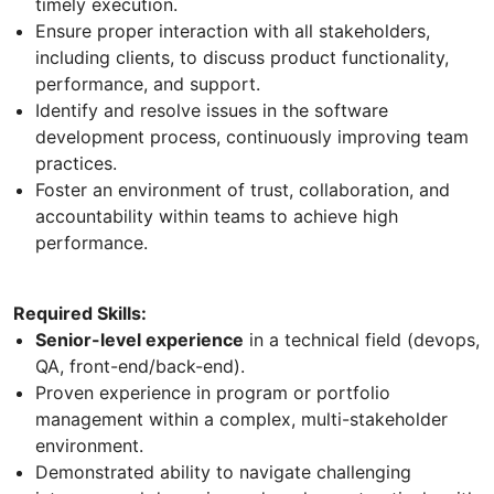
timely execution.
Ensure proper interaction with all stakeholders,
including clients, to discuss product functionality,
performance, and support.
Identify and resolve issues in the software
development process, continuously improving team
practices.
Foster an environment of trust, collaboration, and
accountability within teams to achieve high
performance.
Required Skills:
Senior-level experience
in a technical field (devops,
QA, front-end/back-end).
Proven experience in program or portfolio
management within a complex, multi-stakeholder
environment.
Demonstrated ability to navigate challenging