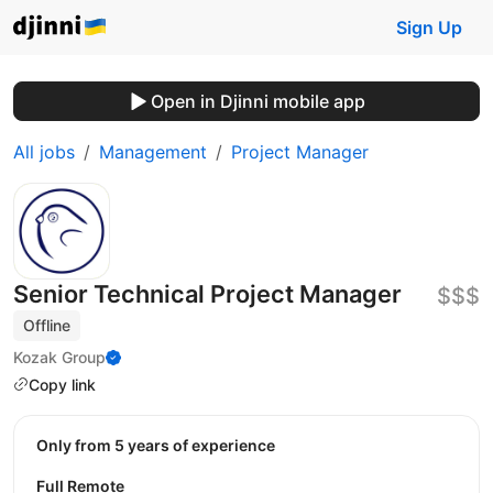
Sign Up
Open in Djinni mobile app
All jobs
Management
Project Manager
Senior Technical Project Manager
$$$
Offline
Kozak Group
Copy link
Only from 5 years of experience
Full Remote