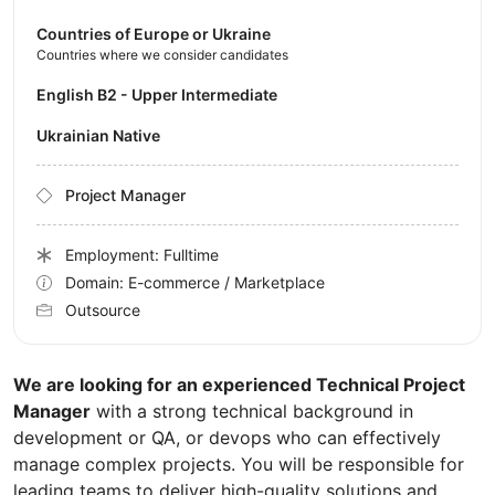
Countries of Europe or Ukraine
Countries where we consider candidates
English B2 - Upper Intermediate
Ukrainian Native
Project Manager
Employment: Fulltime
Domain: E-commerce / Marketplace
Outsource
We are looking for an experienced Technical Project
Manager
with a strong technical background in
development or QA, or devops who can effectively
manage complex projects. You will be responsible for
leading teams to deliver high-quality solutions and