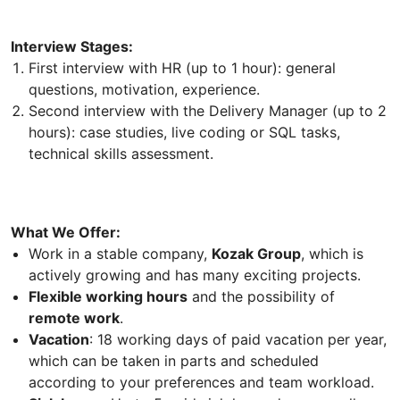
Interview Stages:
First interview with HR (up to 1 hour): general
questions, motivation, experience.
Second interview with the Delivery Manager (up to 2
hours): case studies, live coding or SQL tasks,
technical skills assessment.
What We Offer:
Work in a stable company,
Kozak Group
, which is
actively growing and has many exciting projects.
Flexible working hours
and the possibility of
remote work
.
Vacation
: 18 working days of paid vacation per year,
which can be taken in parts and scheduled
according to your preferences and team workload.