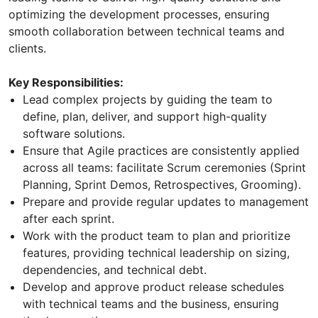
optimizing the development processes, ensuring
smooth collaboration between technical teams and
clients.
Key Responsibilities:
Lead complex projects by guiding the team to
define, plan, deliver, and support high-quality
software solutions.
Ensure that Agile practices are consistently applied
across all teams: facilitate Scrum ceremonies (Sprint
Planning, Sprint Demos, Retrospectives, Grooming).
Prepare and provide regular updates to management
after each sprint.
Work with the product team to plan and prioritize
features, providing technical leadership on sizing,
dependencies, and technical debt.
Develop and approve product release schedules
with technical teams and the business, ensuring