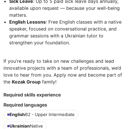
Sick Leave
: Up to 5 paid sick leave days annually,
available upon request — because your well-being
matters.
English Lessons
: Free English classes with a native
speaker, focused on conversational practice, and
grammar sessions with a Ukrainian tutor to
strengthen your foundation.
If you're ready to take on new challenges and lead
innovative projects with a team of professionals, we’d
love to hear from you. Apply now and become part of
the
Kozak Group
family!
Required skills experience
Required languages
English
B2 - Upper Intermediate
Ukrainian
Native