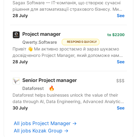
Sagax Software — IT-компанія, що створює сучасні
рішення для автоматизації страхового бізнесу. Ми
розробляємо комплексну платформу для страхових
28 July
See
компаній,...
Project manager
to $2200
Qwerty.Software
RESPONDS QUICKLY
Привіт 👋 Ми активно зростаємо й зараз шукаємо
досвідченого Project Manager, який допоможе нам
масштабувати команди та процеси. Qwerty.Software
28 July
See
— українська...
Senior Project manager
$$$
🔥
Dataforest
Dataforest helps businesses unlock the value of their
data through AI, Data Engineering, Advanced Analytics
and custom Web Product Development. We build...
30 July
See
All jobs Project Manager →
All jobs Kozak Group →