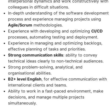
interpersonal dynamics and work constructively with
colleagues in difficult situations.
In-depth understanding of the software development
process and experience managing projects using
Agile/Scrum
methodologies.
Experience with developing and optimizing
CI/CD
processes, automating testing and deployment.
Experience in managing and optimizing backlogs,
effective planning of tasks and priorities.
Strong communication skills
: ability to convey
technical ideas clearly to non-technical audiences.
Strong problem-solving, analytical, and
organisational abilities.
B2+ level English
, for effective communication with
international clients and teams.
Ability to work in a fast-paced environment, make
decisions, and manage multiple projects
simultaneously.