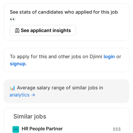
See stats of candidates who applied for this job
👀
See applicant insights
To apply for this and other jobs on Djinni
login
or
signup
.
📊
Average salary range of similar jobs in
analytics →
Similar jobs
HR People Partner
$$$