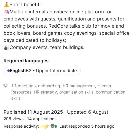
🧘Sport benefit;
🦄Multiple internal activities: online platform for
employees with quests, gamification and presents for
collecting bonuses, RedCore talks club for movie and
book lovers, board games cozy evenings, special office
days dedicated to holidays;
🎳Company events, team buildings.
Required languages
English
B2 - Upper Intermediate
1:1 meetings, onboarding, HR management, Human
Resources, HR strategy, organisation skills, communication
skills
Published 11 August 2025
·
Updated 6 August
206 views
·
14 applications
Response activity:
High
Last responded 5 hours ago