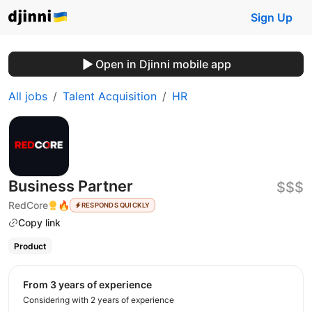
Sign Up
Open in Djinni mobile app
All jobs
Talent Acquisition
HR
Business Partner
$$$
RedCore
🔥
RESPONDS QUICKLY
Copy link
Product
from 3 years of experience
Considering with 2 years of experience