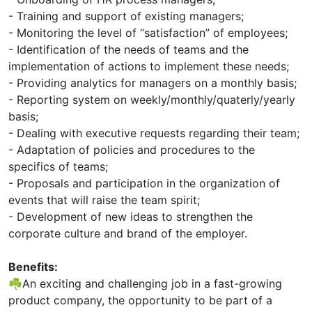
- Training and support of existing managers;
- Monitoring the level of “satisfaction” of employees;
- Identification of the needs of teams and the
implementation of actions to implement these needs;
- Providing analytics for managers on a monthly basis;
- Reporting system on weekly/monthly/quaterly/yearly
basis;
- Dealing with executive requests regarding their team;
- Adaptation of policies and procedures to the
specifics of teams;
- Proposals and participation in the organization of
events that will raise the team spirit;
- Development of new ideas to strengthen the
corporate culture and brand of the employer.
Benefits:
☘️An exciting and challenging job in a fast-growing
product company, the opportunity to be part of a