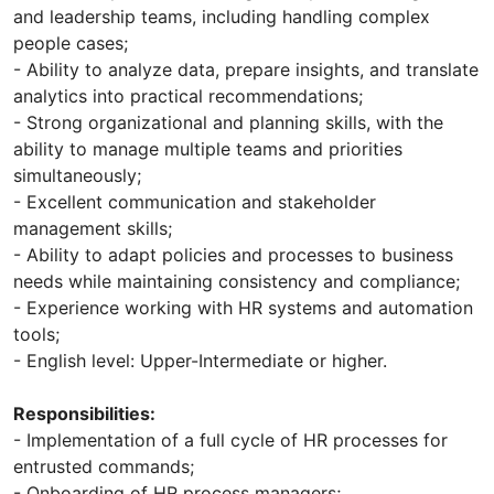
and leadership teams, including handling complex
people cases;
- Ability to analyze data, prepare insights, and translate
analytics into practical recommendations;
- Strong organizational and planning skills, with the
ability to manage multiple teams and priorities
simultaneously;
- Excellent communication and stakeholder
management skills;
- Ability to adapt policies and processes to business
needs while maintaining consistency and compliance;
- Experience working with HR systems and automation
tools;
- English level: Upper-Intermediate or higher.
Responsibilities:
- Implementation of a full cycle of HR processes for
entrusted commands;
- Onboarding of HR process managers;