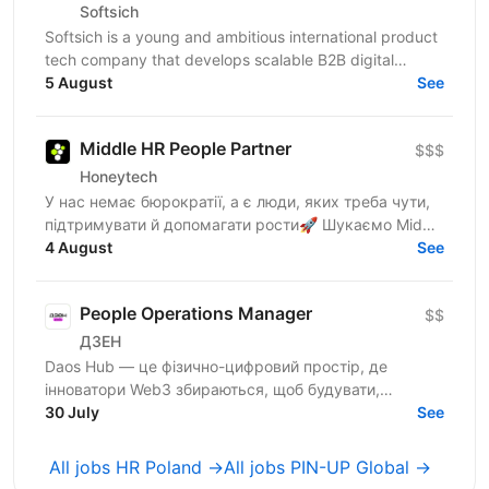
Softsich
Softsich is a young and ambitious international product
tech company that develops scalable B2B digital
platforms. We're inviting you to become part of our...
5 August
See
Middle HR People Partner
$$$
Honeytech
У нас немає бюрократії, а є люди, яких треба чути,
підтримувати й допомагати рости🚀 Шукаємо Middle
HR People Partner, який буде поруч із командою від...
4 August
See
People Operations Manager
$$
ДЗЕН
Daos Hub — це фізично-цифровий простір, де
інноватори Web3 збираються, щоб будувати,
співпрацювати та розвиватися. Наш флагманський
30 July
See
хаб розташований у...
All jobs HR Poland →
All jobs PIN-UP Global →