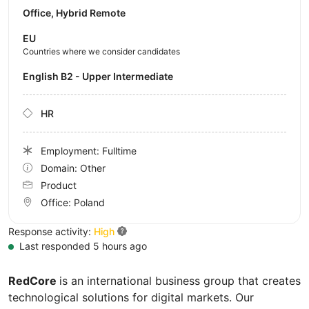
Office, Hybrid Remote
EU
Countries where we consider candidates
English B2 - Upper Intermediate
HR
Employment: Fulltime
Domain: Other
Product
Office:
Poland
Response activity:
High
Last responded 5 hours ago
RedCore
is an international business group that creates
technological solutions for digital markets. Our