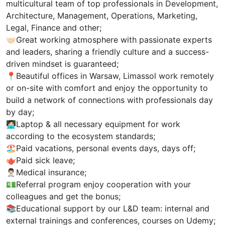
multicultural team of top professionals in Development,
Architecture, Management, Operations, Marketing,
Legal, Finance and other;
🤝🏻Great working atmosphere with passionate experts
and leaders, sharing a friendly culture and a success-
driven mindset is guaranteed;
📍Beautiful offices in Warsaw, Limassol work remotely
or on-site with comfort and enjoy the opportunity to
build a network of connections with professionals day
by day;
🧑🏻‍💻Laptop & all necessary equipment for work
according to the ecosystem standards;
🏖Paid vacations, personal events days, days off;
🫖Paid sick leave;
👨🏻‍⚕️Medical insurance;
💵Referral program enjoy cooperation with your
colleagues and get the bonus;
📚Educational support by our L&D team: internal and
external trainings and conferences, courses on Udemy;