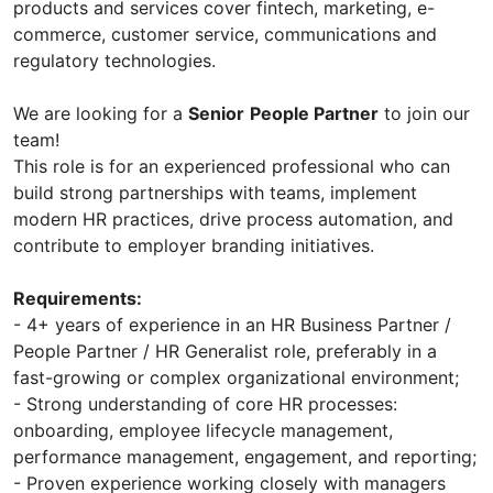
products and services cover fintech, marketing, e-
commerce, customer service, communications and
regulatory technologies.
We are looking for a
Senior
People Partner
to join our
team!
This role is for an experienced professional who can
build strong partnerships with teams, implement
modern HR practices, drive process automation, and
contribute to employer branding initiatives.
Requirements:
- 4+ years of experience in an HR Business Partner /
People Partner / HR Generalist role, preferably in a
fast-growing or complex organizational environment;
- Strong understanding of core HR processes:
onboarding, employee lifecycle management,
performance management, engagement, and reporting;
- Proven experience working closely with managers