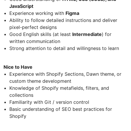
JavaScript
Experience working with
Figma
Ability to follow detailed instructions and deliver
pixel-perfect designs
Good English skills (at least
Intermediate
) for
written communication
Strong attention to detail and willingness to learn
Nice to Have
Experience with Shopify Sections, Dawn theme, or
custom theme development
Knowledge of Shopify metafields, filters, and
collections
Familiarity with Git / version control
Basic understanding of SEO best practices for
Shopify