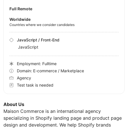
Full Remote
Worldwide
Countries where we consider candidates
JavaScript / Front-End
JavaScript
Employment: Fulltime
Domain: E-commerce / Marketplace
Agency
Test task is needed
About Us
Maison Commerce is an international agency
specializing in Shopify landing page and product page
design and development. We help Shopify brands