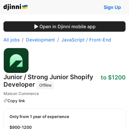
Sign Up
Open in Djinni mobile app
All jobs
Development
JavaScript / Front-End
Junior / Strong Junior Shopify
to $1200
Developer
Offline
Maison Commerce
Copy link
Only from 1 year of experience
$900-1200