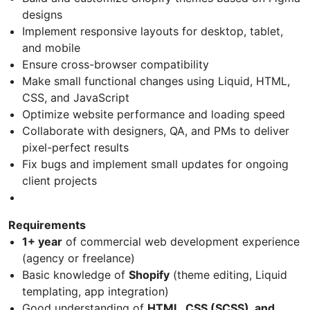
designs
Implement responsive layouts for desktop, tablet,
and mobile
Ensure cross-browser compatibility
Make small functional changes using Liquid, HTML,
CSS, and JavaScript
Optimize website performance and loading speed
Collaborate with designers, QA, and PMs to deliver
pixel-perfect results
Fix bugs and implement small updates for ongoing
client projects
Requirements
1+ year
of commercial web development experience
(agency or freelance)
Basic knowledge of
Shopify
(theme editing, Liquid
templating, app integration)
Good understanding of
HTML, CSS (SCSS), and