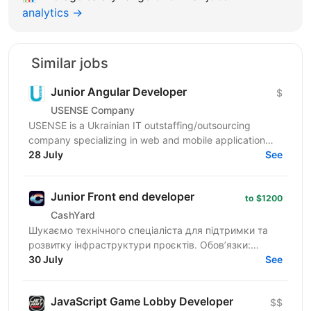
analytics →
Similar jobs
Junior Angular Developer
$
USENSE Company
USENSE is a Ukrainian IT outstaffing/outsourcing
company specializing in web and mobile application
development for clients across Europe and the USA.
28 July
See
Over...
Junior Front end developer
to $1200
CashYard
Шукаємо технічного спеціаліста для підтримки та
розвитку інфраструктури проєктів. Обов’язки:
Верстка та доопрацювання лендингів
30 July
See
(HTML/CSS/JS). Робота з...
JavaScript Game Lobby Developer
$$