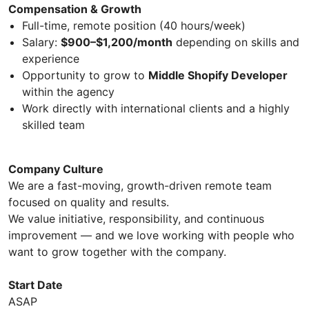
Compensation & Growth
Full-time, remote position (40 hours/week)
Salary:
$900–$1,200/month
depending on skills and
experience
Opportunity to grow to
Middle Shopify Developer
within the agency
Work directly with international clients and a highly
skilled team
Company Culture
We are a fast-moving, growth-driven remote team
focused on quality and results.
We value initiative, responsibility, and continuous
improvement — and we love working with people who
want to grow together with the company.
Start Date
ASAP