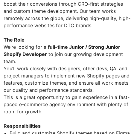
boost their conversions through CRO-first strategies
and custom theme development. Our team works
remotely across the globe, delivering high-quality, high-
performance websites for DTC brands.
The Role
We’re looking for a
full-time Junior / Strong Junior
Shopify Developer
to join our growing development
team.
You’ll work closely with designers, other devs, QA, and
project managers to implement new Shopify pages and
features, customize themes, and ensure all work meets
our quality and performance standards.
This is a great opportunity to gain experience in a fast-
paced e-commerce agency environment with plenty of
room for growth.
Responsibilities
Build and customize Shopify themes based on Figma