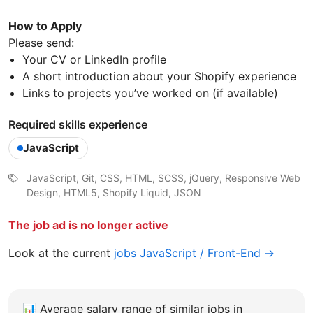
How to Apply
Please send:
Your CV or LinkedIn profile
A short introduction about your Shopify experience
Links to projects you’ve worked on (if available)
Required skills experience
JavaScript
JavaScript, Git, CSS, HTML, SCSS, jQuery, Responsive Web
Design, HTML5, Shopify Liquid, JSON
The job ad is no longer active
Look at the current
jobs JavaScript / Front-End →
📊
Average salary range of similar jobs in