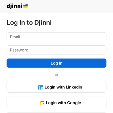
Log In to Djinni
Log In
or
Login with LinkedIn
Login with Google