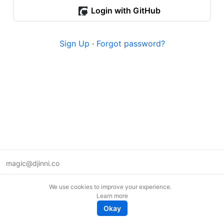
Login with GitHub
Sign Up
·
Forgot password?
magic@djinni.co
Terms of Use
We use cookies to improve your experience.
Suggest an idea
Learn more
Remote tech jobs in Europe
Okay