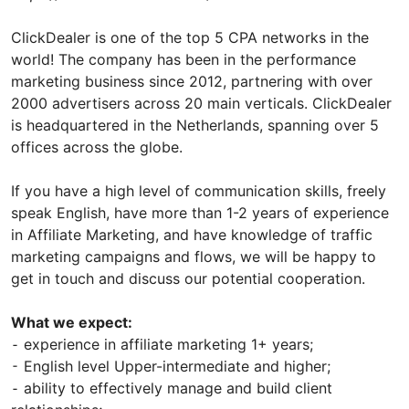
ClickDealer is one of the top 5 CPA networks in the
world! The company has been in the performance
marketing business since 2012, partnering with over
2000 advertisers across 20 main verticals. ClickDealer
is headquartered in the Netherlands, spanning over 5
offices across the globe.
If you have a high level of communication skills, freely
speak English, have more than 1-2 years of experience
in Affiliate Marketing, and have knowledge of traffic
marketing campaigns and flows, we will be happy to
get in touch and discuss our potential cooperation.
What we expect:
⁃ experience in affiliate marketing 1+ years;
⁃ English level Upper-intermediate and higher;
⁃ ability to effectively manage and build client