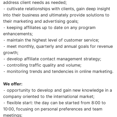
address client needs as needed;
⁃ cultivate relationships with clients, gain deep insight
into their business and ultimately provide solutions to
their marketing and advertising goals;
⁃ keeping affiliates up to date on any program
enhancements;
⁃ maintain the highest level of customer service;
⁃ meet monthly, quarterly and annual goals for revenue
growth;
⁃ develop affiliate contact management strategy;
⁃ controlling traffic quality and volume;
⁃ monitoring trends and tendencies in online marketing.
We offer:
⁃ opportunity to develop and gain new knowledge in a
company oriented to the international market;
⁃ flexible start: the day can be started from 8:00 to
10:00, focusing on personal preferences and team
meetings;