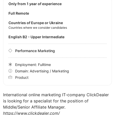
Only from 1 year of experience
Full Remote
Countries of Europe or Ukraine
Countries where we consider candidates
English B2 - Upper Intermediate
Performance Marketing
Employment: Fulltime
Domain: Advertising / Marketing
Product
International online marketing IT-company ClickDealer
is looking for a specialist for the position of
Middle/Senior Affiliate Manager.
https://www.clickdealer.com/