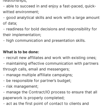
relationships;
⁃ able to succeed in and enjoy a fast-paced, quick-
witted environment;
⁃ good analytical skills and work with a large amount
of data;
⁃ readiness for bold decisions and responsibility for
their implementation;
⁃ high communication and presentation skills.
What is to be done:
⁃ recruit new affiliates and work with existing ones;
⁃ maintaining effective communication with partners
through calls, email and messengers;
⁃ manage multiple affiliate campaigns;
⁃ be responsible for partner’s budget;
⁃ risk management;
⁃ manage the Contract/IO process to ensure that all
paperwork is properly completed;
⁃ act as the first point of contact to clients and