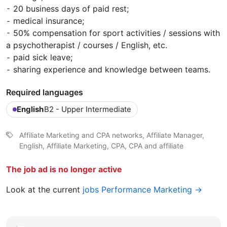
⁃ 20 business days of paid rest;
⁃ medical insurance;
⁃ 50% compensation for sport activities / sessions with
a psychotherapist / courses / English, etc.
⁃ paid sick leave;
⁃ sharing experience and knowledge between teams.
Required languages
English
B2 - Upper Intermediate
Affiliate Marketing and CPA networks, Affiliate Manager,
English, Affiliate Marketing, CPA, CPA and affiliate
The job ad is no longer active
Look at the current
jobs Performance Marketing →