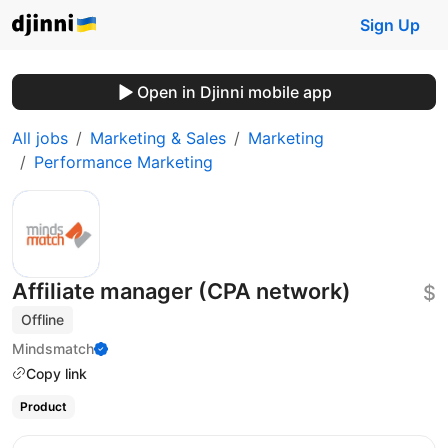
Sign Up
Open in Djinni mobile app
All jobs
Marketing & Sales
Marketing
Performance Marketing
Affiliate manager (CPA network)
$
Offline
Mindsmatch
Copy link
Product