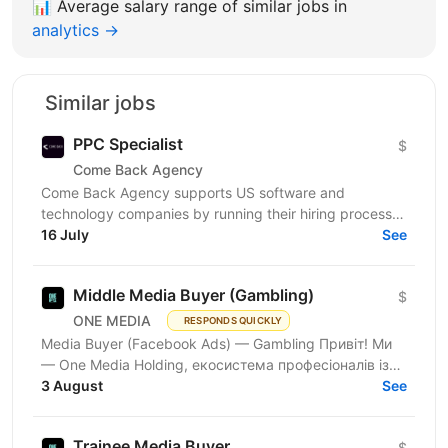
📊
Average salary range of similar jobs in
analytics →
Similar jobs
PPC Specialist
$
Come Back Agency
Come Back Agency supports US software and
technology companies by running their hiring process.
We work with delivery and leadership teams to define
16 July
See
roles,...
Middle Media Buyer (Gambling)
$
ONE MEDIA
RESPONDS QUICKLY
Media Buyer (Facebook Ads) — Gambling Привіт! Ми
— One Media Holding, екосистема професіоналів із
глибокою експертизою в digital-маркетингу та
3 August
See
арбітражі...
Trainee Media Buyer
$