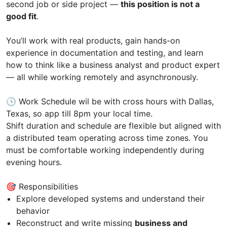
second job or side project —
this position is not a
good fit
.
You’ll work with real products, gain hands-on
experience in documentation and testing, and learn
how to think like a business analyst and product expert
— all while working remotely and asynchronously.
🕓 Work Schedule wil be with cross hours with Dallas,
Texas, so app till 8pm your local time.
Shift duration and schedule are flexible but aligned with
a distributed team operating across time zones. You
must be comfortable working independently during
evening hours.
🎯 Responsibilities
Explore developed systems and understand their
behavior
Reconstruct and write missing
business and