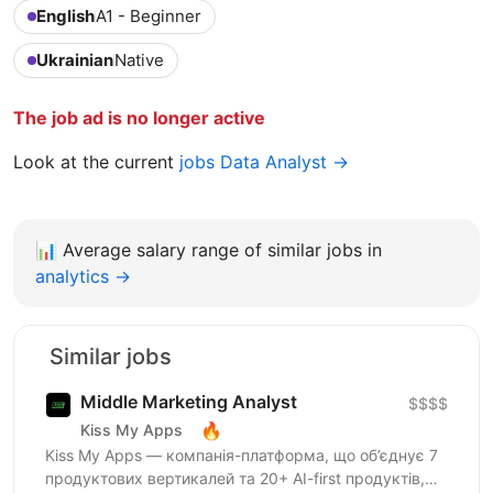
English
A1 - Beginner
Ukrainian
Native
The job ad is no longer active
Look at the current
jobs Data Analyst →
📊
Average salary range of similar jobs in
analytics →
Similar jobs
Middle Marketing Analyst
$$$$
🔥
Kiss My Apps
Kiss My Apps — компанія-платформа, що об’єднує 7
продуктових вертикалей та 20+ AI-first продуктів,