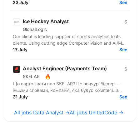
120+ мільйонів користувачів, власну екосистему...
23 July
See
Ice Hockey Analyst
$
GlobalLogic
Our client is leading supplier of sports analytics to its
clients. Using cutting edge Computer Vision and AI/ML
technologies, the company provides...
17 July
See
Analyst Engineer (Payments Team)
$
🔥
SKELAR
Що варто знати про SKELAR? Це венчур-білдер —
іншими словами, компанія, яка будує компанії. З
нами фаундери створюють consumer-бізнеси, які
31 July
See
стають лідерами...
All jobs Data Analyst →
All jobs UnitedCode →