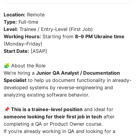
Location:
Remote
Type:
Full-time
Level:
Trainee / Entry-Level (First Job)
Working Hours:
Starting from
8–9 PM Ukraine time
(Monday–Friday)
Start Date:
[ASAP]
🧩 About the Role
We’re hiring a
Junior QA Analyst / Documentation
Specialist
to help us document functionality in already-
developed systems by reverse-engineering and
analyzing existing software behavior.
📌 This is a trainee-level position
and ideal for
someone looking for their first job in tech
after
completing a QA or Product Owner course.
If you’re already working in QA and looking for a