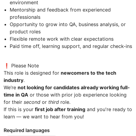
environment
Mentorship and feedback from experienced
professionals
Opportunity to grow into QA, business analysis, or
product roles
Flexible remote work with clear expectations
Paid time off, learning support, and regular check-ins
❗ Please Note
This role is designed for
newcomers to the tech
industry
.
We’re
not looking for candidates already working full-
time in QA
or those with prior job experience looking
for their
second
or
third
role.
If this is your
first job after training
and you're ready to
learn — we want to hear from you!
Required languages