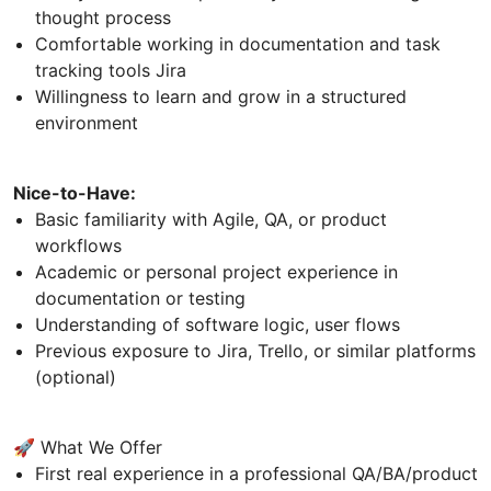
thought process
Comfortable working in documentation and task
tracking tools Jira
Willingness to learn and grow in a structured
environment
Nice-to-Have:
Basic familiarity with Agile, QA, or product
workflows
Academic or personal project experience in
documentation or testing
Understanding of software logic, user flows
Previous exposure to Jira, Trello, or similar platforms
(optional)
🚀 What We Offer
First real experience in a professional QA/BA/product