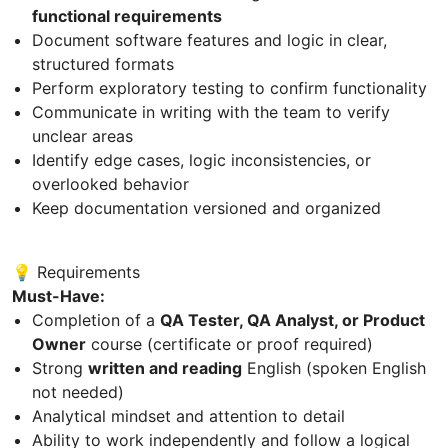
functional requirements
Document software features and logic in clear,
structured formats
Perform exploratory testing to confirm functionality
Communicate in writing with the team to verify
unclear areas
Identify edge cases, logic inconsistencies, or
overlooked behavior
Keep documentation versioned and organized
💡 Requirements
Must-Have:
Completion of a
QA Tester, QA Analyst, or Product
Owner
course (certificate or proof required)
Strong
written and reading
English (spoken English
not needed)
Analytical mindset and attention to detail
Ability to work independently and follow a logical