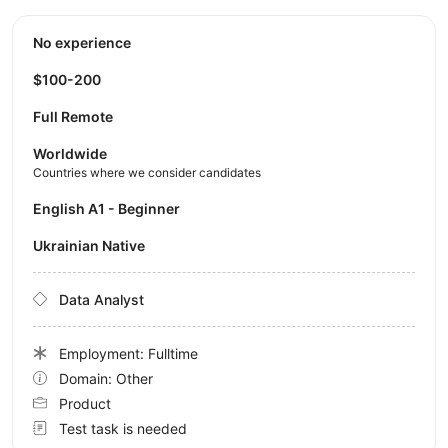
No experience
$100-200
Full Remote
Worldwide
Countries where we consider candidates
English A1 - Beginner
Ukrainian Native
Data Analyst
Employment: Fulltime
Domain: Other
Product
Test task is needed