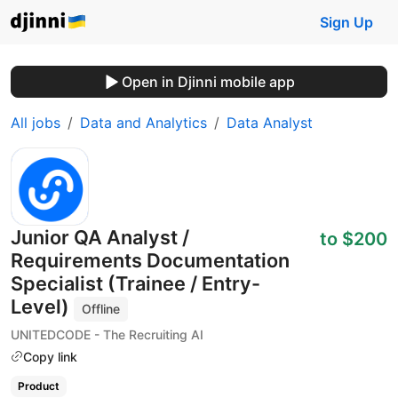
Sign Up
Open in Djinni mobile app
All jobs
Data and Analytics
Data Analyst
Junior QA Analyst /
to $200
Requirements Documentation
Specialist (Trainee / Entry-
Level)
Offline
UNITEDCODE - The Recruiting AI
Copy link
Product