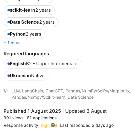
scikit-learn
2 years
Data Science
2 years
Python
2 years
+ 1 more
Required languages
English
B2 - Upper Intermediate
Ukrainian
Native
LLM, LangChain, ChatGPT, Pandas/NumPy/SciPy/Matplotlib,
Pandas/Numpy/Scikit-learn, Data Science
Published 1 August 2025
·
Updated 3 August
991 views
·
81 applications
Response activity:
High
Last responded 2 days ago