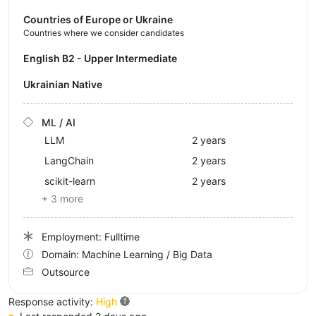
Countries of Europe or Ukraine
Countries where we consider candidates
English B2 - Upper Intermediate
Ukrainian Native
ML / AI
LLM
2 years
LangChain
2 years
scikit-learn
2 years
+ 3 more
Employment: Fulltime
Domain: Machine Learning / Big Data
Outsource
Response activity:
High