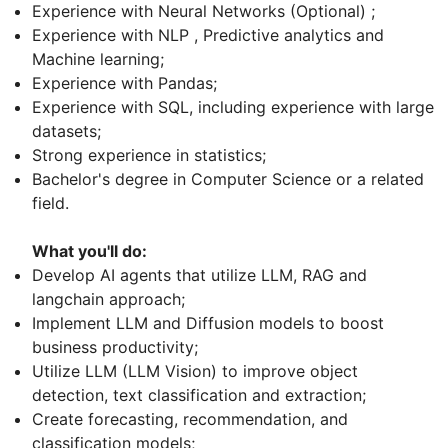
Experience with Neural Networks (Optional) ;
Experience with NLP , Predictive analytics and
Machine learning;
Experience with Pandas;
Experience with SQL, including experience with large
datasets;
Strong experience in statistics;
Bachelor's degree in Computer Science or a related
field.
What you'll do:
Develop AI agents that utilize LLM, RAG and
langchain approach;
Implement LLM and Diffusion models to boost
business productivity;
Utilize LLM (LLM Vision) to improve object
detection, text classification and extraction;
Create forecasting, recommendation, and
classification models;