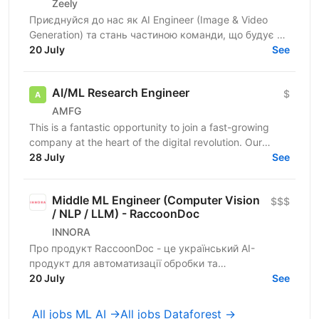
Zeely
Приєднуйся до нас як AI Engineer (Image & Video
Generation) та стань частиною команди, що будує та
масштабує генеративні пайплайни для створення
20 July
See
візуального...
AI/ML Research Engineer
$
AMFG
This is a fantastic opportunity to join a fast-growing
company at the heart of the digital revolution. Our
software product is revolutionising manufacturing...
28 July
See
Middle ML Engineer (Computer Vision
$$$
/ NLP / LLM) - RaccoonDoc
INNORA
Про продукт RaccoonDoc - це український AI-
продукт для автоматизації обробки та
розпізнавання документів. Ми працюємо не з
20 July
See
ідеальними PDF і не з...
All jobs ML AI →
All jobs Dataforest →