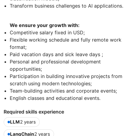
Transform business challenges to AI applications.
We ensure your growth with:
Competitive salary fixed in USD;
Flexible working schedule and fully remote work
format;
Paid vacation days and sick leave days ;
Personal and professional development
opportunities;
Participation in building innovative projects from
scratch using modern technologies;
Team-building activities and corporate events;
English classes and educational events.
Required skills experience
LLM
2 years
LangChain
2 years