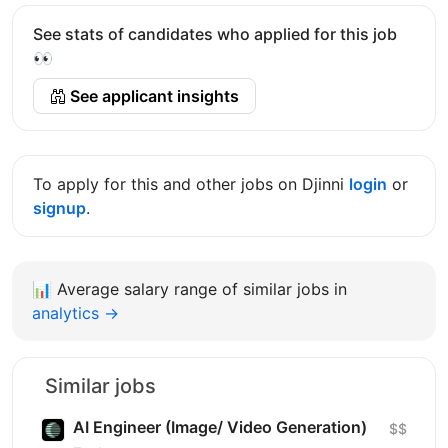
See stats of candidates who applied for this job
👀
See applicant insights
To apply for this and other jobs on Djinni
login
or
signup
.
📊
Average salary range of similar jobs in
analytics →
Similar jobs
AI Engineer (Image/ Video Generation)
$$