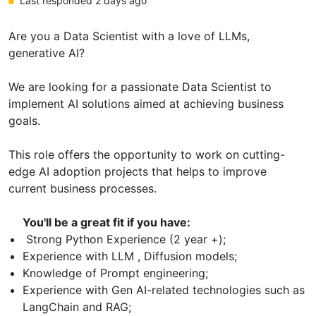
Last responded 2 days ago
Are you a Data Scientist with a love of LLMs,
generative AI?
We are looking for a passionate Data Scientist to
implement AI solutions aimed at achieving business
goals.
This role offers the opportunity to work on cutting-
edge AI adoption projects that helps to improve
current business processes.
You'll be a great fit if you have:
Strong Python Experience (2 year +);
Experience with LLM , Diffusion models;
Knowledge of Prompt engineering;
Experience with Gen AI-related technologies such as
LangChain and RAG;