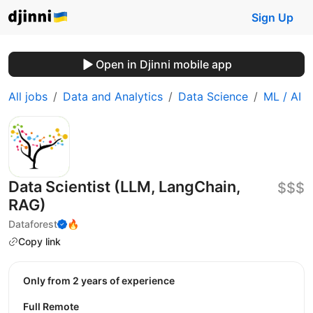
Sign Up
Open in Djinni mobile app
All jobs
Data and Analytics
Data Science
ML / AI
Data Scientist (LLM, LangChain,
$$$
RAG)
Dataforest
🔥
Copy link
Only from 2 years of experience
Full Remote