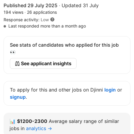
Published 29 July 2025
·
Updated 31 July
194 views
·
26 applications
Response activity:
Low
Last responded more than a month ago
See stats of candidates who applied for this job
👀
See applicant insights
To apply for this and other jobs on Djinni
login
or
signup
.
📊
$1200-2300
Average salary range of similar
jobs in
analytics →