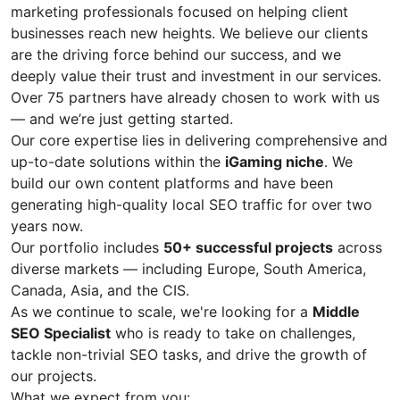
marketing professionals focused on helping client
businesses reach new heights. We believe our clients
are the driving force behind our success, and we
deeply value their trust and investment in our services.
Over 75 partners have already chosen to work with us
— and we’re just getting started.
Our core expertise lies in delivering comprehensive and
up-to-date solutions within the
iGaming niche
. We
build our own content platforms and have been
generating high-quality local SEO traffic for over two
years now.
Our portfolio includes
50+ successful projects
across
diverse markets — including Europe, South America,
Canada, Asia, and the CIS.
As we continue to scale, we're looking for a
Middle
SEO Specialist
who is ready to take on challenges,
tackle non-trivial SEO tasks, and drive the growth of
our projects.
What we expect from you: