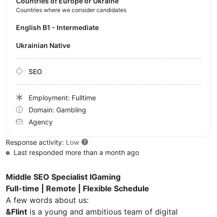
Countries of Europe or Ukraine
Countries where we consider candidates
English B1 - Intermediate
Ukrainian Native
SEO
Employment: Fulltime
Domain: Gambling
Agency
Response activity:
Low
Last responded more than a month ago
Middle SEO Specialist IGaming
Full-time | Remote | Flexible Schedule
A few words about us:
&Flint
is a young and ambitious team of digital