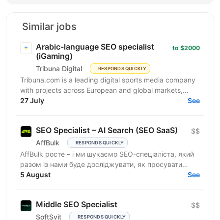
Similar jobs
Arabic-language SEO specialist
to $2000
(iGaming)
Tribuna Digital
RESPONDS QUICKLY
Tribuna.com is a leading digital sports media company
with projects across European and global markets,
reaching over 10 million users. From an SEO point of...
27 July
See
SEO Specialist – AI Search (SEO SaaS)
$$
AffBulk
RESPONDS QUICKLY
AffBulk росте – і ми шукаємо SEO-спеціаліста, який
разом із нами буде досліджувати, як просувати
сайти в Google AI Overviews, AI Search та відповідях
5 August
See
інших...
Middle SEO Specialist
$$
SoftSvit
RESPONDS QUICKLY