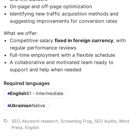
On-page and off-page optimization
Identifying new traffic acquisition methods and
suggesting improvements for conversion rates
What we offer:
Competitive salary
fixed in foreign currency
, with
regular performance reviews
Full-time employment with a flexible schedule
A collaborative and motivated team ready to
support and help when needed
Required languages
English
B1 - Intermediate
Ukrainian
Native
SEO, Keyword research, Screaming Frog, SEO Audits, Word
Press, English