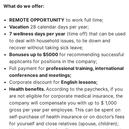
What do we offer:
REMOTE OPPORTUNITY
to work full time;
Vacation
28 calendar days per year;
7 wellness days per year
(time off) that can be used
to deal with household issues, to lie down and
recover without taking sick leave;
Bonuses up to $5000
for recommending successful
applicants for positions in the company;
Full payment for
professional training, international
conferences and meetings;
Corporate discount for
English lessons;
Health benefits.
According to the paychecks, if you
are not eligible for corporate medical insurance, the
company will compensate you with up to $ 1,000
gross per year per employee. This can be spent on
self-purchase of health insurance or on doctor’s fees
for yourself and close relatives (spouse, children);