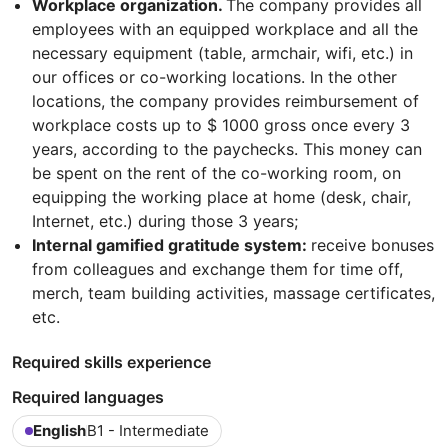
Workplace organization.
The company provides all
employees with an equipped workplace and all the
necessary equipment (table, armchair, wifi, etc.) in
our offices or co-working locations. In the other
locations, the company provides reimbursement of
workplace costs up to $ 1000 gross once every 3
years, according to the paychecks. This money can
be spent on the rent of the co-working room, on
equipping the working place at home (desk, chair,
Internet, etc.) during those 3 years;
Internal gamified gratitude system:
receive bonuses
from colleagues and exchange them for time off,
merch, team building activities, massage certificates,
etc.
Required skills experience
Required languages
English
B1 - Intermediate