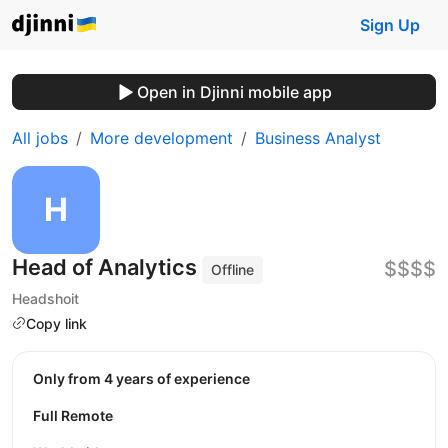
Sign Up
Open in Djinni mobile app
All jobs
More development
Business Analyst
Head of Analytics
$$$$
Offline
Headshoit
Copy link
Only from 4 years of experience
Full Remote