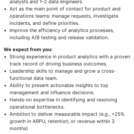
analysts and 1–2 data engineers.
Act as the main point of contact for product and
operations teams: manage requests, investigate
incidents, and define priorities.
Improve the efficiency of analytics processes,
including A/B testing and release validation.
We expect from you:
Strong experience in product analytics with a proven
track record of driving business outcomes.
Leadership skills to manage and grow a cross-
functional data team.
Ability to present actionable insights to top
management and influence decisions.
Hands-on expertise in identifying and resolving
operational bottlenecks.
Ambition to deliver measurable impact (e.g., +25%
growth in ARPU, retention, or revenue within 3
months)