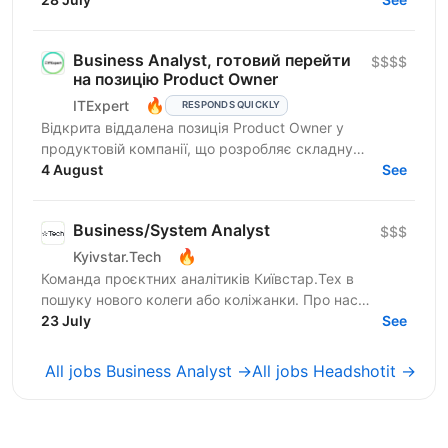
Business Analyst, готовий перейти
$$$$
на позицію Product Owner
🔥
ITExpert
RESPONDS QUICKLY
Відкрита віддалена позиція Product Owner у
продуктовій компанії, що розробляє складну
модульну B2B-платформу для iGaming-індустрії.
4 August
See
Продукт обробляє понад 1...
Business/System Analyst
$$$
🔥
Kyivstar.Tech
Команда проєктних аналітиків Київстар.Тех в
пошуку нового колеги або коліжанки. Про нас
Kyivstar.Tech – українська гібридна ІТ-компанія,
23 July
See
резидент...
All jobs Business Analyst →
All jobs Headshotit →