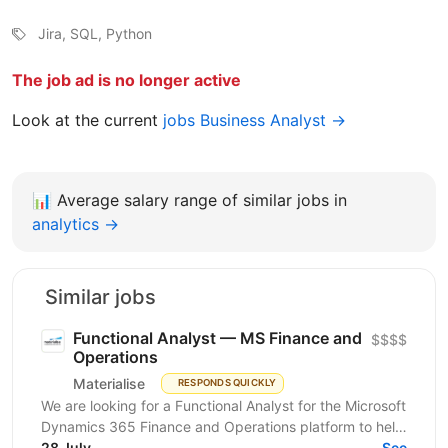
Jira, SQL, Python
The job ad is no longer active
Look at the current
jobs Business Analyst →
📊
Average salary range of similar jobs in
analytics →
Similar jobs
Functional Analyst — MS Finance and
$$$$
Operations
Materialise
RESPONDS QUICKLY
We are looking for a Functional Analyst for the Microsoft
Dynamics 365 Finance and Operations platform to help
transform the company’s financial and...
28 July
See