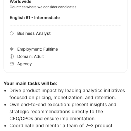
Worldwide
Countries where we consider candidates
English B1 - Intermediate
Business Analyst
Employment: Fulltime
Domain: Adult
Agency
Your main tasks will be:
Drive product impact by leading analytics initiatives
focused on pricing, monetization, and retention.
Own end-to-end execution: present insights and
strategic recommendations directly to the
CEO/CPOs and ensure implementation.
Coordinate and mentor a team of 2–3 product